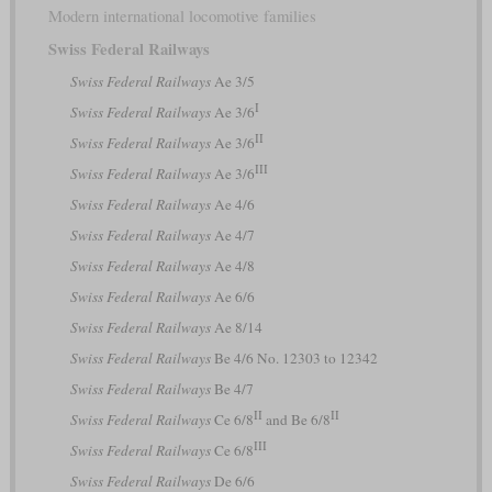
Modern international locomotive families
Swiss Federal Railways
Swiss Federal Railways
Ae 3/5
I
Swiss Federal Railways
Ae 3/6
II
Swiss Federal Railways
Ae 3/6
III
Swiss Federal Railways
Ae 3/6
Swiss Federal Railways
Ae 4/6
Swiss Federal Railways
Ae 4/7
Swiss Federal Railways
Ae 4/8
Swiss Federal Railways
Ae 6/6
Swiss Federal Railways
Ae 8/14
Swiss Federal Railways
Be 4/6 No. 12303 to 12342
Swiss Federal Railways
Be 4/7
II
II
Swiss Federal Railways
Ce 6/8
and Be 6/8
III
Swiss Federal Railways
Ce 6/8
Swiss Federal Railways
De 6/6