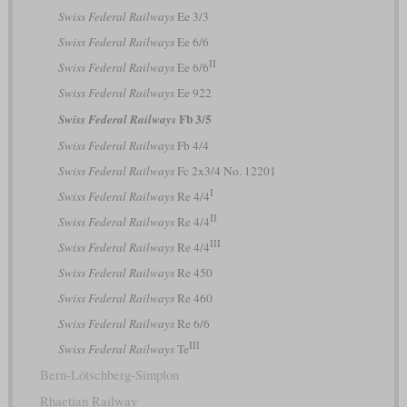
Swiss Federal Railways
Ee 3/3
Swiss Federal Railways
Ee 6/6
II
Swiss Federal Railways
Ee 6/6
Swiss Federal Railways
Ee 922
Fb 3/5
Swiss Federal Railways
Swiss Federal Railways
Fb 4/4
Swiss Federal Railways
Fc 2x3/4 No. 12201
I
Swiss Federal Railways
Re 4/4
II
Swiss Federal Railways
Re 4/4
III
Swiss Federal Railways
Re 4/4
Swiss Federal Railways
Re 450
Swiss Federal Railways
Re 460
Swiss Federal Railways
Re 6/6
III
Swiss Federal Railways
Te
Bern-Lötschberg-Simplon
Rhaetian Railway