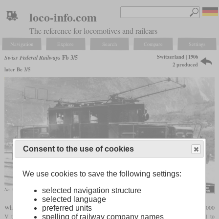
loco-info.com
The reference for locomotives and railcars
Navigation
Explore
Search
Compare
Settings
Switzerland | 1906
Swiss Federal Railways
Fb 3/5
2 produced
later Be 3/5
Consent to the use of cookies
We use cookies to save the following settings:
No. 365
archive Arthur Meyer
selected navigation structure
selected language
When the almost 20 km long Simplon Tunnel opened in 1906, it was operated with 3,000
preferred units
V three-phase current. The five locomotives initially used included the numbers 361 to
spelling of railway company names