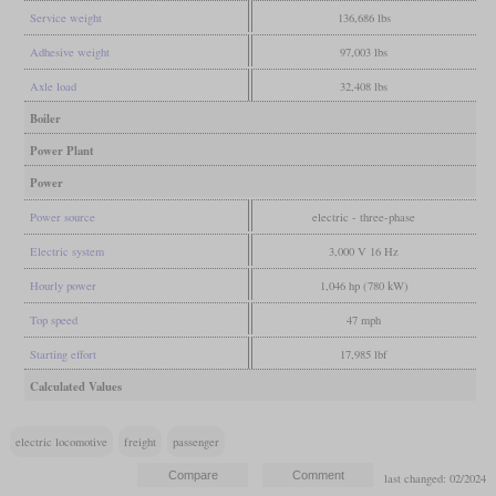
Service weight
136,686 lbs
Adhesive weight
97,003 lbs
Axle load
32,408 lbs
Boiler
Power Plant
Power
Power source
electric - three-phase
Electric system
3,000 V 16 Hz
Hourly power
1,046 hp (780 kW)
Top speed
47 mph
Starting effort
17,985 lbf
Calculated Values
electric locomotive
freight
passenger
last changed: 02/2024