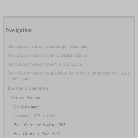
Navigation
Steam Locomotives from Europe (Mainland)
Steam Locomotives from the British Islands
Steam Locomotives from North America
Steam Locomotives from Africa, South and Central America, Asia
and Oceania
Electric Locomotives
Central Europe
Länderbahnen
Germany 1925 to 1945
West Germany 1945 to 1993
East Germany 1945-1993