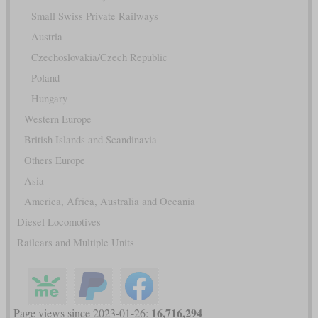
Small Swiss Private Railways
Austria
Czechoslovakia/Czech Republic
Poland
Hungary
Western Europe
British Islands and Scandinavia
Others Europe
Asia
America, Africa, Australia and Oceania
Diesel Locomotives
Railcars and Multiple Units
16,716,294
Page views since 2023-01-26: