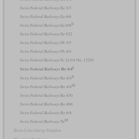
Swiss Federal Railways
Ee 3/3
Swiss Federal Railways
Ee 6/6
II
Swiss Federal Railways
Ee 6/6
Swiss Federal Railways
Ee 922
Swiss Federal Railways
Fb 3/5
Swiss Federal Railways
Fb 4/4
Swiss Federal Railways
Fc 2x3/4 No. 12201
I
Re 4/4
Swiss Federal Railways
II
Swiss Federal Railways
Re 4/4
III
Swiss Federal Railways
Re 4/4
Swiss Federal Railways
Re 450
Swiss Federal Railways
Re 460
Swiss Federal Railways
Re 6/6
III
Swiss Federal Railways
Te
Bern-Lötschberg-Simplon