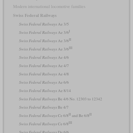
Modern international locomotive families
Swiss Federal Railways
Swiss Federal Railways
Ae 3/5
I
Swiss Federal Railways
Ae 3/6
II
Swiss Federal Railways
Ae 3/6
III
Swiss Federal Railways
Ae 3/6
Swiss Federal Railways
Ae 4/6
Swiss Federal Railways
Ae 4/7
Swiss Federal Railways
Ae 4/8
Swiss Federal Railways
Ae 6/6
Swiss Federal Railways
Ae 8/14
Swiss Federal Railways
Be 4/6 No. 12303 to 12342
Swiss Federal Railways
Be 4/7
II
II
Swiss Federal Railways
Ce 6/8
and Be 6/8
III
Swiss Federal Railways
Ce 6/8
Swiss Federal Railways
De 6/6