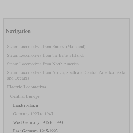
Navigation
Steam Locomotives from Europe (Mainland)
Steam Locomotives from the British Islands
Steam Locomotives from North America
Steam Locomotives from Africa, South and Central America, Asia
and Oceania
Electric Locomotives
Central Europe
Länderbahnen
Germany 1925 to 1945
West Germany 1945 to 1993
East Germany 1945-1993