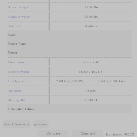
Service weight
125,663 lbs
Adhesive weight
125,663 lbs
Axle load
31,416 lbs
Boiler
Power Plant
Power
Power source
electric - AC
Electric system
15,000 V 16,7 Hz
Hourly power
2,481 hp (1,850 kW)
2,548 hp (1,900 kW)
Top speed
78 mph
Starting effort
30,349 lbf
Calculated Values
electric locomotive
passenger
last changed: 07/2023