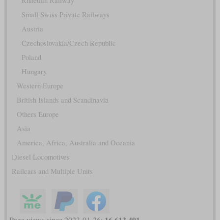
Rhaetian Railway
Small Swiss Private Railways
Austria
Czechoslovakia/Czech Republic
Poland
Hungary
Western Europe
British Islands and Scandinavia
Others Europe
Asia
America, Africa, Australia and Oceania
Diesel Locomotives
Railcars and Multiple Units
16,613,491
Page views since 2023-01-26: