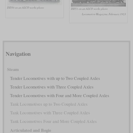
DD50 on an ALCO works photo
DD51 on an ALCO works photo
Locomotive Magazine, February 1923
Navigation
Steam
Tender Locomotives with up to Two Coupled Axles
Tender Locomotives with Three Coupled Axles
Tender Locomotives with Four and More Coupled Axles
Tank Locomotives up to Two Coupled Axles
Tank Locomotives with Three Coupled Axles
Tank Locomotives Four and More Coupled Axles
Articulated and Bogie