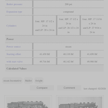
Boiler pressure
200 psi
Expansion type
compound
four, HP: 17 1/2 x
four, HP: 17 11/16
four, HP: 17 1/2 x
24 in
x 24 in
Cylinders
24 in
and LP: 26 1/2 x 24
and LP: 27 9/16 x
and LP: 28 x 24 in
in
24 in
Power
Power source
steam
Starting effort
41,430 lbf
40,118 lbf
41,650 lbf
with start valve
49,716 lbf
48,142 lbf
49,980 lbf
Calculated Values
steam locomotive
Mallet
freight
last changed: 02/2026