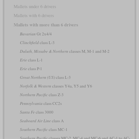
Mallets under 6 drivers
Mallets with 6 drivers
Mallets with more than 6 drivers
Bavarian
Gt 2x4/4
Clinchfield
class L-3
Duluth, Missabe & Northern
classes M, M-1 and M-2
Erie
class L-1
Erie
class P-1
Great Northern (US)
class L-3
Norfolk & Western
classes Y4a, Y5 and Y6
Northern Pacific
class Z-3
Pennsylvania
class CC2s
Santa Fe
class 3000
Seaboard Air Line
class A
Southern Pacific
class MC-1
Southern Pacific
classes MC-2, MC-4 and MC-6 and AC-1 to AC-