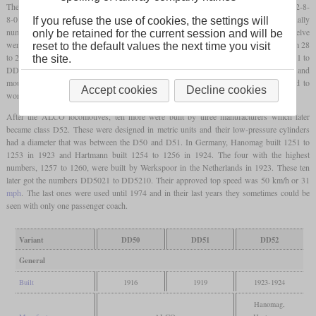
The heaviest locomotives in use by the Staatsspoorwegen on Java were
Mallets
with a 2-8-
8-0 wheel arrangement. ALCO-Brooks built the first eight in 1916 which were originally
If you refuse the use of cookies, the settings will
numbered 1201 to 1208 and later became DD5001 to DD5008. Another batch of twelve
only be retained for the current session and will be
were built in 1919 which had the diameter of their low-pressure cylinders reduced form 28
reset to the default values the next time you visit
to 26.5 inches. These were originally numbered 1209 to 1220 and later became DD5101 to
the site.
DD5112. All these locomotives were limited to 40 km/h or 25
mph
on the winding and
mountainous Cape
gauge
lines in Indonesia. Nevertheless, they sometimes also had to
Accept cookies
Decline cookies
work in passenger service.
After the ALCO locomotives, ten more were built by three manufacturers which later
became class D52. These were designed in metric units and their low-pressure cylinders
had a diameter that was between the D50 and D51. In Germany, Hanomag built 1251 to
1253 in 1923 and Hartmann built 1254 to 1256 in 1924. The four with the highest
numbers, 1257 to 1260, were built by Werkspoor in the Netherlands in 1923. These ten
later got the numbers DD5021 to DD5210. Their approved top speed was 50 km/h or 31
mph
. The last ones were used until 1974 and in their last years they sometimes could be
seen with only one passenger coach.
Variant
DD50
DD51
DD52
General
Built
1916
1919
1923-1924
Hanomag,