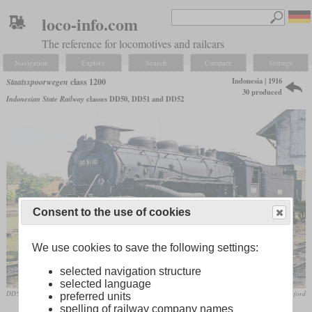
loco-info.com
The reference for locomotives and railcars
Navigation
Explore
Search
Compare
Settings
Indonesia | 1916
Staatsspoorwegen
class 1200
30 produced
Indonesian State Railway
classes DD50, DD51 and DD52
Consent to the use of cookies
We use cookies to save the following settings:
selected navigation structure
selected language
DD5110 in June 1968 at Purwakarta
Frank Stamford
preferred units
spelling of railway company names