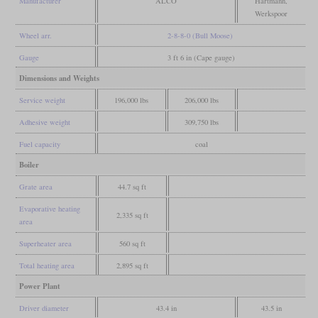
Manufacturer
ALCO
Hartmann,
Werkspoor
Wheel arr.
2-8-8-0 (Bull Moose)
Gauge
3 ft 6 in (Cape gauge)
Dimensions and Weights
Service weight
196,000 lbs
206,000 lbs
Adhesive weight
309,750 lbs
Fuel capacity
coal
Boiler
Grate area
44.7 sq ft
Evaporative heating
2,335 sq ft
area
Superheater area
560 sq ft
Total heating area
2,895 sq ft
Power Plant
Driver diameter
43.4 in
43.5 in