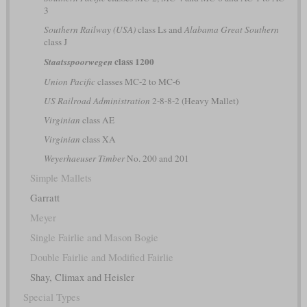
3
Southern Railway (USA)
class Ls and
Alabama Great Southern
class J
class 1200
Staatsspoorwegen
Union Pacific
classes MC-2 to MC-6
US Railroad Administration
2-8-8-2 (Heavy Mallet)
Virginian
class AE
Virginian
class XA
Weyerhaeuser Timber
No. 200 and 201
Simple Mallets
Garratt
Meyer
Single Fairlie and Mason Bogie
Double Fairlie and Modified Fairlie
Shay, Climax and Heisler
Special Types