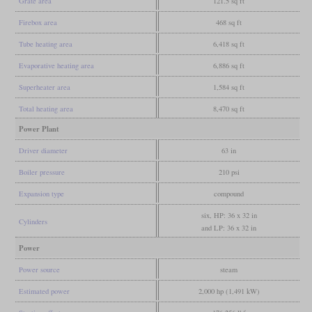
Grate area
121.5 sq ft
Firebox area
468 sq ft
Tube heating area
6,418 sq ft
Evaporative heating area
6,886 sq ft
Superheater area
1,584 sq ft
Total heating area
8,470 sq ft
Power Plant
Driver diameter
63 in
Boiler pressure
210 psi
Expansion type
compound
six, HP: 36 x 32 in
Cylinders
and LP: 36 x 32 in
Power
Power source
steam
Estimated power
2,000 hp (1,491 kW)