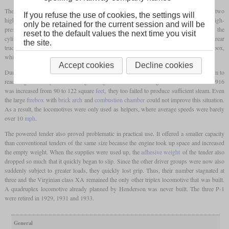
The six cylinders were all of the same dimensions to enable compound action with two
If you refuse the use of cookies, the settings will
high pressure and four low pressure cylinders. The cylinders in the middle acted as high-
only be retained for the current session and will be
pressure cylinders, with the exhaust steam from the right-hand cylinder being fed into the
reset to the default values the next time you visit
cylinders of the front truck and the exhaust steam from the left into the cylinders on the rear
the site.
truck. Only the exhaust from the front low-pressure cylinders went into the smokebox,
while the rear operated a
feedwater heater
in the tender.
Accept cookies
Decline cookies
During operation, it was quickly noticed that the boiler was not producing enough steam to
reach significant speeds. Although the
grate
on the following two locomotives of 1916
was increased from 90 to 122 square
feet
, they too failed to produce sufficient steam. Even
the large
firebox
with
brick arch
and
combustion chamber
could not improve this situation.
As a result, the locomotives were only used as helpers, where average speeds were barely
over 10
mph
.
The powered tender also proved problematic in practical use. It offered a smaller capacity
than conventional tenders of the same size because the engine took up space and increased
the empty weight. When the supplies were used up, the
adhesive weight
of the tender also
dropped so much that it quickly began to slip. Since the other driver groups were now also
suddenly subject to greater loads, they quickly lost grip. Thus, their number stagnated at
three and the Virginian class XA remained the only other triplex locomotive that was built.
A quadruplex locomotive already planned by Henderson was never built. The three P-1
were retired in 1929, 1931 and 1933.
General