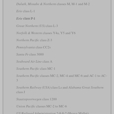
Duluth, Missabe & Northern
classes M, M-1 and M-2
Erie
class L-1
class P-1
Erie
Great Northern (US)
class L-3
Norfolk & Western
classes Y4a, Y5 and Y6
Northern Pacific
class Z-3
Pennsylvania
class CC2s
Santa Fe
class 3000
Seaboard Air Line
class A
Southern Pacific
class MC-1
Southern Pacific
classes MC-2, MC-4 and MC-6 and AC-1 to AC-
3
Southern Railway (USA)
class Ls and
Alabama Great Southern
class J
Staatsspoorwegen
class 1200
Union Pacific
classes MC-2 to MC-6
US Railroad Administration
2-8-8-2 (Heavy Mallet)