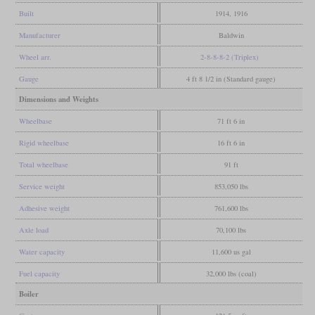
Built
1914, 1916
Manufacturer
Baldwin
Wheel arr.
2-8-8-8-2 (Triplex)
Gauge
4 ft 8 1/2 in (Standard gauge)
Dimensions and Weights
Wheelbase
71 ft 6 in
Rigid wheelbase
16 ft 6 in
Total wheelbase
91 ft
Service weight
853,050 lbs
Adhesive weight
761,600 lbs
Axle load
70,100 lbs
Water capacity
11,600 us gal
Fuel capacity
32,000 lbs (coal)
Boiler