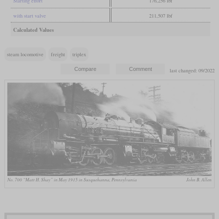
Starting effort
176,256 lbf
with start valve
211,507 lbf
Calculated Values
steam locomotive
freight
triplex
last changed: 09/2022
No. 700 “Matt H. Shay” in May 1915 in Susquehanna, Pennsylvania
John B. Allen