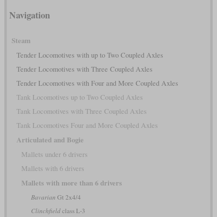
Navigation
Steam
Tender Locomotives with up to Two Coupled Axles
Tender Locomotives with Three Coupled Axles
Tender Locomotives with Four and More Coupled Axles
Tank Locomotives up to Two Coupled Axles
Tank Locomotives with Three Coupled Axles
Tank Locomotives Four and More Coupled Axles
Articulated and Bogie
Mallets under 6 drivers
Mallets with 6 drivers
Mallets with more than 6 drivers
Bavarian
Gt 2x4/4
Clinchfield
class L-3