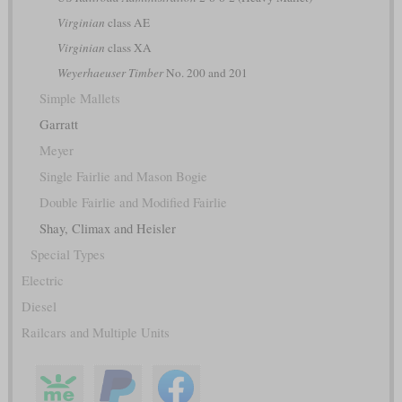
Virginian
class AE
Virginian
class XA
Weyerhaeuser Timber
No. 200 and 201
Simple Mallets
Garratt
Meyer
Single Fairlie and Mason Bogie
Double Fairlie and Modified Fairlie
Shay, Climax and Heisler
Special Types
Electric
Diesel
Railcars and Multiple Units