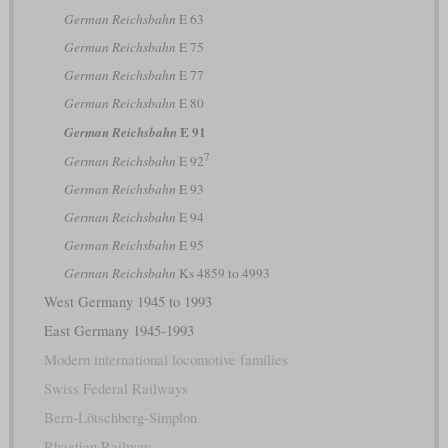
German Reichsbahn
E 63
German Reichsbahn
E 75
German Reichsbahn
E 77
German Reichsbahn
E 80
E 91
German Reichsbahn
7
German Reichsbahn
E 92
German Reichsbahn
E 93
German Reichsbahn
E 94
German Reichsbahn
E 95
German Reichsbahn
Ks 4859 to 4993
West Germany 1945 to 1993
East Germany 1945-1993
Modern international locomotive families
Swiss Federal Railways
Bern-Lötschberg-Simplon
Rhaetian Railway