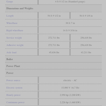
Gauge
4 ft 8 1/2 in (Standard gauge)
Dimensions and Weights
Length
54 ft 9 1/2 in
56 ft 9 1/8 in
Wheelbase
38 ft 7 in
Rigid wheelbase
14 ft 9 3/16 in
Service weight
272,711 lbs
256,618 lbs
Adhesive weight
272,711 lbs
256,618 lbs
Axle load
45,636 lbs
43,211 lbs
Boiler
Power Plant
Power
Power source
electric - AC
Electric system
15,000 V 16,7 Hz
Hourly power
2,950 hp (2,200 kW)
Continuous power
2,226 hp (1,660 kW)