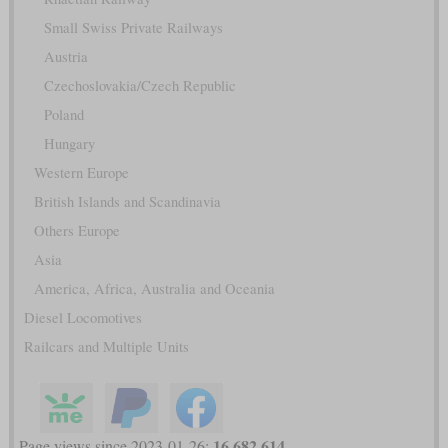
Small Swiss Private Railways
Austria
Czechoslovakia/Czech Republic
Poland
Hungary
Western Europe
British Islands and Scandinavia
Others Europe
Asia
America, Africa, Australia and Oceania
Diesel Locomotives
Railcars and Multiple Units
16,682,614
Page views since 2023-01-26: