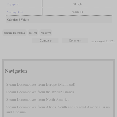
Top speed
34 mph
Starting effort
66,094 lbf
Calculated Values
electric locomotive
freight
rod drive
last changed: 02/2022
Navigation
Steam Locomotives from Europe (Mainland)
Steam Locomotives from the British Islands
Steam Locomotives from North America
Steam Locomotives from Africa, South and Central America, Asia
and Oceania