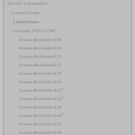
Electric Locomotives
Central Europe
Länderbahnen
Germany 1925 to 1945
German Reichsbahn
E 04
German Reichsbahn
E 05
German Reichsbahn
E 15
German Reichsbahn
E 17
German Reichsbahn
E 18
German Reichsbahn
E 19
0
German Reichsbahn
E 21
5
German Reichsbahn
E 21
German Reichsbahn
E 44
5
German Reichsbahn
E 44
German Reichsbahn
E 52
German Reichsbahn
E 60