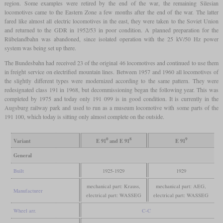
region. Some examples were retired by the end of the war, the remaining Silesian
locomotives came to the Eastern Zone a few months after the end of the war. The latter
fared like almost all electric locomotives in the east, they were taken to the Soviet Union
and returned to the GDR in 1952/53 in poor condition. A planned preparation for the
Rübelandbahn was abandoned, since isolated operation with the 25 kV/50 Hz power
system was being set up there.
The Bundesbahn had received 23 of the original 46 locomotives and continued to use them
in freight service on electrified mountain lines. Between 1957 and 1960 all locomotives of
the slightly different types were modernized according to the same pattern. They were
redesignated class 191 in 1968, but decommissioning began the following year. This was
completed by 1975 and today only 191 099 is in good condition. It is currently in the
Augsburg railway park and used to run as a museum locomotive with some parts of the
191 100, which today is sitting only almost complete on the outside.
0
8
9
Variant
E 91
and E 91
E 91
General
Built
1925-1929
1929
mechanical part: Krauss,
mechanical part: AEG,
Manufacturer
electrical part: WASSEG
electrical part: WASSEG
Wheel arr.
C-C