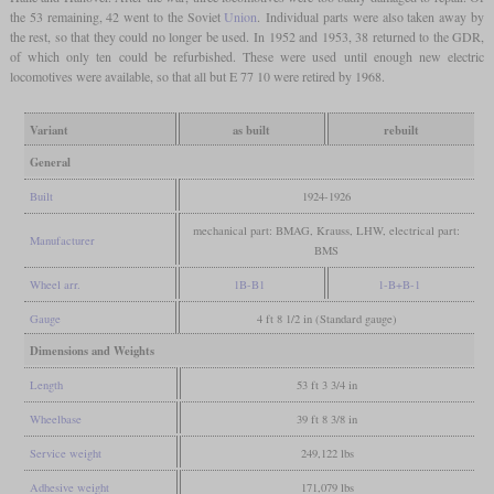
the 53 remaining, 42 went to the Soviet
Union
. Individual parts were also taken away by
the rest, so that they could no longer be used. In 1952 and 1953, 38 returned to the GDR,
of which only ten could be refurbished. These were used until enough new electric
locomotives were available, so that all but E 77 10 were retired by 1968.
Variant
as built
rebuilt
General
Built
1924-1926
mechanical part: BMAG, Krauss, LHW, electrical part:
Manufacturer
BMS
Wheel arr.
1B-B1
1-B+B-1
Gauge
4 ft 8 1/2 in (Standard gauge)
Dimensions and Weights
Length
53 ft 3 3/4 in
Wheelbase
39 ft 8 3/8 in
Service weight
249,122 lbs
Adhesive weight
171,079 lbs