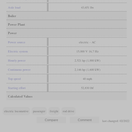
Axle load
43,651 lbs
Boiler
Power Plant
Power
Power source
electric - AC
Electric system
15,000 V 16,7 Hz
Hourly power
2,521 hp (1,880 kW)
Continuous power
2,146 hp (1,600 kW)
Top speed
40 mph
Starting effort
52,830 lbf
Calculated Values
electric locomotive
passenger
freight
rod drive
last changed: 02/2022