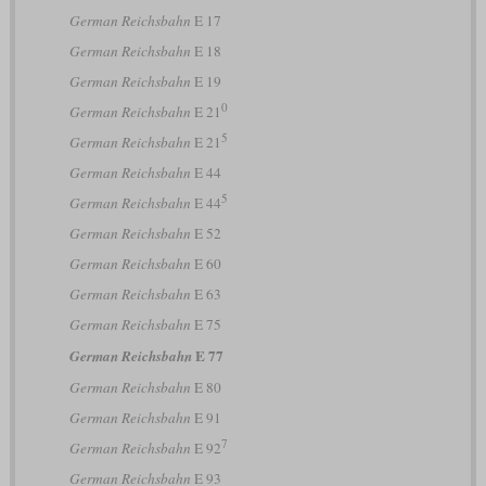
German Reichsbahn
E 17
German Reichsbahn
E 18
German Reichsbahn
E 19
0
German Reichsbahn
E 21
5
German Reichsbahn
E 21
German Reichsbahn
E 44
5
German Reichsbahn
E 44
German Reichsbahn
E 52
German Reichsbahn
E 60
German Reichsbahn
E 63
German Reichsbahn
E 75
E 77
German Reichsbahn
German Reichsbahn
E 80
German Reichsbahn
E 91
7
German Reichsbahn
E 92
German Reichsbahn
E 93