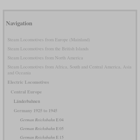
Navigation
Steam Locomotives from Europe (Mainland)
Steam Locomotives from the British Islands
Steam Locomotives from North America
Steam Locomotives from Africa, South and Central America, Asia
and Oceania
Electric Locomotives
Central Europe
Länderbahnen
Germany 1925 to 1945
German Reichsbahn
E 04
German Reichsbahn
E 05
German Reichsbahn
E 15