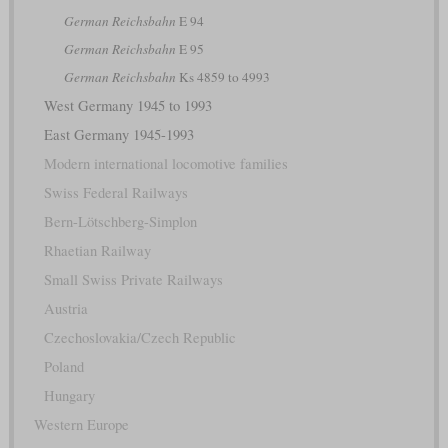
German Reichsbahn
E 94
German Reichsbahn
E 95
German Reichsbahn
Ks 4859 to 4993
West Germany 1945 to 1993
East Germany 1945-1993
Modern international locomotive families
Swiss Federal Railways
Bern-Lötschberg-Simplon
Rhaetian Railway
Small Swiss Private Railways
Austria
Czechoslovakia/Czech Republic
Poland
Hungary
Western Europe