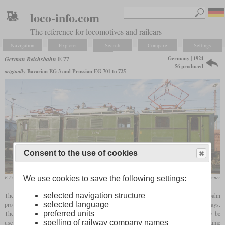
loco-info.com
The reference for locomotives and railcars
Navigation
Explore
Search
Compare
Settings
Germany | 1924
German Reichsbahn
E 77
56 produced
originally
Bavarian EG 3 and Prussian EG 701 to 725
Consent to the use of cookies
E 77 10 in September 2007 at the Fürth locomotive meeting
Magnus Gertkemper
We use cookies to save the following settings:
The later E 77 was one of the first series of electric locomotives that the Reichsbahn
selected navigation structure
procured simultaneously for several directorates, i.e. for several former state railways.
selected language
They were developed as lighter multi-purpose locomotives, which should primarily be
preferred units
used in front of freight trains and, if necessary, also in front of passenger trains. At the time
spelling of railway company names