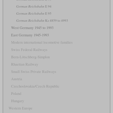
German Reichsbahn
E 94
German Reichsbahn
E 95
German Reichsbahn
Ks 4859 to 4993
West Germany 1945 to 1993
East Germany 1945-1993
Modern international locomotive families
Swiss Federal Railways
Bern-Lötschberg-Simplon
Rhaetian Railway
Small Swiss Private Railways
Austria
Czechoslovakia/Czech Republic
Poland
Hungary
Western Europe