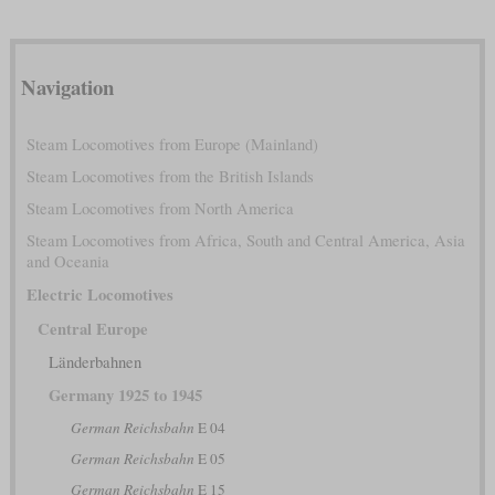
Navigation
Steam Locomotives from Europe (Mainland)
Steam Locomotives from the British Islands
Steam Locomotives from North America
Steam Locomotives from Africa, South and Central America, Asia
and Oceania
Electric Locomotives
Central Europe
Länderbahnen
Germany 1925 to 1945
German Reichsbahn
E 04
German Reichsbahn
E 05
German Reichsbahn
E 15