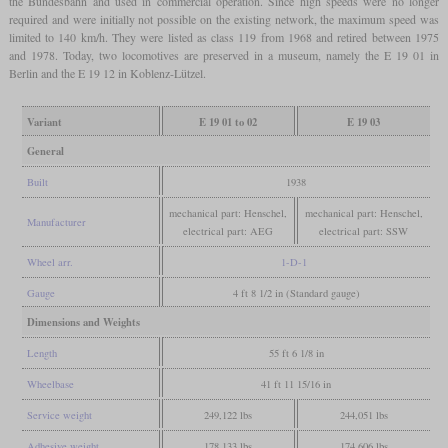
the Bundesbahn and used in commercial operation. Since high speeds were no longer
required and were initially not possible on the existing network, the maximum speed was
limited to 140 km/h. They were listed as class 119 from 1968 and retired between 1975
and 1978. Today, two locomotives are preserved in a museum, namely the E 19 01 in
Berlin and the E 19 12 in Koblenz-Lützel.
Variant
E 19 01 to 02
E 19 03
General
Built
1938
mechanical part: Henschel,
mechanical part: Henschel,
Manufacturer
electrical part: AEG
electrical part: SSW
Wheel arr.
1-D-1
Gauge
4 ft 8 1/2 in (Standard gauge)
Dimensions and Weights
Length
55 ft 6 1/8 in
Wheelbase
41 ft 11 15/16 in
Service weight
249,122 lbs
244,051 lbs
Adhesive weight
178,133 lbs
174,606 lbs