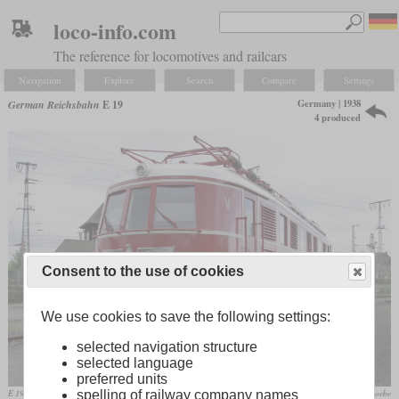
loco-info.com
The reference for locomotives and railcars
Navigation
Explore
Search
Compare
Settings
Germany | 1938
German Reichsbahn
E 19
4 produced
Consent to the use of cookies
We use cookies to save the following settings:
selected navigation structure
selected language
preferred units
E 19 12 in the Nuremberg Transportation Museum
Janericloebe
spelling of railway company names