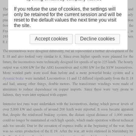
The E 18, manufactured from 1935, was already a step forward in terms of top speed and
If you refuse the use of cookies, the settings will
performance compared to the earlier electric locomotives, but the Reichsbahn was already
only be retained for the current session and will be
planning to operate at even higher speeds at this point. The goal was a non-stop connection
reset to the default values the next time you visit
from Berlin to Munich at speeds of up to 180 km/h. The 2.9 percent of the
the site.
Frankenwaldbahn had to be overcome, which required sufficient power. Therefore, in
1937, the Reichsbahn ordered road numbers E 19 01 and 02 from AEG and road numbers
Accept cookies
Decline cookies
E 19 11 and 12 from SSW.
The locomotives were designed differently, but all represented a further development of the
E 18 and also looked very similar to it. Since even higher speeds were planned for the
future, the locomotives were technically designed for speeds of up to 225 km/h. The hourly
output was 4,000 kW for the AEG locomotives and 4,080 kW for the SSW locomotives.
More welded parts were used than before and a more powerful brake system and a
dynamic brake
were installed. Locomotives 11 and 12 differed significantly from the E 18
and had, among other things, double motors. The transformer windings were made of
aluminum to reduce dependence on copper imports. Since these were very prone to
failures, they were later replaced with copper.
Intensive test runs were undertaken with the locomotives, during which power levels of
over 5,000 kW and speeds of around 200 km/h were reported. It soon became apparent
that, despite the reinforced braking system, the distant signal distance of 1,000 meters
could no longer be maintained at such high speeds, which made operation without technical
aids too unsafe. Due to the cessation of express traffic at the beginning of the war, there
was no series production of the E 19. After the war, all were stationed in Nuremberg by