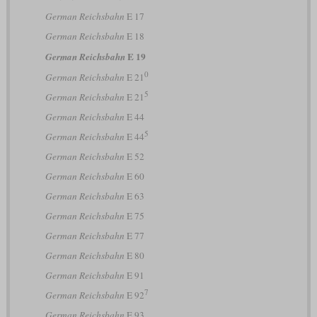
German Reichsbahn
E 17
German Reichsbahn
E 18
E 19
German Reichsbahn
0
German Reichsbahn
E 21
5
German Reichsbahn
E 21
German Reichsbahn
E 44
5
German Reichsbahn
E 44
German Reichsbahn
E 52
German Reichsbahn
E 60
German Reichsbahn
E 63
German Reichsbahn
E 75
German Reichsbahn
E 77
German Reichsbahn
E 80
German Reichsbahn
E 91
7
German Reichsbahn
E 92
German Reichsbahn
E 93