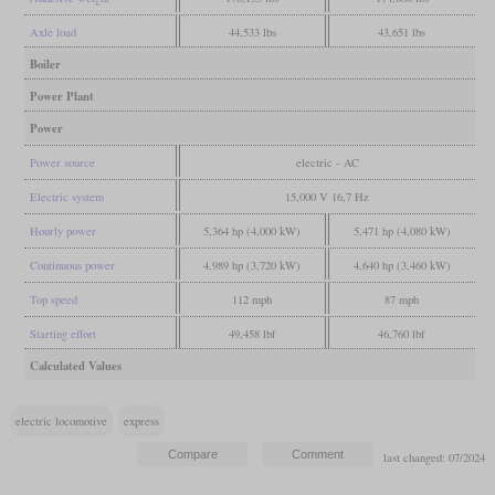
Axle load
44,533 lbs
43,651 lbs
Boiler
Power Plant
Power
Power source
electric - AC
Electric system
15,000 V 16,7 Hz
Hourly power
5,364 hp (4,000 kW)
5,471 hp (4,080 kW)
Continuous power
4,989 hp (3,720 kW)
4,640 hp (3,460 kW)
Top speed
112 mph
87 mph
Starting effort
49,458 lbf
46,760 lbf
Calculated Values
electric locomotive
express
last changed: 07/2024