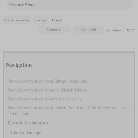
Calculated Values
electric locomotive
passenger
freight
last changed: 12/2025
Navigation
Steam Locomotives from Europe (Mainland)
Steam Locomotives from the British Islands
Steam Locomotives from North America
Steam Locomotives from Africa, South and Central America, Asia
and Oceania
Electric Locomotives
Central Europe