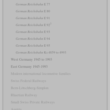
German Reichsbahn
E 77
German Reichsbahn
E 80
German Reichsbahn
E 91
7
German Reichsbahn
E 92
German Reichsbahn
E 93
German Reichsbahn
E 94
German Reichsbahn
E 95
German Reichsbahn
Ks 4859 to 4993
West Germany 1945 to 1993
East Germany 1945-1993
Modern international locomotive families
Swiss Federal Railways
Bern-Lötschberg-Simplon
Rhaetian Railway
Small Swiss Private Railways
Austria