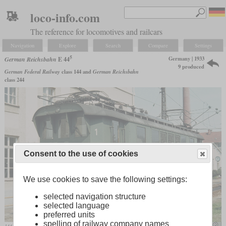
loco-info.com
The reference for locomotives and railcars
Navigation
Explore
Search
Compare
Settings
5
Germany | 1933
German Reichsbahn
E 44
9 produced
German Federal Railway
class 144 and
German Reichsbahn
class 244
Consent to the use of cookies
We use cookies to save the following settings:
selected navigation structure
selected language
preferred units
spelling of railway company names
144 505 in April 1979 in Freilassing
mariolu04