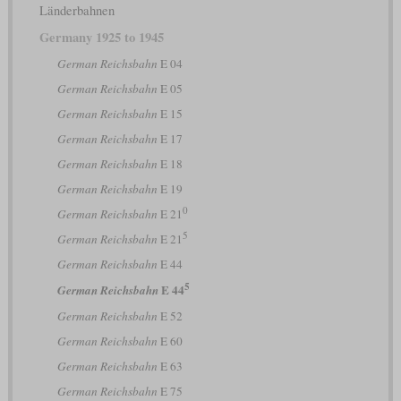
Länderbahnen
Germany 1925 to 1945
German Reichsbahn
E 04
German Reichsbahn
E 05
German Reichsbahn
E 15
German Reichsbahn
E 17
German Reichsbahn
E 18
German Reichsbahn
E 19
0
German Reichsbahn
E 21
5
German Reichsbahn
E 21
German Reichsbahn
E 44
5
E 44
German Reichsbahn
German Reichsbahn
E 52
German Reichsbahn
E 60
German Reichsbahn
E 63
German Reichsbahn
E 75