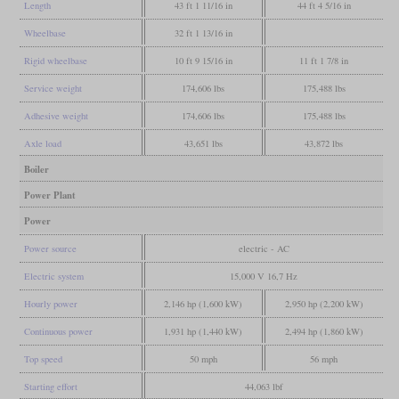
Length
43 ft 1 11/16 in
44 ft 4 5/16 in
Wheelbase
32 ft 1 13/16 in
Rigid wheelbase
10 ft 9 15/16 in
11 ft 1 7/8 in
Service weight
174,606 lbs
175,488 lbs
Adhesive weight
174,606 lbs
175,488 lbs
Axle load
43,651 lbs
43,872 lbs
Boiler
Power Plant
Power
Power source
electric - AC
Electric system
15,000 V 16,7 Hz
Hourly power
2,146 hp (1,600 kW)
2,950 hp (2,200 kW)
Continuous power
1,931 hp (1,440 kW)
2,494 hp (1,860 kW)
Top speed
50 mph
56 mph
Starting effort
44,063 lbf