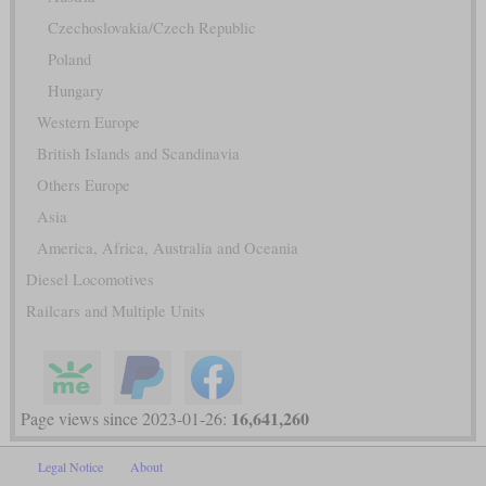
Czechoslovakia/Czech Republic
Poland
Hungary
Western Europe
British Islands and Scandinavia
Others Europe
Asia
America, Africa, Australia and Oceania
Diesel Locomotives
Railcars and Multiple Units
16,641,260
Page views since 2023-01-26:
Legal Notice
About