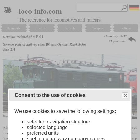
loco-info.com
The reference for locomotives and railcars
Navigation
Explore
Search
Compare
Settings
Germany | 1932
German Reichsbahn
E 04
23 produced
German Federal Railway
class 104 and
German Reichsbahn
class 204
Consent to the use of cookies
We use cookies to save the following settings:
Museum locomotive E 04 01 in June 2012 in Koblenz
Jürgen Heegmann
selected navigation structure
After many lines in central Germany had been electrified, the 2,800 kW E 17 was used
selected language
there for the time being. However, these were shifted to the south when the important line
preferred units
between Munich and Stuttgart was also electrified. For this reason, the somewhat weaker E
spelling of railway company names