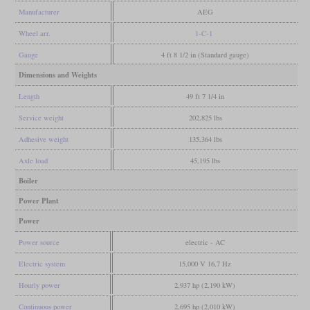
Manufacturer
AEG
Wheel arr.
1-C-1
Gauge
4 ft 8 1/2 in (Standard gauge)
Dimensions and Weights
Length
49 ft 7 1/4 in
Service weight
202,825 lbs
Adhesive weight
135,364 lbs
Axle load
45,195 lbs
Boiler
Power Plant
Power
Power source
electric - AC
Electric system
15,000 V 16,7 Hz
Hourly power
2,937 hp (2,190 kW)
Continuous power
2,695 hp (2,010 kW)