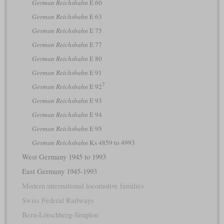
German Reichsbahn
E 60
German Reichsbahn
E 63
German Reichsbahn
E 75
German Reichsbahn
E 77
German Reichsbahn
E 80
German Reichsbahn
E 91
7
German Reichsbahn
E 92
German Reichsbahn
E 93
German Reichsbahn
E 94
German Reichsbahn
E 95
German Reichsbahn
Ks 4859 to 4993
West Germany 1945 to 1993
East Germany 1945-1993
Modern international locomotive families
Swiss Federal Railways
Bern-Lötschberg-Simplon