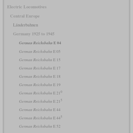
Electric Locomotives
Central Europe
Länderbahnen
Germany 1925 to 1945
E 04
German Reichsbahn
German Reichsbahn
E 05
German Reichsbahn
E 15
German Reichsbahn
E 17
German Reichsbahn
E 18
German Reichsbahn
E 19
0
German Reichsbahn
E 21
5
German Reichsbahn
E 21
German Reichsbahn
E 44
5
German Reichsbahn
E 44
German Reichsbahn
E 52