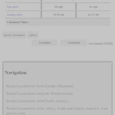
Top speed
68 mph
81 mph
Starting effort
39,791 lbf
34,171 lbf
Calculated Values
electric locomotive
express
last changed: 02/2022
Navigation
Steam Locomotives from Europe (Mainland)
Steam Locomotives from the British Islands
Steam Locomotives from North America
Steam Locomotives from Africa, South and Central America, Asia
and Oceania