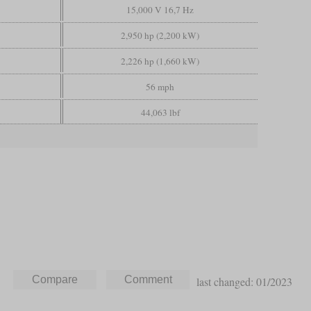
15,000 V 16,7 Hz
2,950 hp (2,200 kW)
2,226 hp (1,660 kW)
56 mph
44,063 lbf
last changed: 01/2023