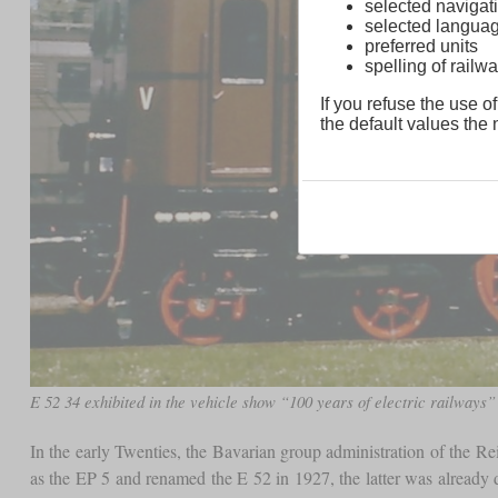
selected navigati
selected langua
preferred units
spelling of rai
If you refuse the use of
the default values the n
E 52 34 exhibited in the vehicle show “100 years of electric railway
In the early Twenties, the Bavarian group administration of the Re
as the EP 5 and renamed the E 52 in 1927, the latter was already 