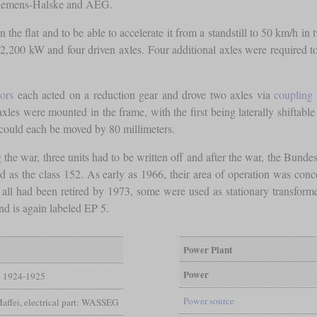
Siemens-Halske and AEG.
the flat and to be able to accelerate it from a standstill to 50 km/h in t
2,200 kW and four driven axles. Four additional axles were required to ca
ors
each acted on a reduction gear and drove two axles via
coupling 
 axles were mounted in the frame, with the first being laterally shiftabl
ould each be moved by 80 millimeters.
he war, three units had to be written off and after the war, the Bunde
 as the class 152. As early as 1966, their area of operation was concen
 all had been retired by 1973, some were used as stationary transforme
d is again labeled EP 5.
Power Plant
Power
1924-1925
Power source
Maffei, electrical part: WASSEG