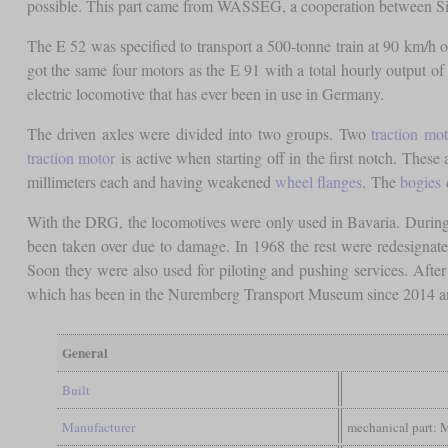
possible. This part came from WASSEG, a cooperation between 
The E 52 was specified to transport a 500-tonne train at 90 km/h on 
got the same four motors as the E 91 with a total hourly output of 
electric locomotive that has ever been in use in Germany.
The driven axles were divided into two groups. Two
traction mot
traction motor
is active when starting off in the first notch. These
millimeters each and having weakened
wheel flanges
. The
bogies
c
With the DRG, the locomotives were only used in Bavaria. During t
been taken over due to damage. In 1968 the rest were redesignated
Soon they were also used for piloting and pushing services. After
which has been in the Nuremberg Transport Museum since 2014 an
General
Built
Manufacturer
mechanical part: 