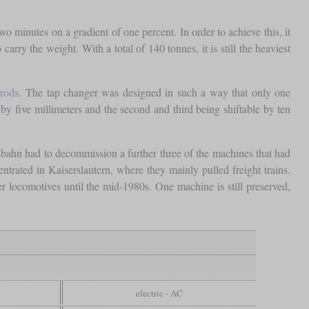
wo minutes on a gradient of one percent. In order to achieve this, it
rry the weight. With a total of 140 tonnes, it is still the heaviest
rods
. The tap changer was designed in such a way that only one
e by five millimeters and the second and third being shiftable by ten
sbahn had to decommission a further three of the machines that had
trated in Kaiserslautern, where they mainly pulled freight trains.
r locomotives until the mid-1980s. One machine is still preserved,
electric - AC