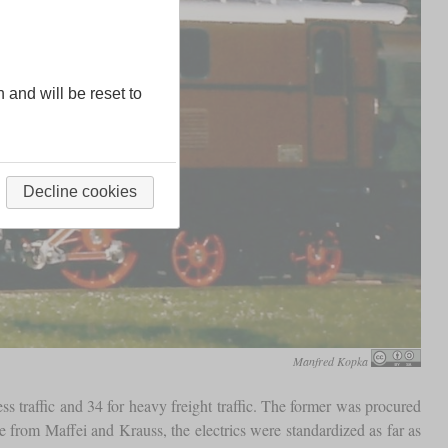
n and will be reset to
Decline cookies
Manfred Kopka
s traffic and 34 for heavy freight traffic. The former was procured
 from Maffei and Krauss, the electrics were standardized as far as