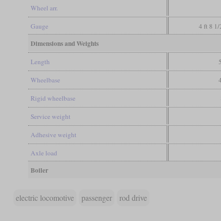
Wheel arr.
Gauge
4 ft 8 1
Dimensions and Weights
Length
Wheelbase
Rigid wheelbase
Service weight
Adhesive weight
Axle load
Boiler
electric locomotive
passenger
rod drive