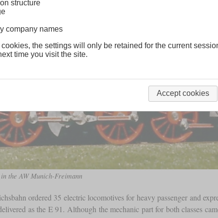
on structure
ge
lway company names
 cookies, the settings will only be retained for the current sessio
ext time you visit the site.
Accept cookies
s” in the AW Munich-Freimann
ichsbahn ordered 35 electric locomotives for heavy passenger and expres
delivered as the E 91. Although the mechanic part for both classes came