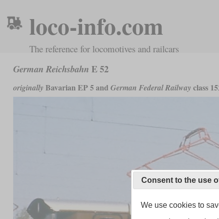
loco-info.com
The reference for locomotives and railcars
E 52
German Reichsbahn
Bavarian EP 5 and
class 15
originally
German Federal Railway
Consent to the use o
We use cookies to save