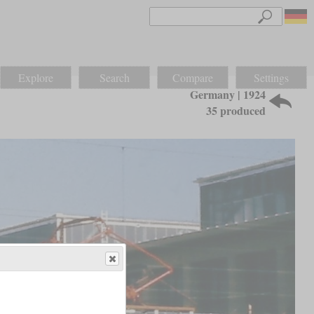
Explore
Search
Compare
Settings
Germany | 1924
35 produced