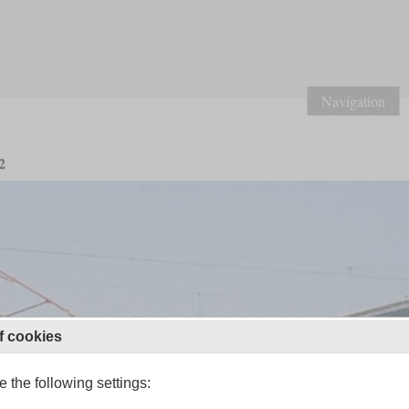
Navigation
2
f cookies
 the following settings: