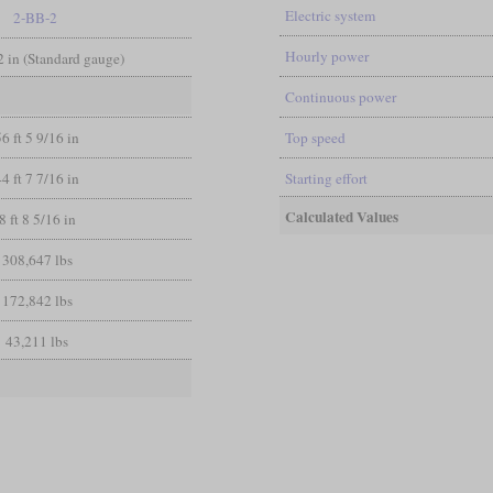
Electric system
2-BB-2
Hourly power
/2 in (Standard gauge)
Continuous power
56 ft 5 9/16 in
Top speed
44 ft 7 7/16 in
Starting effort
Calculated Values
8 ft 8 5/16 in
308,647 lbs
172,842 lbs
43,211 lbs