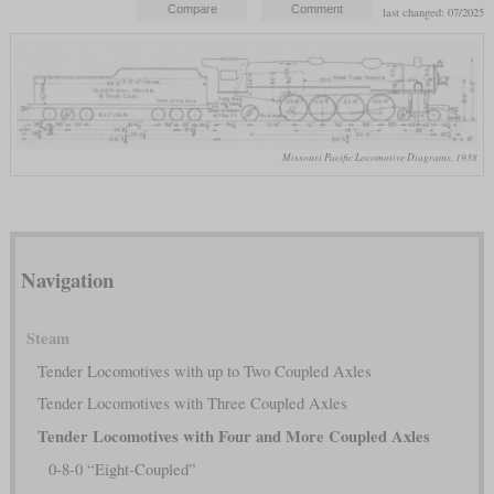
last changed: 07/2025
Missouri Pacific Locomotive Diagrams, 1938
Navigation
Steam
Tender Locomotives with up to Two Coupled Axles
Tender Locomotives with Three Coupled Axles
Tender Locomotives with Four and More Coupled Axles
0-8-0 “Eight-Coupled”