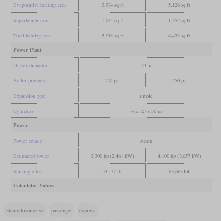
Evaporative heating area
3,934 sq ft
5,126 sq ft
Superheater area
1,084 sq ft
1,352 sq ft
Total heating area
5,018 sq ft
6,478 sq ft
Power Plant
Driver diameter
73 in
Boiler pressure
210 psi
250 psi
Expansion type
simple
Cylinders
two, 27 x 30 in
Power
Power source
steam
Estimated power
3,300 hp (2,461 kW)
4,100 hp (3,057 kW)
Starting effort
53,477 lbf
63,663 lbf
Calculated Values
steam locomotive
passenger
express