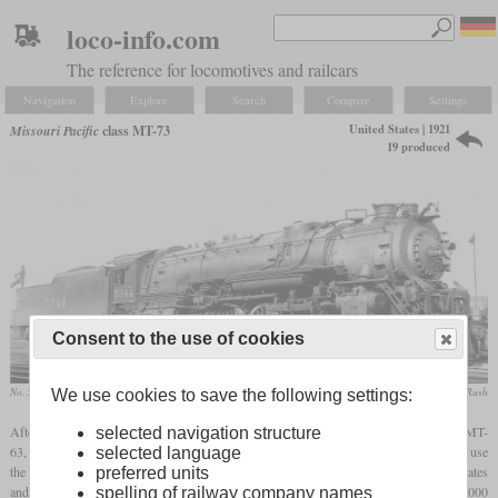
loco-info.com
The reference for locomotives and railcars
Navigation
Explore
Search
Compare
Settings
United States | 1921
Missouri Pacific
class MT-73
19 produced
Consent to the use of cookies
No. 5344, built in 1930
collection Taylor Rush
We use cookies to save the following settings:
After World War I, the Missouri Pacific ordered a 4-8-2 that would be faster than the MT-
selected navigation structure
63, but had to be limited to an
adhesive weight
of 226,000
pounds
. The goal was to use
selected language
the heating surface as best as possible, what was accomplished by curved circulating plates
preferred units
and thermic syphons. They also got a large
superheater
with a surface of more than 1,000
spelling of railway company names