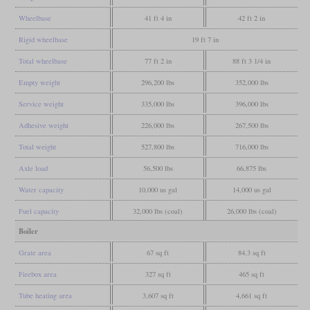
Wheelbase
41 ft 4 in
42 ft 2 in
Rigid wheelbase
19 ft 7 in
Total wheelbase
77 ft 2 in
88 ft 3 1/4 in
Empty weight
296,200 lbs
352,000 lbs
Service weight
335,000 lbs
396,000 lbs
Adhesive weight
226,000 lbs
267,500 lbs
Total weight
527,800 lbs
716,000 lbs
Axle load
56,500 lbs
66,875 lbs
Water capacity
10,000 us gal
14,000 us gal
Fuel capacity
32,000 lbs (coal)
26,000 lbs (coal)
Boiler
Grate area
67 sq ft
84.3 sq ft
Firebox area
327 sq ft
465 sq ft
Tube heating area
3,607 sq ft
4,661 sq ft