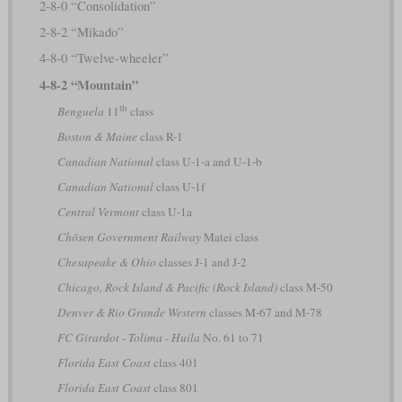
2-8-0 “Consolidation”
2-8-2 “Mikado”
4-8-0 “Twelve-wheeler”
4-8-2 “Mountain”
th
Benguela
11
class
Boston & Maine
class R-1
Canadian National
class U-1-a and U-1-b
Canadian National
class U-1f
Central Vermont
class U-1a
Chōsen Government Railway
Matei class
Chesapeake & Ohio
classes J-1 and J-2
Chicago, Rock Island & Pacific (Rock Island)
class M-50
Denver & Rio Grande Western
classes M-67 and M-78
FC Girardot - Tolima - Huila
No. 61 to 71
Florida East Coast
class 401
Florida East Coast
class 801