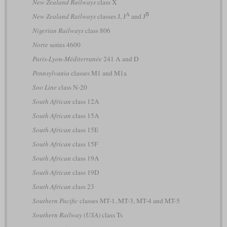
New Zealand Railways
class X
A
B
New Zealand Railways
classes J, J
and J
Nigerian Railways
class 806
Norte
series 4600
Paris-Lyon-Méditerranée
241 A and D
Pennsylvania
classes M1 and M1a
Soo Line
class N-20
South African
class 12A
South African
class 15A
South African
class 15E
South African
class 15F
South African
class 19A
South African
class 19D
South African
class 23
Southern Pacific
classes MT-1, MT-3, MT-4 and MT-5
Southern Railway (USA)
class Ts