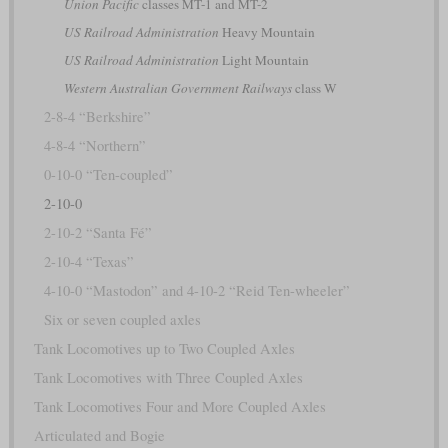
Union Pacific
classes MT-1 and MT-2
US Railroad Administration
Heavy Mountain
US Railroad Administration
Light Mountain
Western Australian Government Railways
class W
2-8-4 “Berkshire”
4-8-4 “Northern”
0-10-0 “Ten-coupled”
2-10-0
2-10-2 “Santa Fé”
2-10-4 “Texas”
4-10-0 “Mastodon” and 4-10-2 “Reid Ten-wheeler”
Six or seven coupled axles
Tank Locomotives up to Two Coupled Axles
Tank Locomotives with Three Coupled Axles
Tank Locomotives Four and More Coupled Axles
Articulated and Bogie