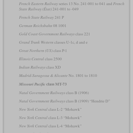
French Eastern Railway
series 13 No. 241-001 to 041 and
French
State Railway (État)
241-001 to -049
French State Railway
241 P
German Reichsbahn
08 1001
Gold Coast Government Railways
class 221
Grand Trunk Western
classes U-1c, d and e
Great Northern (US)
class P-1
Illinois Central
class 2500
Indian Railways
class XD
Madrid-Saragossa & Alicante
No. 1801 to 1810
class MT-73
Missouri Pacific
Natal Government Railways
class B (1906)
Natal Government Railways
class B (1909) “Hendrie D”
New York Central
class L-2 “Mohawk”
New York Central
class L-3 “Mohawk”
New York Central
class L-4 “Mohawk”