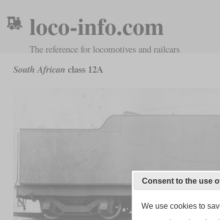
loco-info.com
The reference for locomotives and railcars
class 12A
South African
Consent to the use o
We use cookies to save