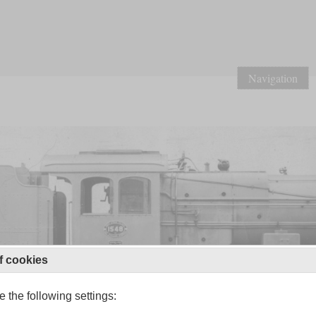
Navigation
f cookies
 the following settings: