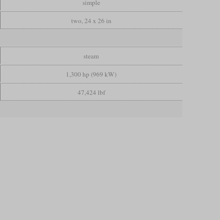
simple
two, 24 x 26 in
steam
1,300 hp (969 kW)
47,424 lbf