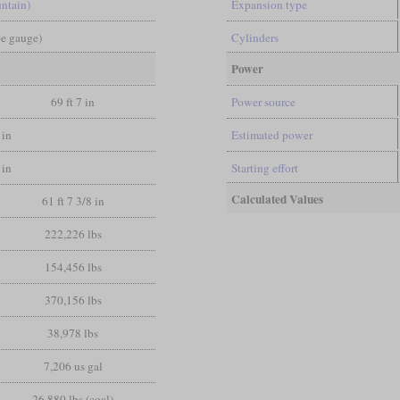
ntain)
Expansion type
pe gauge)
Cylinders
Power
69 ft 7 in
Power source
 in
Estimated power
 in
Starting effort
Calculated Values
61 ft 7 3/8 in
222,226 lbs
154,456 lbs
370,156 lbs
38,978 lbs
7,206 us gal
26,880 lbs (coal)