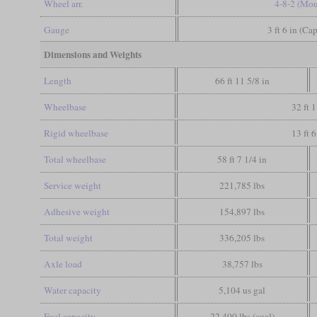
Wheel arr.
4-8-2 (Mou
Gauge
3 ft 6 in (Ca
Dimensions and Weights
Length
66 ft 11 5/8 in
Wheelbase
32 ft 1
Rigid wheelbase
13 ft 6
Total wheelbase
58 ft 7 1/4 in
Service weight
221,785 lbs
Adhesive weight
154,897 lbs
Total weight
336,205 lbs
Axle load
38,757 lbs
Water capacity
5,104 us gal
Fuel capacity
22,400 lbs (coal)