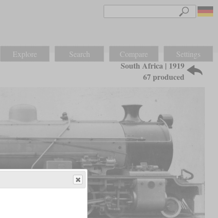
Explore
Search
Compare
Settings
South Africa | 1919
67 produced