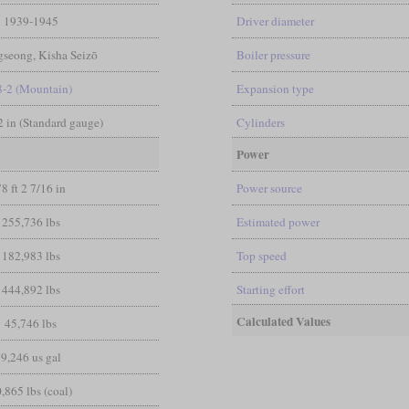
1939-1945
Driver diameter
seong, Kisha Seizō
Boiler pressure
8-2 (Mountain)
Expansion type
/2 in (Standard gauge)
Cylinders
Power
78 ft 2 7/16 in
Power source
255,736 lbs
Estimated power
182,983 lbs
Top speed
444,892 lbs
Starting effort
Calculated Values
45,746 lbs
9,246 us gal
,865 lbs (coal)