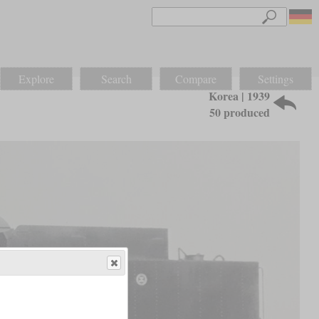
Explore
Search
Compare
Settings
Korea | 1939
50 produced