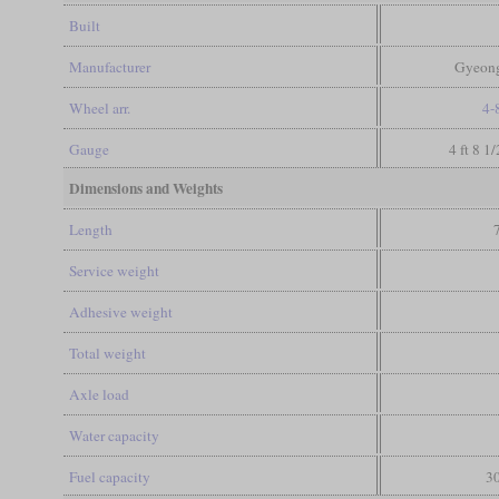
Built
Manufacturer
Gyeong
Wheel arr.
4-
Gauge
4 ft 8 1
Dimensions and Weights
Length
Service weight
Adhesive weight
Total weight
Axle load
Water capacity
Fuel capacity
30