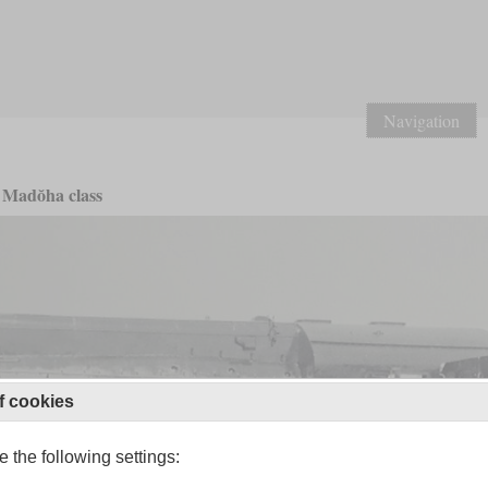
Navigation
Madŏha class
f cookies
 the following settings: