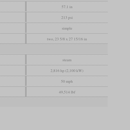
57.1 in
213 psi
simple
two, 23 5/8 x 27 15/16 in
steam
2,816 hp (2,100 kW)
50 mph
49,514 lbf