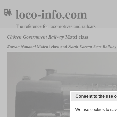
loco-info.com
The reference for locomotives and railcars
Matei class
Chōsen Government Railway
Mateo1 class and
Korean National
North Korean State Railway
Consent to the use o
We use cookies to save