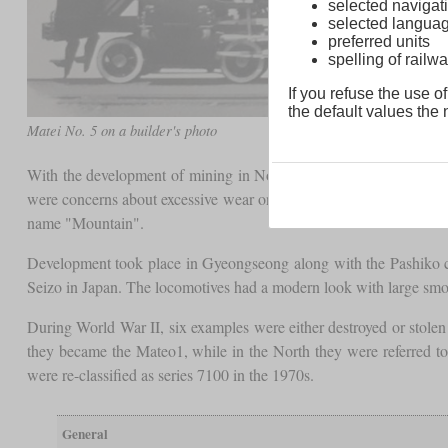
selected navigati
selected langua
preferred units
spelling of rai
If you refuse the use of
the default values the n
Matei No. 5 on a builder's photo
With the development of mining in North Korea, freight locomotiv
were concerns about excessive wear on wheel sets and rails due to
name "Mountain".
Development took place in Gyeongseong along with the Pashiko clas
Seizo in Japan. The locomotives had a modern look with large smo
During World War II, six examples were either destroyed or stolen
they became the Mateo1, while in the North they were referred to a
were re-classified as series 7100 in the 1970s.
General