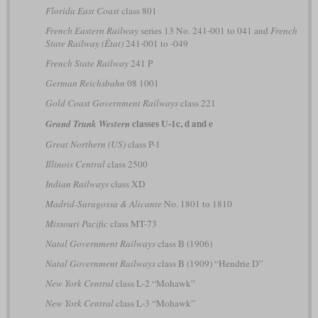
Florida East Coast
class 801
French Eastern Railway
series 13 No. 241-001 to 041 and
French
State Railway (État)
241-001 to -049
French State Railway
241 P
German Reichsbahn
08 1001
Gold Coast Government Railways
class 221
classes U-1c, d and e
Grand Trunk Western
Great Northern (US)
class P-1
Illinois Central
class 2500
Indian Railways
class XD
Madrid-Saragossa & Alicante
No. 1801 to 1810
Missouri Pacific
class MT-73
Natal Government Railways
class B (1906)
Natal Government Railways
class B (1909) “Hendrie D”
New York Central
class L-2 “Mohawk”
New York Central
class L-3 “Mohawk”