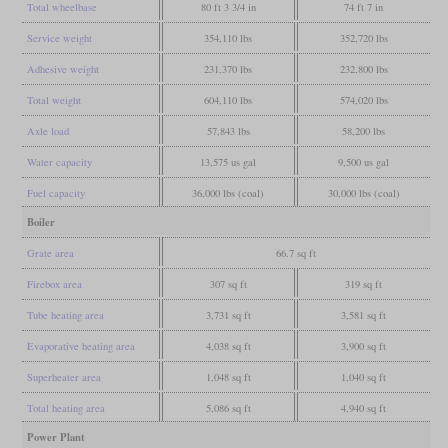
Total wheelbase
80 ft 3 3/4 in
74 ft 7 in
Service weight
354,110 lbs
352,720 lbs
Adhesive weight
231,370 lbs
232,800 lbs
Total weight
604,110 lbs
574,020 lbs
Axle load
57,843 lbs
58,200 lbs
Water capacity
13,575 us gal
9,500 us gal
Fuel capacity
36,000 lbs (coal)
30,000 lbs (coal)
Boiler
Grate area
66.7 sq ft
Firebox area
307 sq ft
319 sq ft
Tube heating area
3,731 sq ft
3,581 sq ft
Evaporative heating area
4,038 sq ft
3,900 sq ft
Superheater area
1,048 sq ft
1,040 sq ft
Total heating area
5,086 sq ft
4,940 sq ft
Power Plant