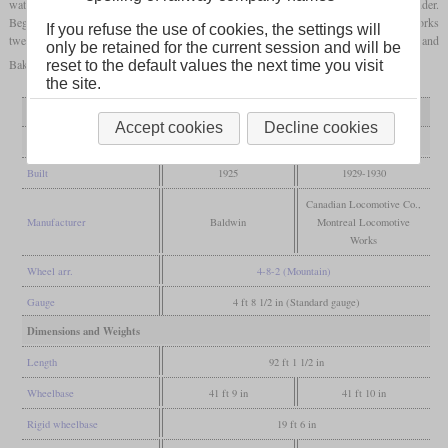
water heater and a stoker and were the first GTW locomotives with a Vanderbilt tender.
Beginning in 1929, the CLC delivered five U-1d and the Montreal Locomotive Works
If you refuse the use of cookies, the settings will
twelve U-1e. The sub-variants d and e are largely the same, but differ in the Walschaert and
only be retained for the current session and will be
Baker type valve gear.
reset to the default values the next time you visit
the site.
Variant
U-1c
U-1d and e
Accept cookies
Decline cookies
General
Built
1925
1929-1930
Canadian Locomotive Co.,
Manufacturer
Baldwin
Montreal Locomotive
Works
Wheel arr.
4-8-2 (Mountain)
Gauge
4 ft 8 1/2 in (Standard gauge)
Dimensions and Weights
Length
92 ft 1 1/2 in
Wheelbase
41 ft 9 in
41 ft 10 in
Rigid wheelbase
19 ft 6 in