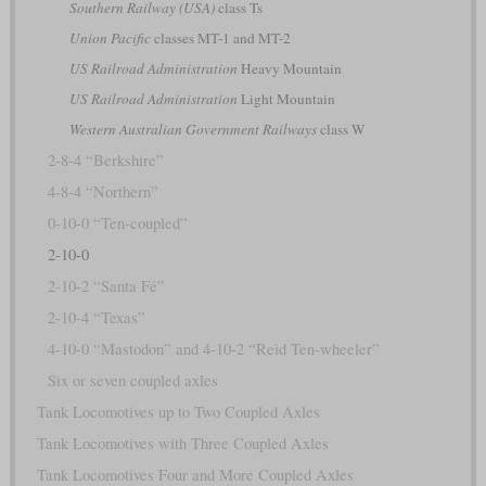
Southern Railway (USA)
class Ts
Union Pacific
classes MT-1 and MT-2
US Railroad Administration
Heavy Mountain
US Railroad Administration
Light Mountain
Western Australian Government Railways
class W
2-8-4 “Berkshire”
4-8-4 “Northern”
0-10-0 “Ten-coupled”
2-10-0
2-10-2 “Santa Fé”
2-10-4 “Texas”
4-10-0 “Mastodon” and 4-10-2 “Reid Ten-wheeler”
Six or seven coupled axles
Tank Locomotives up to Two Coupled Axles
Tank Locomotives with Three Coupled Axles
Tank Locomotives Four and More Coupled Axles