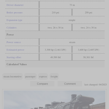
Driver diameter
73 in
Boiler pressure
210 psi
250 psi
Expansion type
simple
Cylinders
two, 26 x 30 in
two, 24 x 30 in
Power
Power source
steam
Estimated power
3,300 hp (2,461 kW)
3,600 hp (2,685 kW)
Starting effort
49,589 lbf
50,301 lbf
Calculated Values
steam locomotive
passenger
express
freight
last changed: 04/2023