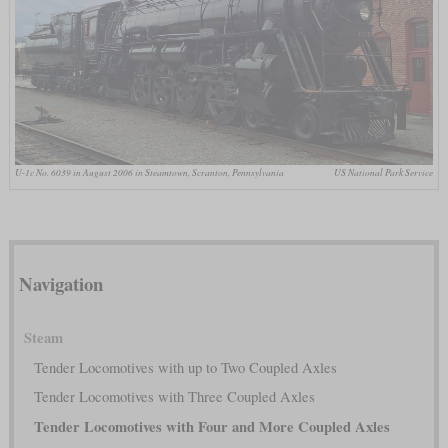
U-1c No. 6039 in August 2006 in Steamtown, Scranton, Pennsylvania
US National Park Service
Navigation
Steam
Tender Locomotives with up to Two Coupled Axles
Tender Locomotives with Three Coupled Axles
Tender Locomotives with Four and More Coupled Axles