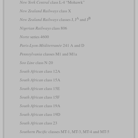
New York Central
class L-4 “Mohawk”
New Zealand Railways
class X
A
B
New Zealand Railways
classes J, J
and J
Nigerian Railways
class 806
Norte
series 4600
Paris-Lyon-Méditerranée
241 A and D
Pennsylvania
classes M1 and M1a
Soo Line
class N-20
South African
class 12A
South African
class 15A
South African
class 15E
South African
class 15F
South African
class 19A
South African
class 19D
South African
class 23
Southern Pacific
classes MT-1, MT-3, MT-4 and MT-5