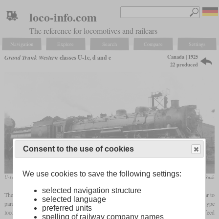
loco-info.com
The reference for locomotives and railcars
Navigation
Explore
Search
Compare
Settings
Canada | 1925
Grand Trunk Western
classes U-1c, d and e
22 produced
Consent to the use of cookies
We use cookies to save the following settings:
U-1e No. 6057 in August 1957 at Fort Rouge, Winnipeg
Peter Cox / collection Taylor Rush
selected navigation structure
The Grand Trunk Western received five U-1c from Baldwin in 1925, which were similar to
selected language
parent company Canadian National's U-1a and b. They were modern Mountain type
preferred units
locomotives that were suitable for passenger, express and freight trains. They had a feed
spelling of railway company names