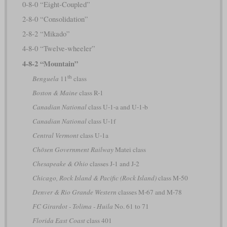
0-8-0 “Eight-Coupled”
2-8-0 “Consolidation”
2-8-2 “Mikado”
4-8-0 “Twelve-wheeler”
4-8-2 “Mountain”
th
Benguela
11
class
Boston & Maine
class R-1
Canadian National
class U-1-a and U-1-b
Canadian National
class U-1f
Central Vermont
class U-1a
Chōsen Government Railway
Matei class
Chesapeake & Ohio
classes J-1 and J-2
Chicago, Rock Island & Pacific (Rock Island)
class M-50
Denver & Rio Grande Western
classes M-67 and M-78
FC Girardot - Tolima - Huila
No. 61 to 71
Florida East Coast
class 401