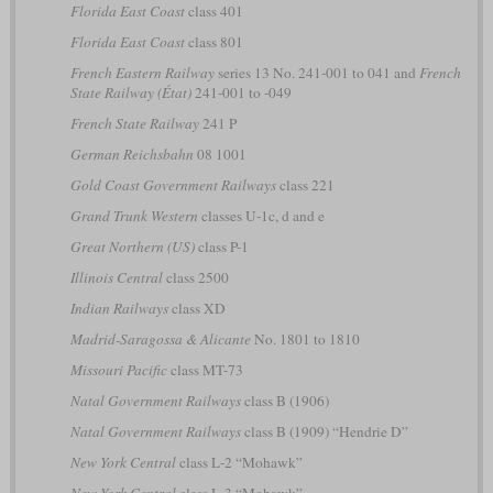
Florida East Coast
class 401
Florida East Coast
class 801
French Eastern Railway
series 13 No. 241-001 to 041 and
French
State Railway (État)
241-001 to -049
French State Railway
241 P
German Reichsbahn
08 1001
Gold Coast Government Railways
class 221
Grand Trunk Western
classes U-1c, d and e
Great Northern (US)
class P-1
Illinois Central
class 2500
Indian Railways
class XD
Madrid-Saragossa & Alicante
No. 1801 to 1810
Missouri Pacific
class MT-73
Natal Government Railways
class B (1906)
Natal Government Railways
class B (1909) “Hendrie D”
New York Central
class L-2 “Mohawk”