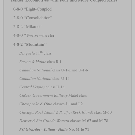
0-8-0 “Eight-Coupled”
2-8-0 “Consolidation”
2-8-2 “Mikado”
4-8-0 “Twelve-wheeler”
4-8-2 “Mountain”
th
Benguela
11
class
Boston & Maine
class R-1
Canadian National
class U-1-a and U-1-b
Canadian National
class U-1f
Central Vermont
class U-1a
Chōsen Government Railway
Matei class
Chesapeake & Ohio
classes J-1 and J-2
Chicago, Rock Island & Pacific (Rock Island)
class M-50
Denver & Rio Grande Western
classes M-67 and M-78
No. 61 to 71
FC Girardot - Tolima - Huila