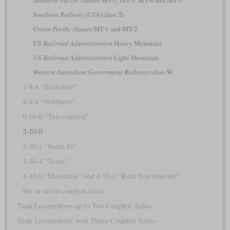
Southern Pacific
classes MT-1, MT-3, MT-4 and MT-5
Southern Railway (USA)
class Ts
Union Pacific
classes MT-1 and MT-2
US Railroad Administration
Heavy Mountain
US Railroad Administration
Light Mountain
Western Australian Government Railways
class W
2-8-4 “Berkshire”
4-8-4 “Northern”
0-10-0 “Ten-coupled”
2-10-0
2-10-2 “Santa Fé”
2-10-4 “Texas”
4-10-0 “Mastodon” and 4-10-2 “Reid Ten-wheeler”
Six or seven coupled axles
Tank Locomotives up to Two Coupled Axles
Tank Locomotives with Three Coupled Axles