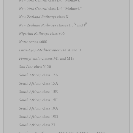
New York Central
class L-3 “Mohawk”
New York Central
class L-4 “Mohawk”
New Zealand Railways
class X
A
B
New Zealand Railways
classes J, J
and J
Nigerian Railways
class 806
Norte
series 4600
Paris-Lyon-Méditerranée
241 A and D
Pennsylvania
classes M1 and M1a
Soo Line
class N-20
South African
class 12A
South African
class 15A
South African
class 15E
South African
class 15F
South African
class 19A
South African
class 19D
South African
class 23