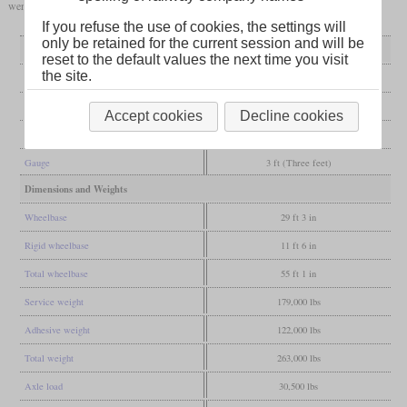
were good for running long uphill stretches at full power.
If you refuse the use of cookies, the settings will
only be retained for the current session and will be
General
reset to the default values the next time you visit
the site.
Built
1944-1947
Manufacturer
Baldwin
Accept cookies
Decline cookies
Wheel arr.
4-8-2 (Mountain)
Gauge
3 ft (Three feet)
Dimensions and Weights
Wheelbase
29 ft 3 in
Rigid wheelbase
11 ft 6 in
Total wheelbase
55 ft 1 in
Service weight
179,000 lbs
Adhesive weight
122,000 lbs
Total weight
263,000 lbs
Axle load
30,500 lbs