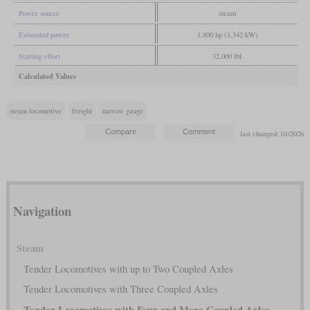
Power source
steam
Estimated power
1,800 hp (1,342 kW)
Starting effort
32,000 lbf
Calculated Values
steam locomotive
freight
narrow gauge
last changed: 01/2026
Navigation
Steam
Tender Locomotives with up to Two Coupled Axles
Tender Locomotives with Three Coupled Axles
Tender Locomotives with Four and More Coupled Axles