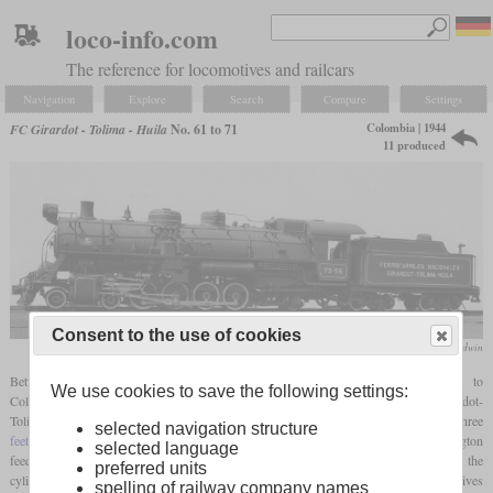
loco-info.com
The reference for locomotives and railcars
Navigation
Explore
Search
Compare
Settings
Colombia | 1944
FC Girardot - Tolima - Huila
No. 61 to 71
11 produced
Consent to the use of cookies
Baldwin
Between 1944 and 1947, Baldwin delivered eleven modern 4-8-2 locomotives to
We use cookies to save the following settings:
Colombia. They were numbered 61 to 71 and most were for the Ferrocarril Girardot-
Tolima-Huila. Although they were only narrow
gauge
locomotives with a
gauge
of three
selected navigation structure
feet
, they had many modern features. These included a type A
superheater
, Worthington
selected language
feed water heater, power reverser, limited cutoff and cast cylinders. The size of the
preferred units
cylinders was relatively small compared to the boiler, what meant that these locomotives
spelling of railway company names