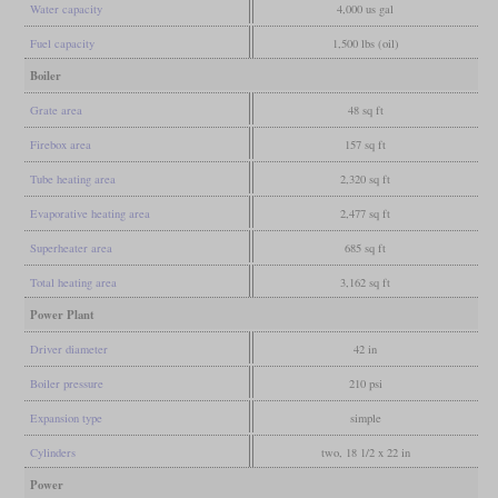
Water capacity
4,000 us gal
Fuel capacity
1,500 lbs (oil)
Boiler
Grate area
48 sq ft
Firebox area
157 sq ft
Tube heating area
2,320 sq ft
Evaporative heating area
2,477 sq ft
Superheater area
685 sq ft
Total heating area
3,162 sq ft
Power Plant
Driver diameter
42 in
Boiler pressure
210 psi
Expansion type
simple
Cylinders
two, 18 1/2 x 22 in
Power