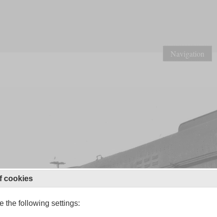
Navigation
f cookies
 the following settings: