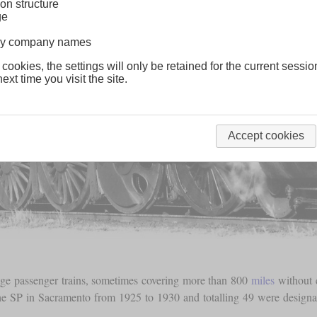
on structure
ge
lway company names
 cookies, the settings will only be retained for the current sessio
ext time you visit the site.
Accept cookies
nge passenger trains, sometimes covering more than 800
miles
without 
the SP in Sacramento from 1925 to 1930 and totalling 49 were design