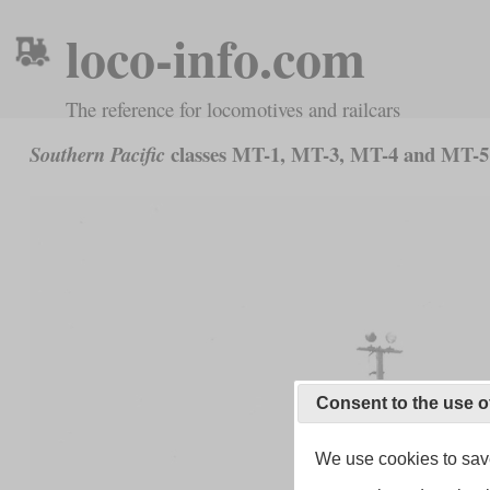
loco-info.com
The reference for locomotives and railcars
classes MT-1, MT-3, MT-4 and MT-5
Southern Pacific
Consent to the use o
We use cookies to save