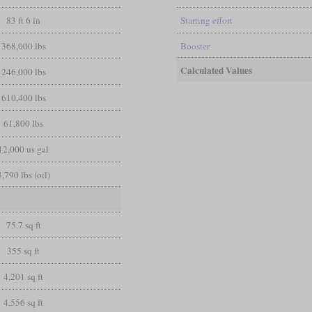
83 ft 6 in
Starting effort
368,000 lbs
Booster
Calculated Values
246,000 lbs
610,400 lbs
61,800 lbs
12,000 us gal
3,790 lbs (oil)
75.7 sq ft
355 sq ft
4,201 sq ft
4,556 sq ft