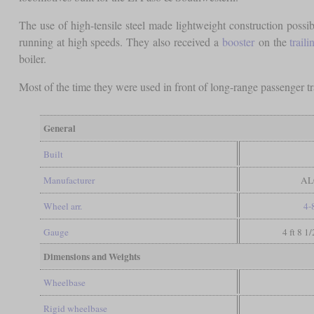
The use of high-tensile steel made lightweight construction possi
running at high speeds. They also received a
booster
on the
traili
boiler.
Most of the time they were used in front of long-range passenger tra
General
Built
Manufacturer
AL
Wheel arr.
4-
Gauge
4 ft 8 1
Dimensions and Weights
Wheelbase
Rigid wheelbase