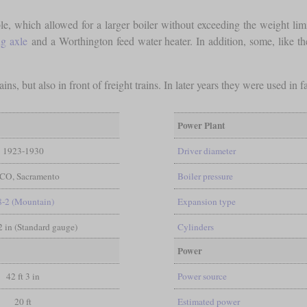
ble, which allowed for a larger boiler without exceeding the weight li
ng axle
and a Worthington feed water heater. In addition, some, like the
ins, but also in front of freight trains. In later years they were used i
Power Plant
1923-1930
Driver diameter
CO, Sacramento
Boiler pressure
8-2 (Mountain)
Expansion type
/2 in (Standard gauge)
Cylinders
Power
42 ft 3 in
Power source
20 ft
Estimated power