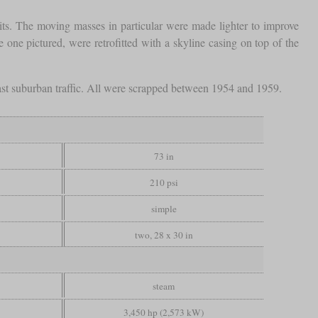
mits. The moving masses in particular were made lighter to improve
 one pictured, were retrofitted with a skyline casing on top of the
n fast suburban traffic. All were scrapped between 1954 and 1959.
73 in
210 psi
simple
two, 28 x 30 in
steam
3,450 hp (2,573 kW)