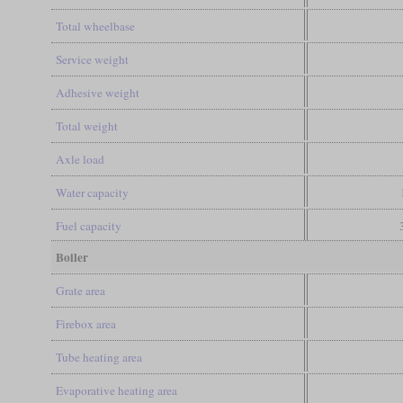
Total wheelbase
Service weight
Adhesive weight
Total weight
Axle load
Water capacity
Fuel capacity
Boiler
Grate area
Firebox area
Tube heating area
Evaporative heating area