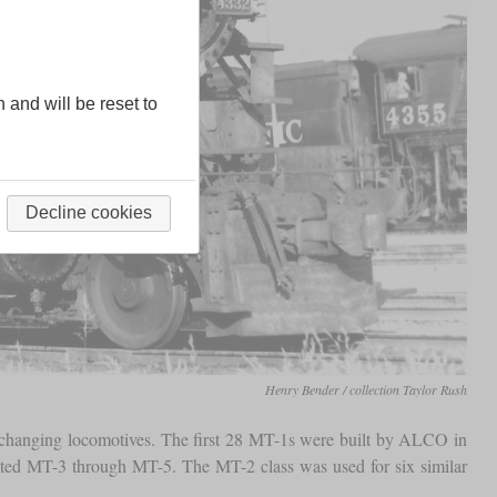
n and will be reset to
Decline cookies
Henry Bender / collection Taylor Rush
changing locomotives. The first 28 MT-1s were built by ALCO in
ated MT-3 through MT-5. The MT-2 class was used for six similar