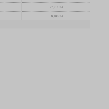
57,511 lbf
10,100 lbf