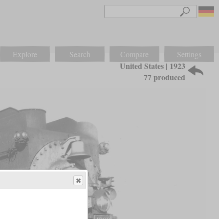
Explore
Search
Compare
Settings
United States | 1923
77 produced