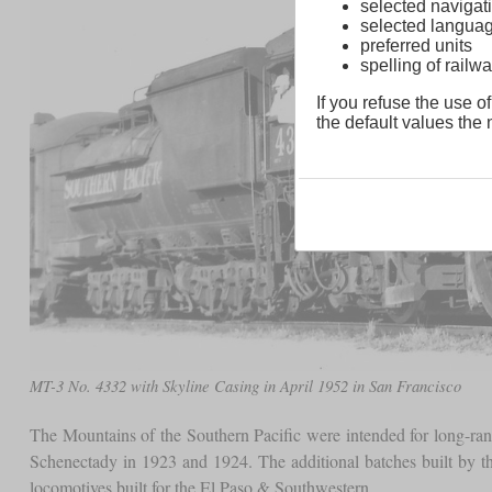
selected navigati
selected langua
preferred units
spelling of rai
If you refuse the use of
the default values the n
MT-3 No. 4332 with Skyline Casing in April 1952 in San Francisco
The Mountains of the Southern Pacific were intended for long-ra
Schenectady in 1923 and 1924. The additional batches built by 
locomotives built for the El Paso & Southwestern.