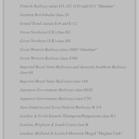
Finnish Railway
series G3, G5, G10 and G11 “Mummo”
German Reichsbahn
class 24
Grand Trunk
classes E-8 and E-12
Great Northern (UK)
class H1
Great Northern (UK)
class H4
Great Western Railway
class 2600 “Aberdare”
Great Western Railway
class 4300
Imperial-Royal State Railways and Austrian Southern Railway
class 60
Imperial-Royal State Railways
class 160
Japanese Government Railways
class 8620
Japanese Government Railways
class C50
Jura-Simplon and Swiss Federal Railways
B 3/4
London & North Eastern
Thompson/Peppercorn class K1
London, Brighton & South Coast
class K
London, Midland & Scottish
Horwich Mogul “Hughes Crab”