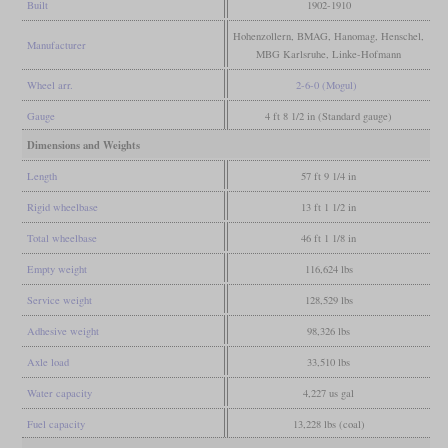
Built
1902-1910
Hohenzollern, BMAG, Hanomag, Henschel,
Manufacturer
MBG Karlsruhe, Linke-Hofmann
Wheel arr.
2-6-0 (Mogul)
Gauge
4 ft 8 1/2 in (Standard gauge)
Dimensions and Weights
Length
57 ft 9 1/4 in
Rigid wheelbase
13 ft 1 1/2 in
Total wheelbase
46 ft 1 1/8 in
Empty weight
116,624 lbs
Service weight
128,529 lbs
Adhesive weight
98,326 lbs
Axle load
33,510 lbs
Water capacity
4,227 us gal
Fuel capacity
13,228 lbs (coal)