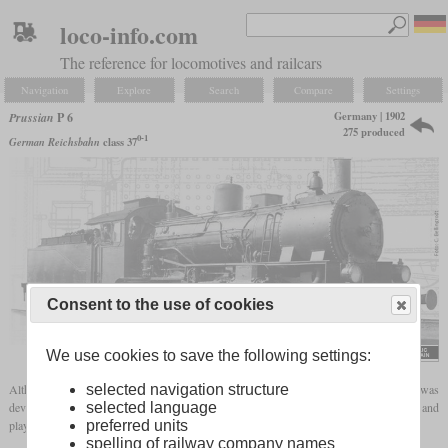
loco-info.com
The reference for locomotives and railcars
Navigation
Explore
Search
Compare
Settings
Germany | 1902
Prussian
P 6
275 produced
0-1
German Reichsbahn
class 37
Consent to the use of cookies
Carl Bellingrodt
We use cookies to save the following settings:
selected navigation structure
Although the type designation suggests a purely passenger locomotive, the P 6 was
selected language
developed as a mixed traffic locomotive. It was one of Robert Garbe's typical designs and
preferred units
played a role in the widespread use of
superheated steam
in Prussia.
spelling of railway company names