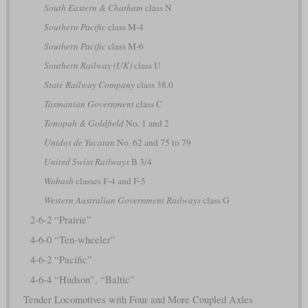
South Eastern & Chatham
class N
Southern Pacific
class M-4
Southern Pacific
class M-6
Southern Railway (UK)
class U
State Railway Company
class 38.0
Tasmanian Government
class C
Tonopah & Goldfield
No. 1 and 2
Unidos de Yucatan
No. 62 and 75 to 79
United Swiss Railways
B 3/4
Wabash
classes F-4 and F-5
Western Australian Government Railways
class G
2-6-2 “Prairie”
4-6-0 “Ten-wheeler”
4-6-2 “Pacific”
4-6-4 “Hudson”, “Baltic”
Tender Locomotives with Four and More Coupled Axles