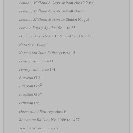
London, Midland & Scottish
Ivatt class 2 2-6-0
London, Midland & Scottish
Ivatt class 4
London, Midland & Scottish
Stanier Mogul
Lorca a Baza y Águilas
No. 1 to 25
Minho e Douro
No. 40 “Penafiel” and No. 41
Nordeste
“Yatay”
Norwegian State Railways
type 15
Pennsylvania
class D
Pennsylvania
class F-1
1
Prussian
G 5
2
Prussian
G 5
4
Prussian
G 5
P 6
Prussian
Queensland Railways
class E
Romanian Railway
No. 1286 to 1427
South Australian
class Y