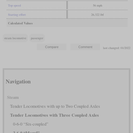
Top speed
56 mph
Starting effort
26,322 lbf
Calculated Values
steam locomotive
passenger
last changed: 01/2022
Navigation
Steam
Tender Locomotives with up to Two Coupled Axles
Tender Locomotives with Three Coupled Axles
0-6-0 “Six-coupled”
2-6-0 “Mogul”