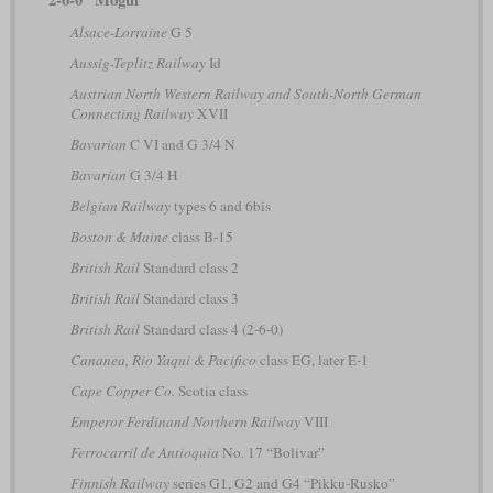
Alsace-Lorraine
G 5
Aussig-Teplitz Railway
Id
Austrian North Western Railway and South-North German
Connecting Railway
XVII
Bavarian
C VI and G 3/4 N
Bavarian
G 3/4 H
Belgian Railway
types 6 and 6bis
Boston & Maine
class B-15
British Rail
Standard class 2
British Rail
Standard class 3
British Rail
Standard class 4 (2-6-0)
Cananea, Rio Yaqui & Pacifico
class EG, later E-1
Cape Copper Co.
Scotia class
Emperor Ferdinand Northern Railway
VIII
Ferrocarril de Antioquia
No. 17 “Bolivar”
Finnish Railway
series G1, G2 and G4 “Pikku-Rusko”