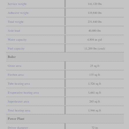
Service weight
141,120 lbs
Adhesive weight
119,840 lbs
Total weight
231,840 lbs
Axle load
40,880 lbs
Water capacity
4,804 us gal
Fuel capacity
11,200 lbs (coal)
Boiler
Grate area
25 sq ft
Firebox area
135 sq ft
Tube heating area
1,526 sq ft
Evaporative heating area
1,661 sq ft
Superheater area
285 sq ft
Total heating area
1,946 sq ft
Power Plant
Driver diameter
72 in