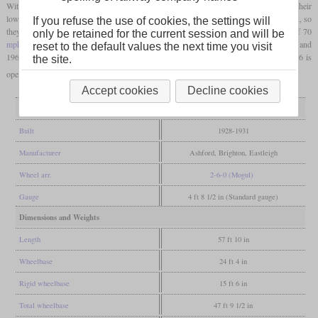
With the class U, it was possible to withdraw some old 4-4-0 locomotives. Due to their
low
axle load
, they could appear suddenly in nearly all corners of the Southern network, so
If you refuse the use of cookies, the settings will
they earned the nickname “U-boats”. The long-travel valves easily allowed speeds of 70
only be retained for the current session and will be
mph
or more. British Railways got all 50 in 1948 and withdrew them between 1962 and
reset to the default values the next time you visit
1966. Four were preserved and operational again at some time, but today only 31806 is
the site.
operational.
Accept cookies
Decline cookies
General
Built
1928-1931
Manufacturer
Ashford, Brighton, Eastleigh
Wheel arr.
2-6-0 (Mogul)
Gauge
4 ft 8 1/2 in (Standard gauge)
Dimensions and Weights
Length
57 ft 10 in
Wheelbase
24 ft 4 in
Rigid wheelbase
15 ft 6 in
Total wheelbase
47 ft 9 1/2 in