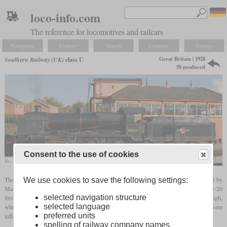
loco-info.com
The reference for locomotives and railcars
Navigation
Explore
Search
Compare
Settings
Great Britain | 1928
Southern Railway (UK)
class U
50 produced
Consent to the use of cookies
No. 31806 in October 2012 at Kidderminster
Tony Hisgett
The Southern Railway class U were 2-6-0 passenger locomotives which were created by
We use cookies to save the following settings:
Maunsell when the class K 2-6-4T were found out to be prone to derailment. So the 20
selected navigation structure
first locomotives of the class U were rebuilt from the class K at Brighton and Eastleigh,
selected language
while 30 more were built between 1928 and 1931 at Brighton and Ashford. They were
preferred units
influenced by the GWR class 4300 and SECR class K and had a tapered boiler.
spelling of railway company names