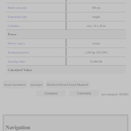
Boiler pressure
200 psi
Expansion type
simple
Cylinders
two, 19 x 28 in
Power
Power source
steam
Estimated power
1,250 hp (932 kW)
Starting effort
23,866 lbf
Calculated Values
steam locomotive
passenger
Richard Edward Lloyd Maunsell
last changed: 06/2024
Navigation