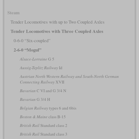
Steam
Tender Locomotives with up to Two Coupled Axles
Tender Locomotives with Three Coupled Axles
0-6-0 “Six-coupled”
2-6-0 “Mogul”
Alsace-Lorraine
G 5
Aussig-Teplitz Railway
Id
Austrian North Western Railway and South-North German
Connecting Railway
XVII
Bavarian
C VI and G 3/4 N
Bavarian
G 3/4 H
Belgian Railway
types 6 and 6bis
Boston & Maine
class B-15
British Rail
Standard class 2
British Rail
Standard class 3