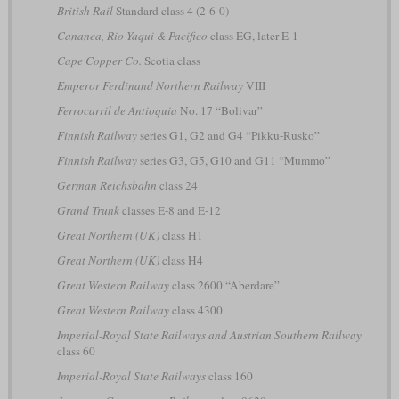
British Rail
Standard class 4 (2-6-0)
Cananea, Rio Yaqui & Pacifico
class EG, later E-1
Cape Copper Co.
Scotia class
Emperor Ferdinand Northern Railway
VIII
Ferrocarril de Antioquia
No. 17 “Bolivar”
Finnish Railway
series G1, G2 and G4 “Pikku-Rusko”
Finnish Railway
series G3, G5, G10 and G11 “Mummo”
German Reichsbahn
class 24
Grand Trunk
classes E-8 and E-12
Great Northern (UK)
class H1
Great Northern (UK)
class H4
Great Western Railway
class 2600 “Aberdare”
Great Western Railway
class 4300
Imperial-Royal State Railways and Austrian Southern Railway
class 60
Imperial-Royal State Railways
class 160