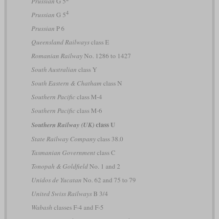
Prussian
G 5
4
Prussian
G 5
Prussian
P 6
Queensland Railways
class E
Romanian Railway
No. 1286 to 1427
South Australian
class Y
South Eastern & Chatham
class N
Southern Pacific
class M-4
Southern Pacific
class M-6
class U
Southern Railway (UK)
State Railway Company
class 38.0
Tasmanian Government
class C
Tonopah & Goldfield
No. 1 and 2
Unidos de Yucatan
No. 62 and 75 to 79
United Swiss Railways
B 3/4
Wabash
classes F-4 and F-5