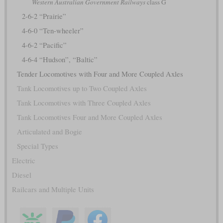
Western Australian Government Railways
class G
2-6-2 “Prairie”
4-6-0 “Ten-wheeler”
4-6-2 “Pacific”
4-6-4 “Hudson”, “Baltic”
Tender Locomotives with Four and More Coupled Axles
Tank Locomotives up to Two Coupled Axles
Tank Locomotives with Three Coupled Axles
Tank Locomotives Four and More Coupled Axles
Articulated and Bogie
Special Types
Electric
Diesel
Railcars and Multiple Units