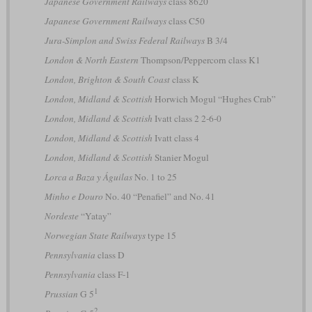
Japanese Government Railways
class 8620
Japanese Government Railways
class C50
Jura-Simplon and Swiss Federal Railways
B 3/4
London & North Eastern
Thompson/Peppercorn class K1
London, Brighton & South Coast
class K
London, Midland & Scottish
Horwich Mogul “Hughes Crab”
London, Midland & Scottish
Ivatt class 2 2-6-0
London, Midland & Scottish
Ivatt class 4
London, Midland & Scottish
Stanier Mogul
Lorca a Baza y Águilas
No. 1 to 25
Minho e Douro
No. 40 “Penafiel” and No. 41
Nordeste
“Yatay”
Norwegian State Railways
type 15
Pennsylvania
class D
Pennsylvania
class F-1
1
Prussian
G 5
2