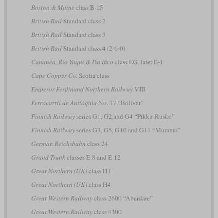
Boston & Maine
class B-15
British Rail
Standard class 2
British Rail
Standard class 3
British Rail
Standard class 4 (2-6-0)
Cananea, Rio Yaqui & Pacifico
class EG, later E-1
Cape Copper Co.
Scotia class
Emperor Ferdinand Northern Railway
VIII
Ferrocarril de Antioquia
No. 17 “Bolivar”
Finnish Railway
series G1, G2 and G4 “Pikku-Rusko”
Finnish Railway
series G3, G5, G10 and G11 “Mummo”
German Reichsbahn
class 24
Grand Trunk
classes E-8 and E-12
Great Northern (UK)
class H1
Great Northern (UK)
class H4
Great Western Railway
class 2600 “Aberdare”
Great Western Railway
class 4300