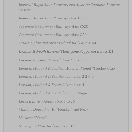
Imperial-Royal State Railways and Austrian Southern Railway
class 60
Imperial-Royal State Railways
class 160
Japanese Government Railways
class 8620
Japanese Government Railways
class C50
Jura-Simplon and Swiss Federal Railways
B 3/4
Thompson/Peppercorn class K1
London & North Eastern
London, Brighton & South Coast
class K
London, Midland & Scottish
Horwich Mogul “Hughes Crab”
London, Midland & Scottish
Ivatt class 2 2-6-0
London, Midland & Scottish
Ivatt class 4
London, Midland & Scottish
Stanier Mogul
Lorca a Baza y Águilas
No. 1 to 25
Minho e Douro
No. 40 “Penafiel” and No. 41
Nordeste
“Yatay”
Norwegian State Railways
type 15