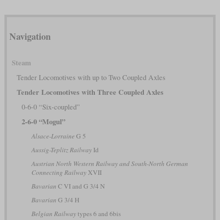
Navigation
Steam
Tender Locomotives with up to Two Coupled Axles
Tender Locomotives with Three Coupled Axles
0-6-0 “Six-coupled”
2-6-0 “Mogul”
Alsace-Lorraine
G 5
Aussig-Teplitz Railway
Id
Austrian North Western Railway and South-North German
Connecting Railway
XVII
Bavarian
C VI and G 3/4 N
Bavarian
G 3/4 H
Belgian Railway
types 6 and 6bis