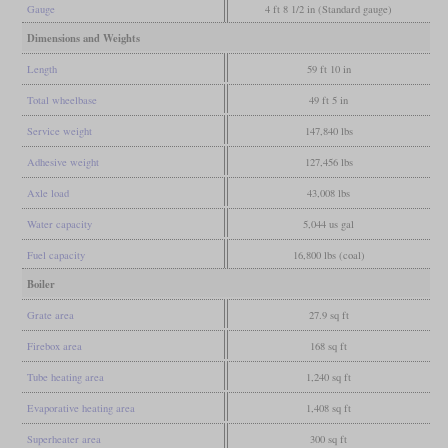
Gauge
4 ft 8 1/2 in (Standard gauge)
Dimensions and Weights
Length
59 ft 10 in
Total wheelbase
49 ft 5 in
Service weight
147,840 lbs
Adhesive weight
127,456 lbs
Axle load
43,008 lbs
Water capacity
5,044 us gal
Fuel capacity
16,800 lbs (coal)
Boiler
Grate area
27.9 sq ft
Firebox area
168 sq ft
Tube heating area
1,240 sq ft
Evaporative heating area
1,408 sq ft
Superheater area
300 sq ft