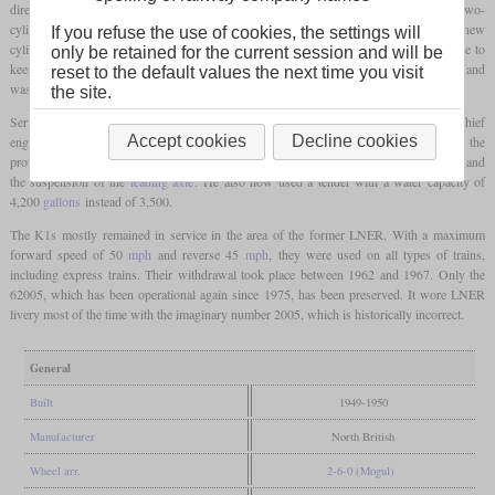
directly to British Railways in 1949 and 1950. Since Edward Thompson was a fan of two-
cylinder locomotives, he rebuilt a K4 from three to two cylinders in 1945. Since the new
If you refuse the use of cookies, the settings will
cylinders were only slightly larger than the old ones, he increased the boiler pressure to
only be retained for the current session and will be
keep the loss of tractive power to a minimum. This prototype was designated K1/1 and
reset to the default values the next time you visit
was considered a success.
the site.
Series production of 70 K1 did not begin until 1949, when Arthur Peppercorn was chief
Accept cookies
Decline cookies
engineer of the Eastern and North Eastern Region of British Railways. Compared to the
prototype, he had made some changes, which included improvements to the
firebox
and
the suspension of the
leading axle
. He also now used a tender with a water capacity of
4,200
gallons
instead of 3,500.
The K1s mostly remained in service in the area of the former LNER. With a maximum
forward speed of 50
mph
and reverse 45
mph
, they were used on all types of trains,
including express trains. Their withdrawal took place between 1962 and 1967. Only the
62005, which has been operational again since 1975, has been preserved. It wore LNER
livery most of the time with the imaginary number 2005, which is historically incorrect.
General
Built
1949-1950
Manufacturer
North British
Wheel arr.
2-6-0 (Mogul)