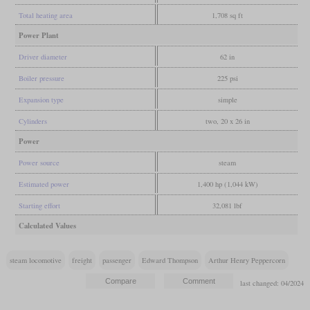
Total heating area
1,708 sq ft
Power Plant
Driver diameter
62 in
Boiler pressure
225 psi
Expansion type
simple
Cylinders
two, 20 x 26 in
Power
Power source
steam
Estimated power
1,400 hp (1,044 kW)
Starting effort
32,081 lbf
Calculated Values
steam locomotive
freight
passenger
Edward Thompson
Arthur Henry Peppercorn
last changed: 04/2024