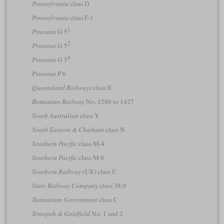
Pennsylvania
class D
Pennsylvania
class F-1
1
Prussian
G 5
2
Prussian
G 5
4
Prussian
G 5
Prussian
P 6
Queensland Railways
class E
Romanian Railway
No. 1286 to 1427
South Australian
class Y
South Eastern & Chatham
class N
Southern Pacific
class M-4
Southern Pacific
class M-6
Southern Railway (UK)
class U
State Railway Company
class 38.0
Tasmanian Government
class C
Tonopah & Goldfield
No. 1 and 2