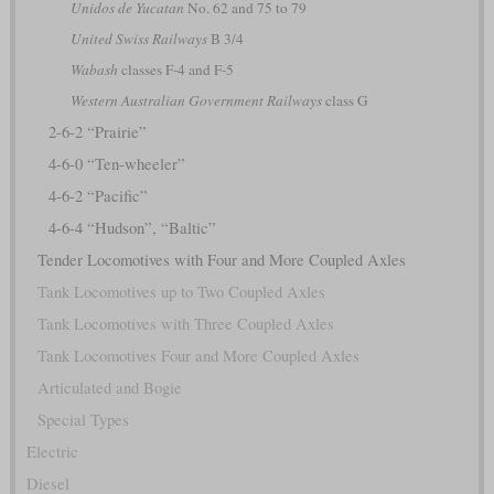
Unidos de Yucatan
No. 62 and 75 to 79
United Swiss Railways
B 3/4
Wabash
classes F-4 and F-5
Western Australian Government Railways
class G
2-6-2 “Prairie”
4-6-0 “Ten-wheeler”
4-6-2 “Pacific”
4-6-4 “Hudson”, “Baltic”
Tender Locomotives with Four and More Coupled Axles
Tank Locomotives up to Two Coupled Axles
Tank Locomotives with Three Coupled Axles
Tank Locomotives Four and More Coupled Axles
Articulated and Bogie
Special Types
Electric
Diesel