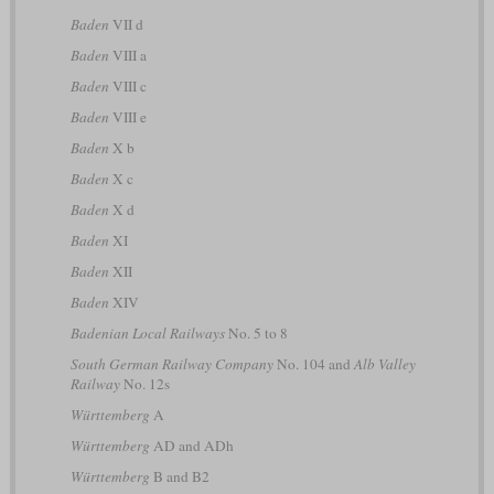
Baden
VII d
Baden
VIII a
Baden
VIII c
Baden
VIII e
Baden
X b
Baden
X c
Baden
X d
Baden
XI
Baden
XII
Baden
XIV
Badenian Local Railways
No. 5 to 8
South German Railway Company
No. 104 and
Alb Valley
Railway
No. 12s
Württemberg
A
Württemberg
AD and ADh
Württemberg
B and B2