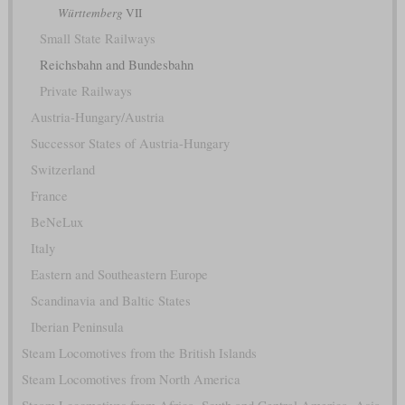
Württemberg
VII
Small State Railways
Reichsbahn and Bundesbahn
Private Railways
Austria-Hungary/Austria
Successor States of Austria-Hungary
Switzerland
France
BeNeLux
Italy
Eastern and Southeastern Europe
Scandinavia and Baltic States
Iberian Peninsula
Steam Locomotives from the British Islands
Steam Locomotives from North America