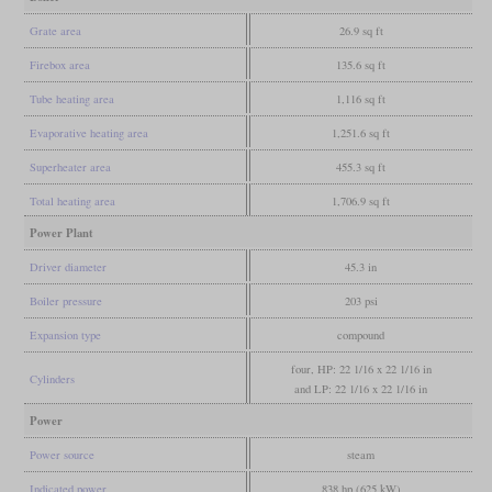
Grate area
26.9 sq ft
Firebox area
135.6 sq ft
Tube heating area
1,116 sq ft
Evaporative heating area
1,251.6 sq ft
Superheater area
455.3 sq ft
Total heating area
1,706.9 sq ft
Power Plant
Driver diameter
45.3 in
Boiler pressure
203 psi
Expansion type
compound
four, HP: 22 1/16 x 22 1/16 in
Cylinders
and LP: 22 1/16 x 22 1/16 in
Power
Power source
steam
Indicated power
838 hp (625 kW)