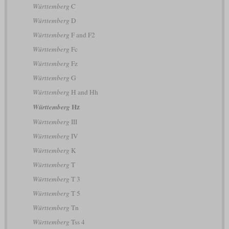
Württemberg
C
Württemberg
D
Württemberg
F and F2
Württemberg
Fc
Württemberg
Fz
Württemberg
G
Württemberg
H and Hh
Hz
Württemberg
Württemberg
III
Württemberg
IV
Württemberg
K
Württemberg
T
Württemberg
T 3
Württemberg
T 5
Württemberg
Tn
Württemberg
Tss 4