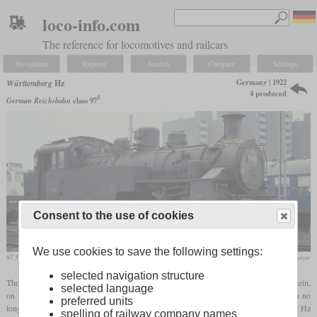
loco-info.com
The reference for locomotives and railcars
Navigation
Explore
Search
Compare
Settings
Germany | 1922
Württemberg
Hz
4 produced
5
German Reichsbahn
class 97
Consent to the use of cookies
We use cookies to save the following settings:
97 504 in November 1986 in Kornwestheim
Werner & Hansjörg Brutzer
selected navigation structure
The Reutlingen-Schelklingen railway line had a section between Honau and Lichtenstein,
selected language
on whose ten percent incline the Fz class
rack locomotives
previously used were soon no
preferred units
longer sufficient. Therefore, the Württemberg State Railways ordered the new type Hz
spelling of railway company names