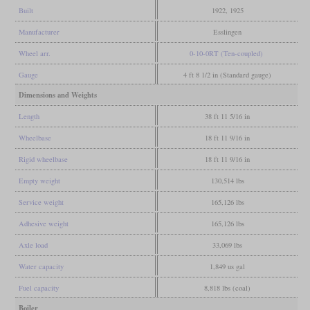
Built
1922, 1925
Manufacturer
Esslingen
Wheel arr.
0-10-0RT (Ten-coupled)
Gauge
4 ft 8 1/2 in (Standard gauge)
Dimensions and Weights
Length
38 ft 11 5/16 in
Wheelbase
18 ft 11 9/16 in
Rigid wheelbase
18 ft 11 9/16 in
Empty weight
130,514 lbs
Service weight
165,126 lbs
Adhesive weight
165,126 lbs
Axle load
33,069 lbs
Water capacity
1,849 us gal
Fuel capacity
8,818 lbs (coal)
Boiler