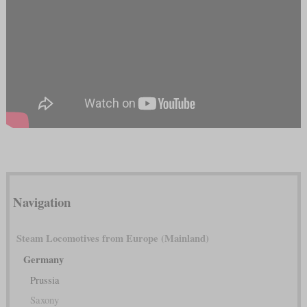
Navigation
Steam Locomotives from Europe (Mainland)
Germany
Prussia
Saxony