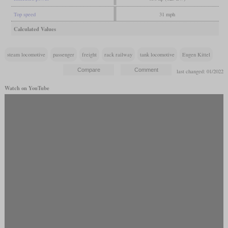
Top speed
31 mph
Calculated Values
steam locomotive
passenger
freight
rack railway
tank locomotive
Eugen Kittel
last changed: 01/2022
Watch on YouTube