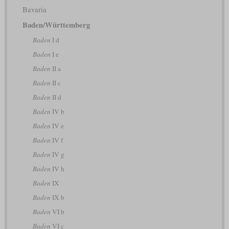
Bavaria
Baden/Württemberg
Baden
I d
Baden
I e
Baden
II a
Baden
II c
Baden
II d
Baden
IV b
Baden
IV e
Baden
IV f
Baden
IV g
Baden
IV h
Baden
IX
Baden
IX b
Baden
VI b
Baden
VI c