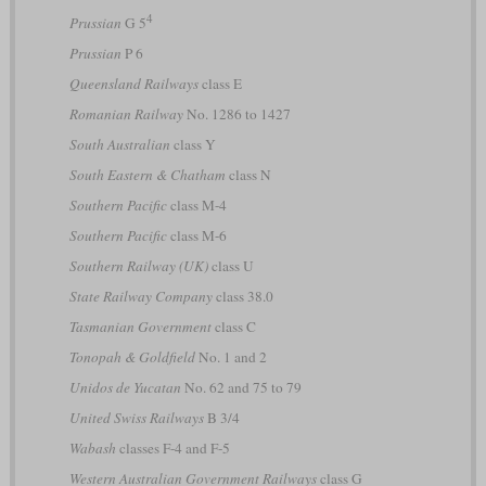
4
Prussian
G 5
Prussian
P 6
Queensland Railways
class E
Romanian Railway
No. 1286 to 1427
South Australian
class Y
South Eastern & Chatham
class N
Southern Pacific
class M-4
Southern Pacific
class M-6
Southern Railway (UK)
class U
State Railway Company
class 38.0
Tasmanian Government
class C
Tonopah & Goldfield
No. 1 and 2
Unidos de Yucatan
No. 62 and 75 to 79
United Swiss Railways
B 3/4
Wabash
classes F-4 and F-5
Western Australian Government Railways
class G