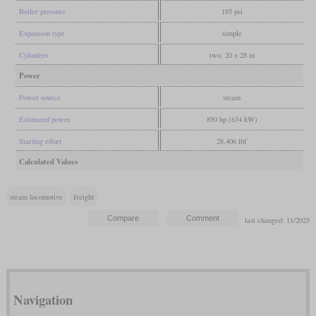
Boiler pressure
185 psi
Expansion type
simple
Cylinders
two, 20 x 28 in
Power
Power source
steam
Estimated power
850 hp (634 kW)
Starting effort
28,406 lbf
Calculated Values
steam locomotive
freight
last changed: 11/2025
Navigation