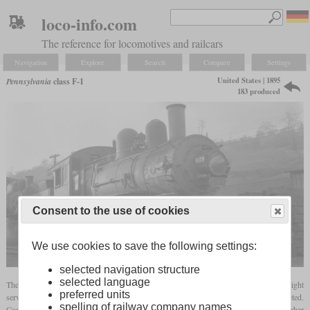
loco-info.com
The reference for locomotives and railcars
Navigation
Explore
Search
Compare
Settings
United States | 1895
Pennsylvania
class F-1
183 produced
Consent to the use of cookies
We use cookies to save the following settings:
selected navigation structure
selected language
The F-1 was a class of 2-6-0 locomotives with relatively large drivers for fast freight
preferred units
services. Production started in 1895 at Altoona and by 1901, 183 had been completed.
spelling of railway company names
Compared to the H-3 Consolidation introduced in 1885, the Mogul had a higher