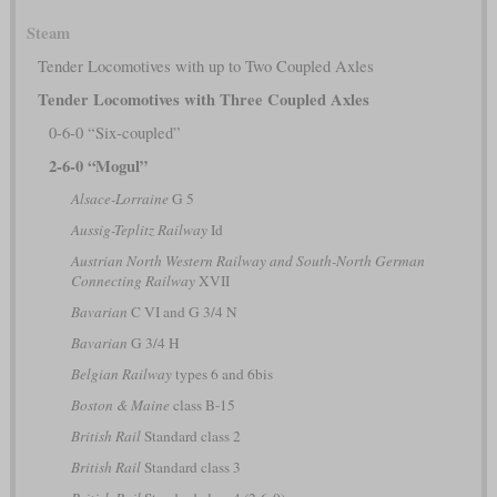
Steam
Tender Locomotives with up to Two Coupled Axles
Tender Locomotives with Three Coupled Axles
0-6-0 “Six-coupled”
2-6-0 “Mogul”
Alsace-Lorraine
G 5
Aussig-Teplitz Railway
Id
Austrian North Western Railway and South-North German
Connecting Railway
XVII
Bavarian
C VI and G 3/4 N
Bavarian
G 3/4 H
Belgian Railway
types 6 and 6bis
Boston & Maine
class B-15
British Rail
Standard class 2
British Rail
Standard class 3