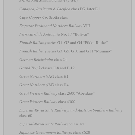
British Rail
Standard class 4 (2-6-0)
Cananea, Rio Yaqui & Pacifico
class EG, later E-1
Cape Copper Co.
Scotia class
Emperor Ferdinand Northern Railway
VIII
Ferrocarril de Antioquia
No. 17 “Bolivar”
Finnish Railway
series G1, G2 and G4 “Pikku-Rusko”
Finnish Railway
series G3, G5, G10 and G11 “Mummo”
German Reichsbahn
class 24
Grand Trunk
classes E-8 and E-12
Great Northern (UK)
class H1
Great Northern (UK)
class H4
Great Western Railway
class 2600 “Aberdare”
Great Western Railway
class 4300
Imperial-Royal State Railways and Austrian Southern Railway
class 60
Imperial-Royal State Railways
class 160
Japanese Government Railways
class 8620