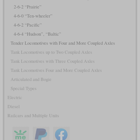
2-6-2 “Prairie”
4-6-0 “Ten-wheeler”
4-6-2 “Pacific”
4-6-4 “Hudson”, “Baltic”
Tender Locomotives with Four and More Coupled Axles
Tank Locomotives up to Two Coupled Axles
Tank Locomotives with Three Coupled Axles
Tank Locomotives Four and More Coupled Axles
Articulated and Bogie
Special Types
Electric
Diesel
Railcars and Multiple Units