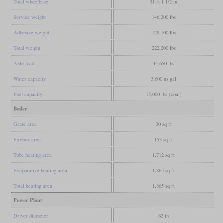
Total wheelbase
51 ft 1 1/2 in
Service weight
146,200 lbs
Adhesive weight
128,100 lbs
Total weight
222,200 lbs
Axle load
44,650 lbs
Water capacity
3,600 us gal
Fuel capacity
15,000 lbs (coal)
Boiler
Grate area
30 sq ft
Firebox area
153 sq ft
Tube heating area
1,712 sq ft
Evaporative heating area
1,865 sq ft
Total heating area
1,865 sq ft
Power Plant
Driver diameter
62 in