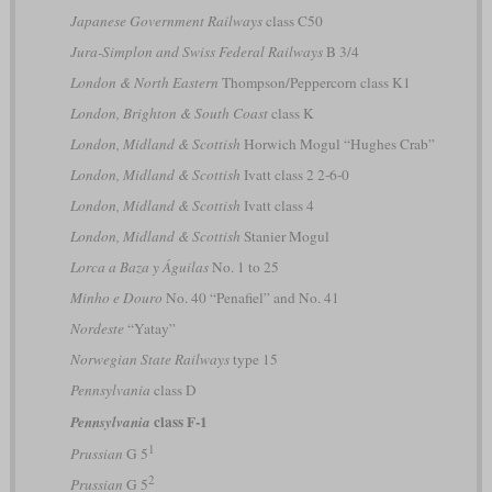
Japanese Government Railways
class C50
Jura-Simplon and Swiss Federal Railways
B 3/4
London & North Eastern
Thompson/Peppercorn class K1
London, Brighton & South Coast
class K
London, Midland & Scottish
Horwich Mogul “Hughes Crab”
London, Midland & Scottish
Ivatt class 2 2-6-0
London, Midland & Scottish
Ivatt class 4
London, Midland & Scottish
Stanier Mogul
Lorca a Baza y Águilas
No. 1 to 25
Minho e Douro
No. 40 “Penafiel” and No. 41
Nordeste
“Yatay”
Norwegian State Railways
type 15
Pennsylvania
class D
class F-1
Pennsylvania
1
Prussian
G 5
2
Prussian
G 5