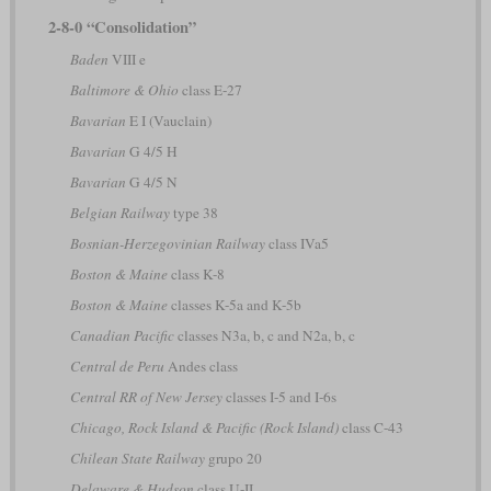
2-8-0 “Consolidation”
Baden
VIII e
Baltimore & Ohio
class E-27
Bavarian
E I (Vauclain)
Bavarian
G 4/5 H
Bavarian
G 4/5 N
Belgian Railway
type 38
Bosnian-Herzegovinian Railway
class IVa5
Boston & Maine
class K-8
Boston & Maine
classes K-5a and K-5b
Canadian Pacific
classes N3a, b, c and N2a, b, c
Central de Peru
Andes class
Central RR of New Jersey
classes I-5 and I-6s
Chicago, Rock Island & Pacific (Rock Island)
class C-43
Chilean State Railway
grupo 20
Delaware & Hudson
class U-II