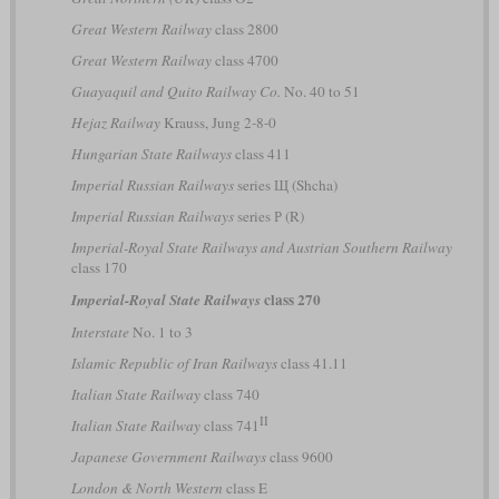
Great Western Railway
class 2800
Great Western Railway
class 4700
Guayaquil and Quito Railway Co.
No. 40 to 51
Hejaz Railway
Krauss, Jung 2-8-0
Hungarian State Railways
class 411
Imperial Russian Railways
series Щ (Shcha)
Imperial Russian Railways
series Р (R)
Imperial-Royal State Railways and Austrian Southern Railway
class 170
class 270
Imperial-Royal State Railways
Interstate
No. 1 to 3
Islamic Republic of Iran Railways
class 41.11
Italian State Railway
class 740
II
Italian State Railway
class 741
Japanese Government Railways
class 9600
London & North Western
class E