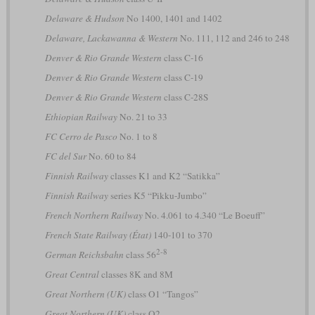
Delaware & Hudson
No 1400, 1401 and 1402
Delaware, Lackawanna & Western
No. 111, 112 and 246 to 248
Denver & Rio Grande Western
class C-16
Denver & Rio Grande Western
class C-19
Denver & Rio Grande Western
class C-28S
Ethiopian Railway
No. 21 to 33
FC Cerro de Pasco
No. 1 to 8
FC del Sur
No. 60 to 84
Finnish Railway
classes K1 and K2 “Satikka”
Finnish Railway
series K5 “Pikku-Jumbo”
French Northern Railway
No. 4.061 to 4.340 “Le Boeuff”
French State Railway (État)
140-101 to 370
2-8
German Reichsbahn
class 56
Great Central
classes 8K and 8M
Great Northern (UK)
class O1 “Tangos”
Great Northern (UK)
class O2