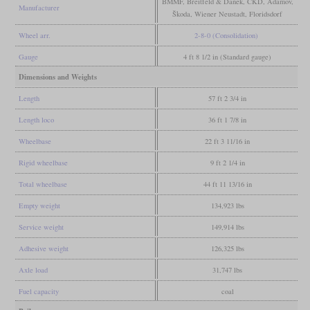
BMMF, Breitfeld & Danek, ČKD, Adamov,
Manufacturer
Škoda, Wiener Neustadt, Floridsdorf
Wheel arr.
2-8-0 (Consolidation)
Gauge
4 ft 8 1/2 in (Standard gauge)
Dimensions and Weights
Length
57 ft 2 3/4 in
Length loco
36 ft 1 7/8 in
Wheelbase
22 ft 3 11/16 in
Rigid wheelbase
9 ft 2 1/4 in
Total wheelbase
44 ft 11 13/16 in
Empty weight
134,923 lbs
Service weight
149,914 lbs
Adhesive weight
126,325 lbs
Axle load
31,747 lbs
Fuel capacity
coal