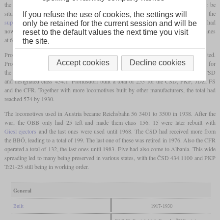
the class 170. The actual design work was carried out by BMMF which would later be
situated in Czechoslovakia. As usual for Austrian locomotives of the time the
If you refuse the use of cookies, the settings will
superheater
surface was relatively small, but the two interconnected
domes
of the 170 had
only be retained for the current session and will be
now been interchanged for a single
dome
. In result, the class 270 could haul 1,220 tonnes
reset to the default values the next time you visit
at 60 km/h.
the site.
Production started in 1917 but by the end of the war, only 27 had been completed.
Accept cookies
Decline cookies
Production in greater scale only started in 1920 and by 1922, 100 more had been built for
the BBÖ. At the same time, 119 locomotives of the same design were built for the ČSD
and designated class 434.1. Floridsdorf built a total of 253 for the ČSD, PKP, JDŽ, FS
and the CFR. Together with more locomotives built by other manufacturers, the total had
reached 574 by 1930.
The locomotives used in Austria became Reichsbahn 56 3401 to 3500 in 1938. After the
war, the ÖBB only had 25 left and made them class 156. 15 were later rebuilt with
Giesl ejectors
and the last ones were used until 1968. The ČSD had received more from
the BBÖ, leading to a total of 199. The last one of these was retired in 1976. Also the CFR
operated a total of 132, the last ones until 1983. Five had also come to Albania. This wide
spreading led to many being preserved in various states, with the ČSD 434.1100 and PKP
Tr21-25 still being in working order.
General
Built
1917-1930