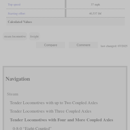
Top speed
37 mph
Starting effort
40,537 lbf
Calculated Values
steam locomotive
freight
last changed: 07/2025
Navigation
Steam
Tender Locomotives with up to Two Coupled Axles
Tender Locomotives with Three Coupled Axles
Tender Locomotives with Four and More Coupled Axles
0-8-0 “Eight-Coupled”