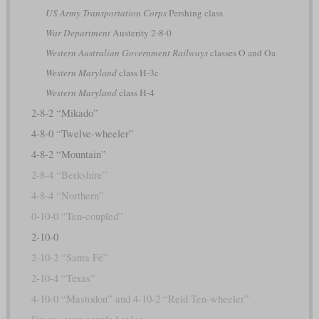
US Army Transportation Corps
Pershing class
War Department
Austerity 2-8-0
Western Australian Government Railways
classes O and Oa
Western Maryland
class H-3c
Western Maryland
class H-4
2-8-2 “Mikado”
4-8-0 “Twelve-wheeler”
4-8-2 “Mountain”
2-8-4 “Berkshire”
4-8-4 “Northern”
0-10-0 “Ten-coupled”
2-10-0
2-10-2 “Santa Fé”
2-10-4 “Texas”
4-10-0 “Mastodon” and 4-10-2 “Reid Ten-wheeler”