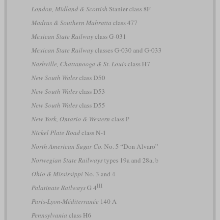
London, Midland & Scottish
Stanier class 8F
Madras & Southern Mahratta
class 477
Mexican State Railway
class G-031
Mexican State Railway
classes G-030 and G-033
Nashville, Chattanooga & St. Louis
class H7
New South Wales
class D50
New South Wales
class D53
New South Wales
class D55
New York, Ontario & Western
class P
Nickel Plate Road
class N-1
North American Sugar Co.
No. 5 “Don Alvaro”
Norwegian State Railways
types 19a and 28a, b
Ohio & Mississippi
No. 3 and 4
III
Palatinate Railways
G 4
Paris-Lyon-Méditerranée
140 A
Pennsylvania
class H6