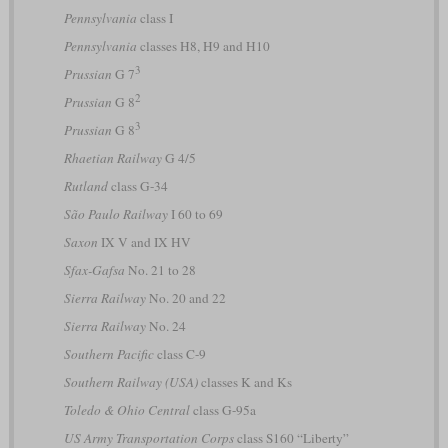
Pennsylvania
class I
Pennsylvania
classes H8, H9 and H10
3
Prussian
G 7
2
Prussian
G 8
3
Prussian
G 8
Rhaetian Railway
G 4/5
Rutland
class G-34
São Paulo Railway
I 60 to 69
Saxon
IX V and IX HV
Sfax-Gafsa
No. 21 to 28
Sierra Railway
No. 20 and 22
Sierra Railway
No. 24
Southern Pacific
class C-9
Southern Railway (USA)
classes K and Ks
Toledo & Ohio Central
class G-95a
US Army Transportation Corps
class S160 “Liberty”