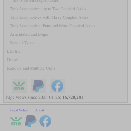
Six or seven coupled axles
Tank Locomotives up to Two Coupled Axles
Tank Locomotives with Three Coupled Axles
Tank Locomotives Four and More Coupled Axles
Articulated and Bogie
Special Types
Electric
Diesel
Railcars and Multiple Units
16,720,281
Page views since 2023-01-26:
Legal Notice
About