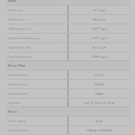
Boiler
Grate area
41.7 sq ft
Firebox area
149.6 sq ft
Tube heating area
1,827.7 sq ft
Evaporative heating area
1,977.3 sq ft
Superheater area
412.3 sq ft
Total heating area
2,389.6 sq ft
Power Plant
Driver diameter
49.5 in
Boiler pressure
188 psi
Expansion type
simple
Cylinders
two, 22 7/16 x 24 7/8 in
Power
Power source
steam
Estimated power
1,408 hp (1,050 kW)