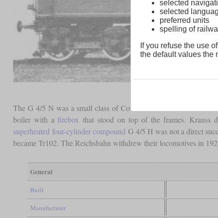
selected navigati
selected langua
preferred units
spelling of rai
If you refuse the use of
the default values the n
The G 4/5 N was a small class of Consolidations derived from th
boiler with a
firebox
that stood on top of the frames. Krauss d
superheated
four-cylinder compound
G 4/5 H was not a direct suc
became Tr102. The Reichsbahn withdrew their locomotives in 1927
General
Built
Manufacturer