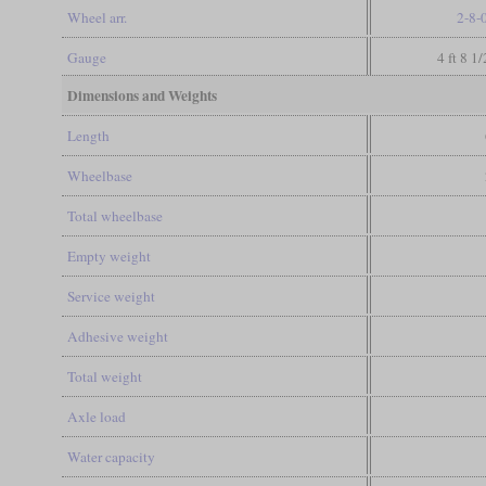
Wheel arr.
2-8-
Gauge
4 ft 8 1
Dimensions and Weights
Length
Wheelbase
Total wheelbase
Empty weight
Service weight
Adhesive weight
Total weight
Axle load
Water capacity