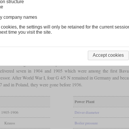
on structure
ge
lway company names
 cookies, the settings will only be retained for the current sessio
ext time you visit the site.
Accept cookies
e E I. Although it also used experiences from the two
Vauclain
E I bui
elivered seven in 1904 and 1905 which were among the first Bavar
cessor. After World War I, four G 4/5 N remained in Germany and bec
 and in Poland, they were gone before 1936.
Power Plant
1905-1906
Driver diameter
Krauss
Boiler pressure