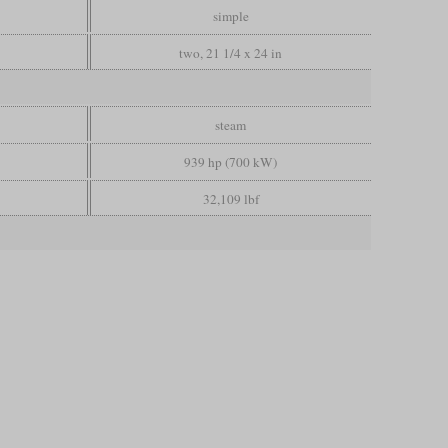
simple
two, 21 1/4 x 24 in
steam
939 hp (700 kW)
32,109 lbf