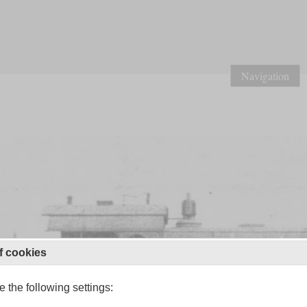
Navigation
f cookies
 the following settings: