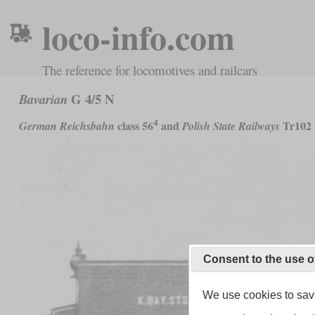
loco-info.com
The reference for locomotives and railcars
G 4/5 N
Bavarian
4
class 56
and
Tr102
German Reichsbahn
Polish State Railways
Consent to the use o
We use cookies to save