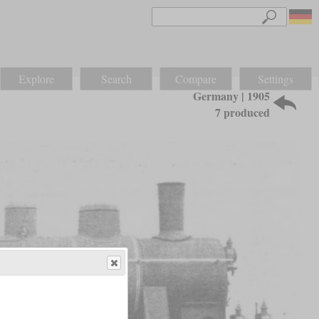
Explore
Search
Compare
Settings
Germany | 1905
7 produced