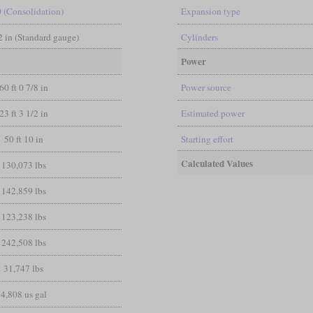
0 (Consolidation)
Expansion type
/2 in (Standard gauge)
Cylinders
Power
60 ft 0 7/8 in
Power source
23 ft 3 1/2 in
Estimated power
50 ft 10 in
Starting effort
Calculated Values
130,073 lbs
142,859 lbs
123,238 lbs
242,508 lbs
31,747 lbs
4,808 us gal