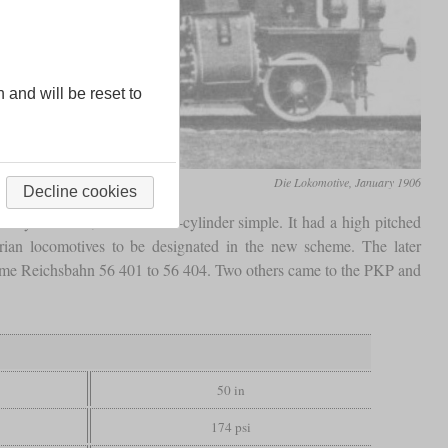
n and will be reset to
Die Lokomotive, January 1906
Decline cookies
lt by Baldwin, it was a two-cylinder simple. It had a high pitched
ian locomotives to be designated in the new scheme. The later
ame Reichsbahn 56 401 to 56 404. Two others came to the PKP and
50 in
174 psi