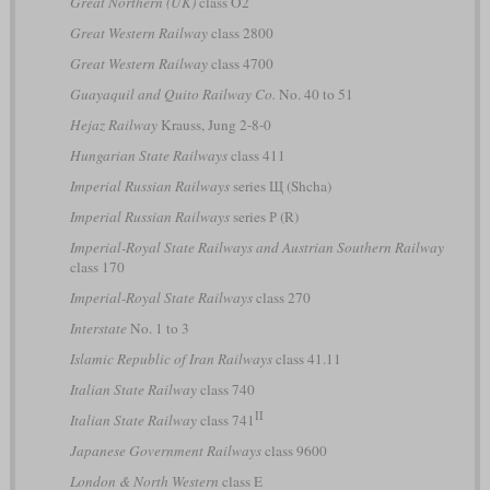
Great Northern (UK)
class O2
Great Western Railway
class 2800
Great Western Railway
class 4700
Guayaquil and Quito Railway Co.
No. 40 to 51
Hejaz Railway
Krauss, Jung 2-8-0
Hungarian State Railways
class 411
Imperial Russian Railways
series Щ (Shcha)
Imperial Russian Railways
series Р (R)
Imperial-Royal State Railways and Austrian Southern Railway
class 170
Imperial-Royal State Railways
class 270
Interstate
No. 1 to 3
Islamic Republic of Iran Railways
class 41.11
Italian State Railway
class 740
II
Italian State Railway
class 741
Japanese Government Railways
class 9600
London & North Western
class E