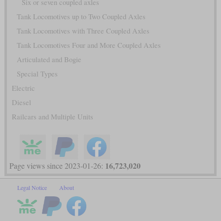
Six or seven coupled axles
Tank Locomotives up to Two Coupled Axles
Tank Locomotives with Three Coupled Axles
Tank Locomotives Four and More Coupled Axles
Articulated and Bogie
Special Types
Electric
Diesel
Railcars and Multiple Units
16,723,020
Page views since 2023-01-26:
Legal Notice
About