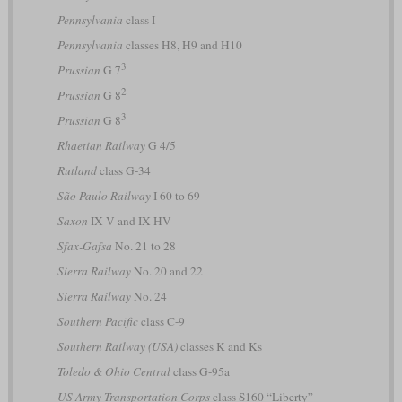
Pennsylvania
class I
Pennsylvania
classes H8, H9 and H10
3
Prussian
G 7
2
Prussian
G 8
3
Prussian
G 8
Rhaetian Railway
G 4/5
Rutland
class G-34
São Paulo Railway
I 60 to 69
Saxon
IX V and IX HV
Sfax-Gafsa
No. 21 to 28
Sierra Railway
No. 20 and 22
Sierra Railway
No. 24
Southern Pacific
class C-9
Southern Railway (USA)
classes K and Ks
Toledo & Ohio Central
class G-95a
US Army Transportation Corps
class S160 “Liberty”