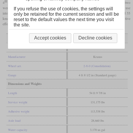
III
4
were converted into normal two-cylinder locomotives before 1900. Otherwise, the two
were apparently suitable for everyday use, because after the rebuild they were still in use
If you refuse the use of cookies, the settings will
into the 1920s. With a
driving wheel
diameter of only 1,160 mm, they only reached 55
only be retained for the current session and will be
km/h, but this was sufficient for freight trains and at the same time ensured high tractive
reset to the default values the next time you visit
effort.
the site.
Accept cookies
Decline cookies
General
Built
1896
Manufacturer
Krauss
Wheel arr.
2-8-0 (Consolidation)
Gauge
4 ft 8 1/2 in (Standard gauge)
Dimensions and Weights
Length
54 ft 9 7/8 in
Service weight
131,175 lbs
Adhesive weight
113,538 lbs
Axle load
28,660 lbs
Water capacity
3,170 us gal