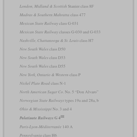
London, Midland & Scottish
Stanier class 8F
Madras & Southern Mahratta
class 477
Mexican State Railway
class G-031
Mexican State Railway
classes G-030 and G-033
Nashville, Chattanooga & St. Louis
class H7
New South Wales
class D50
New South Wales
class D53
New South Wales
class D55
New York, Ontario & Western
class P
Nickel Plate Road
class N-1
North American Sugar Co.
No. 5 “Don Alvaro”
Norwegian State Railways
types 19a and 28a, b
Ohio & Mississippi
No. 3 and 4
III
G 4
Palatinate Railways
Paris-Lyon-Méditerranée
140 A
Pennsylvania
class H6