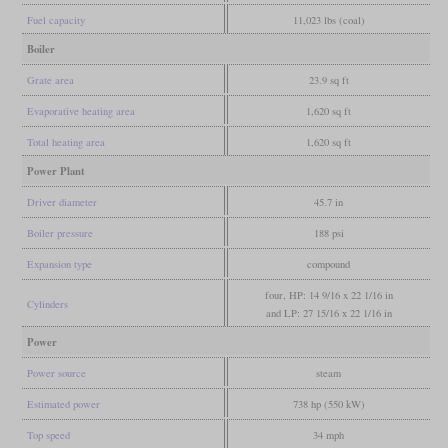
Fuel capacity
11,023 lbs (coal)
Boiler
Grate area
23.9 sq ft
Evaporative heating area
1,620 sq ft
Total heating area
1,620 sq ft
Power Plant
Driver diameter
45.7 in
Boiler pressure
188 psi
Expansion type
compound
four, HP: 14 9/16 x 22 1/16 in
Cylinders
and LP: 27 15/16 x 22 1/16 in
Power
Power source
steam
Estimated power
738 hp (550 kW)
Top speed
34 mph