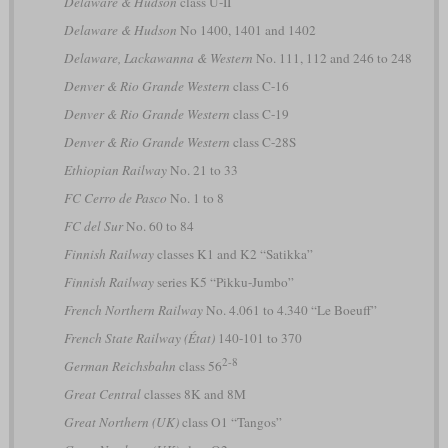
Delaware & Hudson
class U-II
Delaware & Hudson
No 1400, 1401 and 1402
Delaware, Lackawanna & Western
No. 111, 112 and 246 to 248
Denver & Rio Grande Western
class C-16
Denver & Rio Grande Western
class C-19
Denver & Rio Grande Western
class C-28S
Ethiopian Railway
No. 21 to 33
FC Cerro de Pasco
No. 1 to 8
FC del Sur
No. 60 to 84
Finnish Railway
classes K1 and K2 “Satikka”
Finnish Railway
series K5 “Pikku-Jumbo”
French Northern Railway
No. 4.061 to 4.340 “Le Boeuff”
French State Railway (État)
140-101 to 370
2-8
German Reichsbahn
class 56
Great Central
classes 8K and 8M
Great Northern (UK)
class O1 “Tangos”