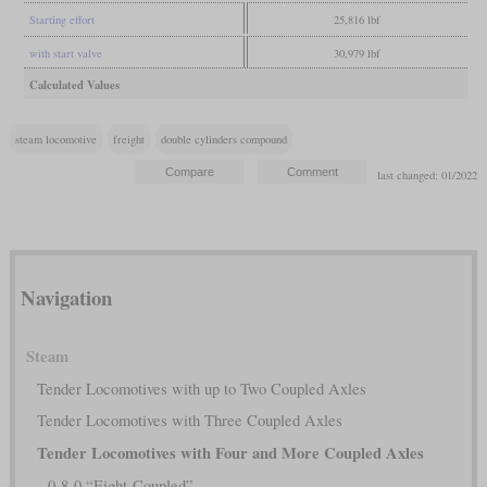
Starting effort
25,816 lbf
with start valve
30,979 lbf
Calculated Values
steam locomotive
freight
double cylinders compound
last changed: 01/2022
Navigation
Steam
Tender Locomotives with up to Two Coupled Axles
Tender Locomotives with Three Coupled Axles
Tender Locomotives with Four and More Coupled Axles
0-8-0 “Eight-Coupled”