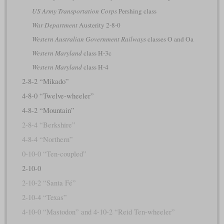
US Army Transportation Corps
Pershing class
War Department
Austerity 2-8-0
Western Australian Government Railways
classes O and Oa
Western Maryland
class H-3c
Western Maryland
class H-4
2-8-2 “Mikado”
4-8-0 “Twelve-wheeler”
4-8-2 “Mountain”
2-8-4 “Berkshire”
4-8-4 “Northern”
0-10-0 “Ten-coupled”
2-10-0
2-10-2 “Santa Fé”
2-10-4 “Texas”
4-10-0 “Mastodon” and 4-10-2 “Reid Ten-wheeler”