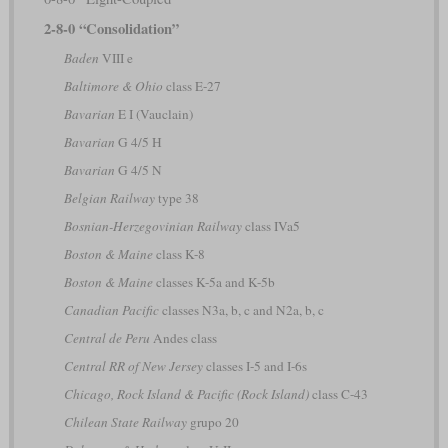
2-8-0 “Consolidation”
Baden
VIII e
Baltimore & Ohio
class E-27
Bavarian
E I (Vauclain)
Bavarian
G 4/5 H
Bavarian
G 4/5 N
Belgian Railway
type 38
Bosnian-Herzegovinian Railway
class IVa5
Boston & Maine
class K-8
Boston & Maine
classes K-5a and K-5b
Canadian Pacific
classes N3a, b, c and N2a, b, c
Central de Peru
Andes class
Central RR of New Jersey
classes I-5 and I-6s
Chicago, Rock Island & Pacific (Rock Island)
class C-43
Chilean State Railway
grupo 20