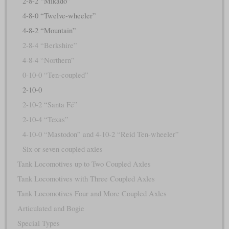
2-8-2 “Mikado”
4-8-0 “Twelve-wheeler”
4-8-2 “Mountain”
2-8-4 “Berkshire”
4-8-4 “Northern”
0-10-0 “Ten-coupled”
2-10-0
2-10-2 “Santa Fé”
2-10-4 “Texas”
4-10-0 “Mastodon” and 4-10-2 “Reid Ten-wheeler”
Six or seven coupled axles
Tank Locomotives up to Two Coupled Axles
Tank Locomotives with Three Coupled Axles
Tank Locomotives Four and More Coupled Axles
Articulated and Bogie
Special Types