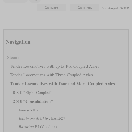
last changed: 09/2025
Navigation
Steam
Tender Locomotives with up to Two Coupled Axles
Tender Locomotives with Three Coupled Axles
Tender Locomotives with Four and More Coupled Axles
0-8-0 “Eight-Coupled”
2-8-0 “Consolidation”
Baden
VIII e
Baltimore & Ohio
class E-27
Bavarian
E I (Vauclain)