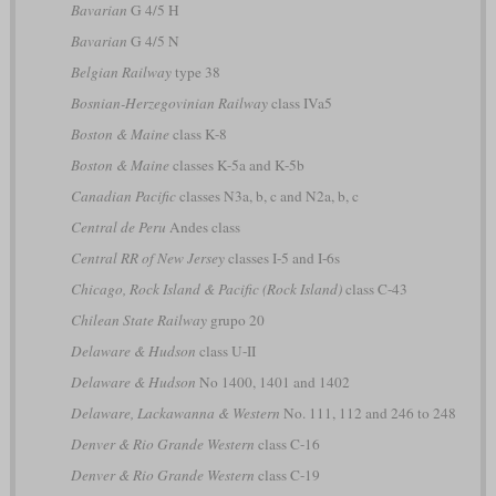
Bavarian
G 4/5 H
Bavarian
G 4/5 N
Belgian Railway
type 38
Bosnian-Herzegovinian Railway
class IVa5
Boston & Maine
class K-8
Boston & Maine
classes K-5a and K-5b
Canadian Pacific
classes N3a, b, c and N2a, b, c
Central de Peru
Andes class
Central RR of New Jersey
classes I-5 and I-6s
Chicago, Rock Island & Pacific (Rock Island)
class C-43
Chilean State Railway
grupo 20
Delaware & Hudson
class U-II
Delaware & Hudson
No 1400, 1401 and 1402
Delaware, Lackawanna & Western
No. 111, 112 and 246 to 248
Denver & Rio Grande Western
class C-16
Denver & Rio Grande Western
class C-19