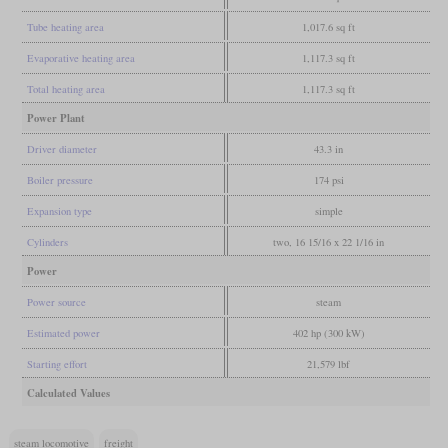
Tube heating area
1,017.6 sq ft
Evaporative heating area
1,117.3 sq ft
Total heating area
1,117.3 sq ft
Power Plant
Driver diameter
43.3 in
Boiler pressure
174 psi
Expansion type
simple
Cylinders
two, 16 15/16 x 22 1/16 in
Power
Power source
steam
Estimated power
402 hp (300 kW)
Starting effort
21,579 lbf
Calculated Values
steam locomotive
freight