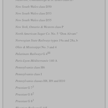
New South Wales
class D50
New South Wales
class D53
New South Wales
class D55
New York, Ontario & Western
class P
North American Sugar Co.
No. 5 “Don Alvaro”
Norwegian State Railways
types 19a and 28a, b
Ohio & Mississippi
No. 3 and 4
III
Palatinate Railways
G 4
Paris-Lyon-Méditerranée
140 A
Pennsylvania
class H6
Pennsylvania
class I
Pennsylvania
classes H8, H9 and H10
3
Prussian
G 7
2
Prussian
G 8
3
Prussian
G 8
Rhaetian Railway
G 4/5