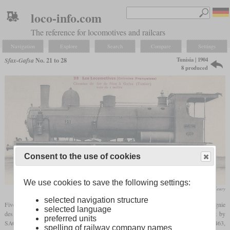
loco-info.com
The reference for locomotives and railcars
Navigation
Explore
Search
Compare
Settings
Tunisia | 1904
Sfax-Gafsa
No. 21 to 28
8 produced
Consent to the use of cookies
We use cookies to save the following settings:
F. Fleury
selected navigation structure
Five years after its opening, the Sfax-Gafsa phosphate railway, with full name Compagnie
selected language
des phosphates et des chemins de fer de Gafsa, received five Consolidations built by
preferred units
SACM at Belfort to increase its hauling capacity. The works numbers were 5458 to 5463,
spelling of railway company names