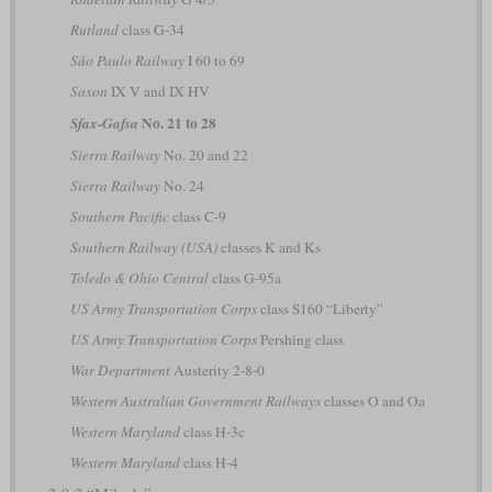
Rutland
class G-34
São Paulo Railway
I 60 to 69
Saxon
IX V and IX HV
No. 21 to 28
Sfax-Gafsa
Sierra Railway
No. 20 and 22
Sierra Railway
No. 24
Southern Pacific
class C-9
Southern Railway (USA)
classes K and Ks
Toledo & Ohio Central
class G-95a
US Army Transportation Corps
class S160 “Liberty”
US Army Transportation Corps
Pershing class
War Department
Austerity 2-8-0
Western Australian Government Railways
classes O and Oa
Western Maryland
class H-3c
Western Maryland
class H-4