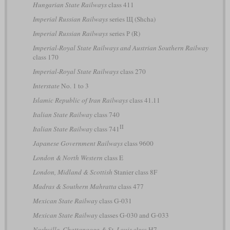
Hungarian State Railways
class 411
Imperial Russian Railways
series Щ (Shcha)
Imperial Russian Railways
series Р (R)
Imperial-Royal State Railways and Austrian Southern Railway
class 170
Imperial-Royal State Railways
class 270
Interstate
No. 1 to 3
Islamic Republic of Iran Railways
class 41.11
Italian State Railway
class 740
II
Italian State Railway
class 741
Japanese Government Railways
class 9600
London & North Western
class E
London, Midland & Scottish
Stanier class 8F
Madras & Southern Mahratta
class 477
Mexican State Railway
class G-031
Mexican State Railway
classes G-030 and G-033
Nashville, Chattanooga & St. Louis
class H7