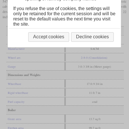
5479 and 5480. These had a Belpaire
firebox
, inside frames, outside cylinders and a classic
cab that was open at the back. Although only metre-gauge, they had enough power with
If you refuse the use of cookies, the settings will
drivers of only 1.100 mm (43.3 inches) and cylinders of 430 by 560 mm (17 by 22
only be retained for the current session and will be
inches).
reset to the default values the next time you visit
the site.
General
Accept cookies
Decline cookies
Built
1904
Manufacturer
SACM
Wheel arr.
2-8-0 (Consolidation)
Gauge
3 ft 3 3/8 in (Meter gauge)
Dimensions and Weights
Wheelbase
17 ft 9 3/4 in
Rigid wheelbase
11 ft 7 in
Fuel capacity
coal
Boiler
Grate area
13.7 sq ft
Firebox area
99.7 sq ft