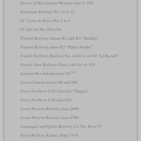
Denver & Rio Grande Western
class C-28S
Ethiopian Railway
No. 21 to 33
FC Cerro de Pasco
No. 1 to 8
FC del Sur
No. 60 to 84
Finnish Railway
classes K1 and K2 “Satikka”
Finnish Railway
series K5 “Pikku-Jumbo”
French Northern Railway
No. 4.061 to 4.340 “Le Boeuff”
French State Railway (État)
140-101 to 370
2-8
German Reichsbahn
class 56
Great Central
classes 8K and 8M
Great Northern (UK)
class O1 “Tangos”
Great Northern (UK)
class O2
Great Western Railway
class 2800
Great Western Railway
class 4700
Guayaquil and Quito Railway Co.
No. 40 to 51
Hejaz Railway
Krauss, Jung 2-8-0