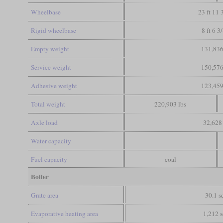
Wheelbase
23 ft 11 
Rigid wheelbase
8 ft 6 3
Empty weight
131,836
Service weight
150,576
Adhesive weight
123,459
Total weight
220,903 lbs
Axle load
32,628 
Water capacity
Fuel capacity
coal
Boiler
Grate area
30.1 sq
Evaporative heating area
1,212 s