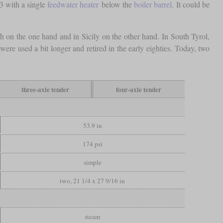
3 with a single
feedwater heater
below the
boiler barrel
. It could be
th on the one hand and in Sicily on the other hand. In South Tyrol,
ere used a bit longer and retired in the early eighties. Today, two
three-axle tender
four-axle tender
53.9 in
174 psi
simple
two, 21 1/4 x 27 9/16 in
steam