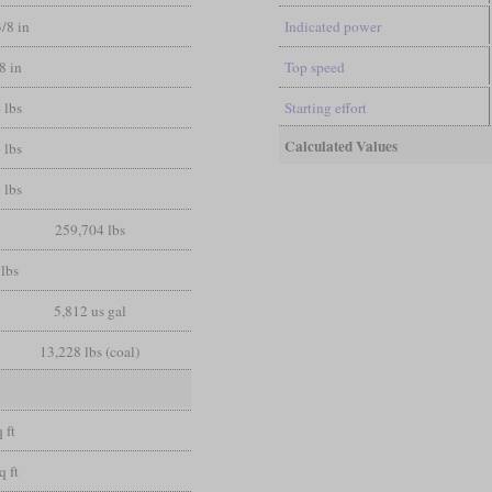
3/8 in
Indicated power
/8 in
Top speed
 lbs
Starting effort
Calculated Values
 lbs
 lbs
259,704 lbs
lbs
5,812 us gal
13,228 lbs (coal)
 ft
q ft