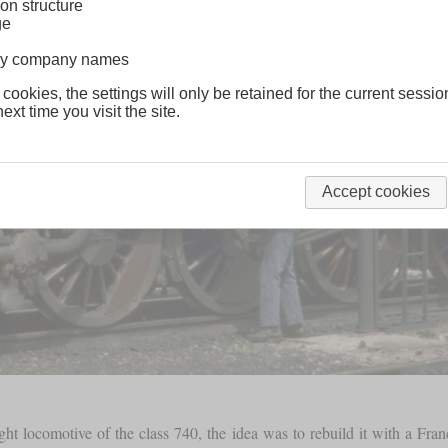
on structure
ge
lway company names
 cookies, the settings will only be retained for the current sessio
ext time you visit the site.
Accept cookies
ht locomotive of the class 740, the idea was to rebuild it with a Fran