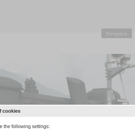
Navigation
f cookies
 the following settings: