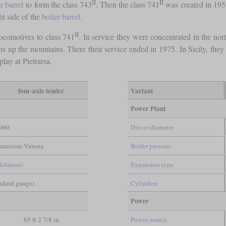
II
II
r barrel
to form the class 743
. Then the class 741
was created in 195
ht side of the
boiler barrel
.
II
ocomotives to class 741
. In service they were concentrated in the nor
s up the mountains. There their service ended in 1975. In Sicily, they w
play at Pietrarsa.
four-axle tender
Variant
Power Plant
960
Driver diameter
parazioni Verona
Boiler pressure
lidation)
Expansion type
andard gauge)
Cylinders
Power
65 ft 2 7/8 in
Power source