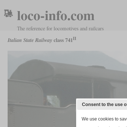
loco-info.com
The reference for locomotives and railcars
II
class 741
Italian State Railway
Consent to the use o
We use cookies to save