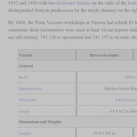
1937 and 1950 with two
feedwater heaters
on the sides of the
boile
distinguished from its predecessor by the single chimney on the rig
By 1960, the Porta Vescovo workshops at Verona had rebuilt 81 l
sometimes three locomotives were used to haul 16-car express train
are still existing. 741 120 is operational and 741 137 is on static dis
Variant
three-axle tender
General
Built
1953-1
Manufacturer
Officina Grandi Ri
Wheel arr.
2-8-0 (Conso
Gauge
4 ft 8 1/2 in (St
Dimensions and Weights
Length
59 ft 3 5/8 in