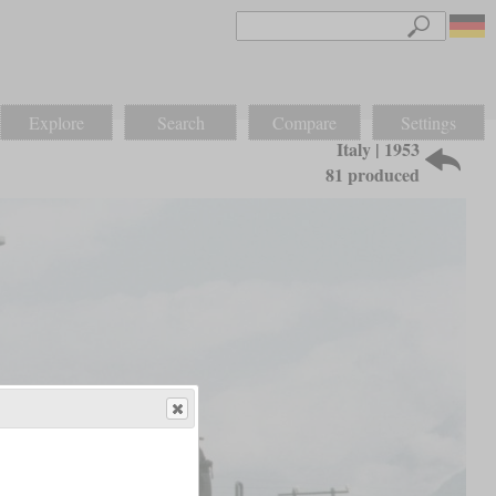
Explore
Search
Compare
Settings
Italy | 1953
81 produced