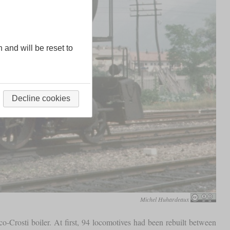
n and will be reset to
Decline cookies
Michel Huhardeaux
co-Crosti boiler. At first, 94 locomotives had been rebuilt between