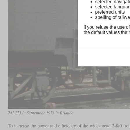
selected navigati
selected langua
preferred units
spelling of rai
If you refuse the use of
the default values the n
741 273 in September 1973 in Brunico
To increase the power and efficiency of the widespread 2-8-0 freig