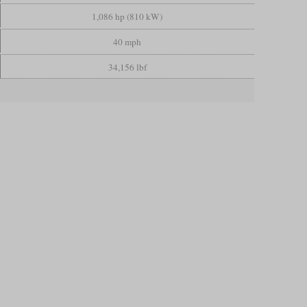
1,086 hp (810 kW)
40 mph
34,156 lbf