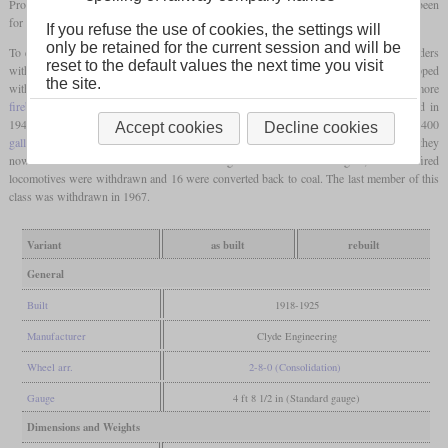
Production was finished in 1925 after 120 locomotives, although the initial order had been
for 300.
If you refuse the use of cookies, the settings will
only be retained for the current session and will be
To ensure sufficient supplies, these locomotives were coupled to large “Wampu” tenders
reset to the default values the next time you visit
with 13 tons of coal. Two locomotives were chosen to run mail trains and were equipped
the site.
with special balanced
coupled wheels
. Later all received new boilers with slightly more
firebox heating surface
and a Schmidt
superheater
. During the coal crisis that started in
1946, 70 locomotives were converted to burn oil with tenders which could carry 2,400
Accept cookies
Decline cookies
gallons
of oil. Further modifications added heating equipment to the tenders so that they
now could also burn crude oil. When enough coal was available again, most oil-fired
locomotives were withdrawn and 16 were converted back to coal. The last member of this
class was withdrawn in 1967.
Variant
as built
rebuilt
General
Built
1918-1925
Manufacturer
Clyde Engineering
Wheel arr.
2-8-0 (Consolidation)
Gauge
4 ft 8 1/2 in (Standard gauge)
Dimensions and Weights