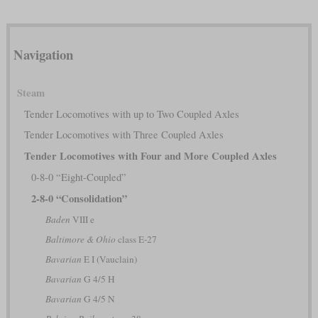
Navigation
Steam
Tender Locomotives with up to Two Coupled Axles
Tender Locomotives with Three Coupled Axles
Tender Locomotives with Four and More Coupled Axles
0-8-0 “Eight-Coupled”
2-8-0 “Consolidation”
Baden
VIII e
Baltimore & Ohio
class E-27
Bavarian
E I (Vauclain)
Bavarian
G 4/5 H
Bavarian
G 4/5 N