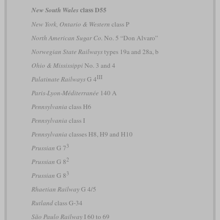
class D55
New South Wales
New York, Ontario & Western
class P
North American Sugar Co.
No. 5 “Don Alvaro”
Norwegian State Railways
types 19a and 28a, b
Ohio & Mississippi
No. 3 and 4
III
Palatinate Railways
G 4
Paris-Lyon-Méditerranée
140 A
Pennsylvania
class H6
Pennsylvania
class I
Pennsylvania
classes H8, H9 and H10
3
Prussian
G 7
2
Prussian
G 8
3
Prussian
G 8
Rhaetian Railway
G 4/5
Rutland
class G-34
São Paulo Railway
I 60 to 69