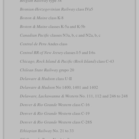
Belgian Railway
type 38
Bosnian-Herzegovinian Railway
class IVa5
Boston & Maine
class K-8
Boston & Maine
classes K-5a and K-5b
Canadian Pacific
classes N3a, b, c and N2a, b, c
Central de Peru
Andes class
Central RR of New Jersey
classes I-5 and I-6s
Chicago, Rock Island & Pacific (Rock Island)
class C-43
Chilean State Railway
grupo 20
Delaware & Hudson
class U-II
Delaware & Hudson
No 1400, 1401 and 1402
Delaware, Lackawanna & Western
No. 111, 112 and 246 to 248
Denver & Rio Grande Western
class C-16
Denver & Rio Grande Western
class C-19
Denver & Rio Grande Western
class C-28S
Ethiopian Railway
No. 21 to 33