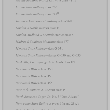
Islamic Republic of Iran Railways
class 41.11
Italian State Railway
class 740
II
Italian State Railway
class 741
Japanese Government Railways
class 9600
London & North Western
class E
London, Midland & Scottish
Stanier class 8F
Madras & Southern Mahratta
class 477
Mexican State Railway
class G-031
Mexican State Railway
classes G-030 and G-033
Nashville, Chattanooga & St. Louis
class H7
New South Wales
class D50
New South Wales
class D53
New South Wales
class D55
New York, Ontario & Western
class P
North American Sugar Co.
No. 5 “Don Alvaro”
Norwegian State Railways
types 19a and 28a, b