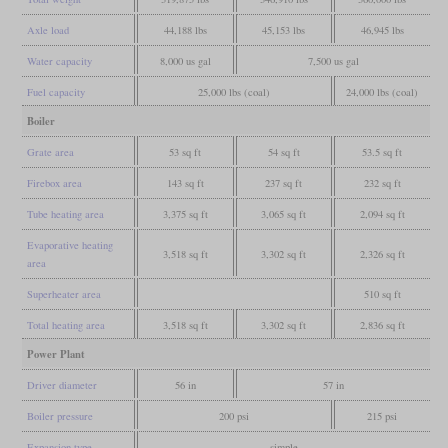
Axle load
44,188 lbs
45,153 lbs
46,945 lbs
Water capacity
8,000 us gal
7,500 us gal
Fuel capacity
25,000 lbs (coal)
24,000 lbs (coal)
Boiler
Grate area
53 sq ft
54 sq ft
53.5 sq ft
Firebox area
143 sq ft
237 sq ft
232 sq ft
Tube heating area
3,375 sq ft
3,065 sq ft
2,094 sq ft
Evaporative heating
3,518 sq ft
3,302 sq ft
2,326 sq ft
area
Superheater area
510 sq ft
Total heating area
3,518 sq ft
3,302 sq ft
2,836 sq ft
Power Plant
Driver diameter
56 in
57 in
Boiler pressure
200 psi
215 psi
Expansion type
simple