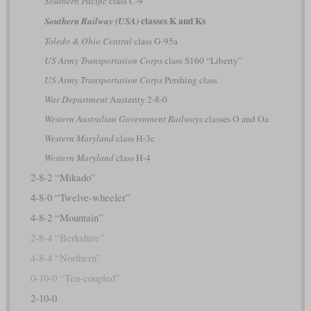
Southern Pacific
class C-9
classes K and Ks
Southern Railway (USA)
Toledo & Ohio Central
class G-95a
US Army Transportation Corps
class S160 “Liberty”
US Army Transportation Corps
Pershing class
War Department
Austerity 2-8-0
Western Australian Government Railways
classes O and Oa
Western Maryland
class H-3c
Western Maryland
class H-4
2-8-2 “Mikado”
4-8-0 “Twelve-wheeler”
4-8-2 “Mountain”
2-8-4 “Berkshire”
4-8-4 “Northern”
0-10-0 “Ten-coupled”
2-10-0