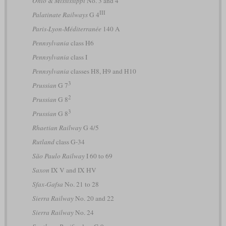
Ohio & Mississippi
No. 3 and 4
III
Palatinate Railways
G 4
Paris-Lyon-Méditerranée
140 A
Pennsylvania
class H6
Pennsylvania
class I
Pennsylvania
classes H8, H9 and H10
3
Prussian
G 7
2
Prussian
G 8
3
Prussian
G 8
Rhaetian Railway
G 4/5
Rutland
class G-34
São Paulo Railway
I 60 to 69
Saxon
IX V and IX HV
Sfax-Gafsa
No. 21 to 28
Sierra Railway
No. 20 and 22
Sierra Railway
No. 24