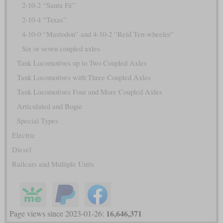
2-10-2 “Santa Fé”
2-10-4 “Texas”
4-10-0 “Mastodon” and 4-10-2 “Reid Ten-wheeler”
Six or seven coupled axles
Tank Locomotives up to Two Coupled Axles
Tank Locomotives with Three Coupled Axles
Tank Locomotives Four and More Coupled Axles
Articulated and Bogie
Special Types
Electric
Diesel
Railcars and Multiple Units
16,646,371
Page views since 2023-01-26: