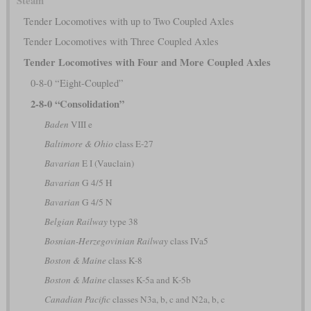
Steam
Tender Locomotives with up to Two Coupled Axles
Tender Locomotives with Three Coupled Axles
Tender Locomotives with Four and More Coupled Axles
0-8-0 “Eight-Coupled”
2-8-0 “Consolidation”
Baden
VIII e
Baltimore & Ohio
class E-27
Bavarian
E I (Vauclain)
Bavarian
G 4/5 H
Bavarian
G 4/5 N
Belgian Railway
type 38
Bosnian-Herzegovinian Railway
class IVa5
Boston & Maine
class K-8
Boston & Maine
classes K-5a and K-5b
Canadian Pacific
classes N3a, b, c and N2a, b, c