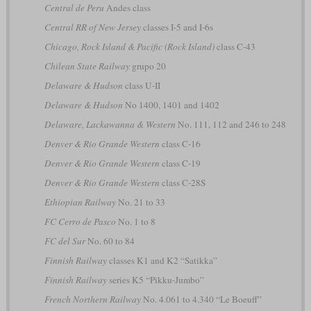
Central de Peru
Andes class
Central RR of New Jersey
classes I-5 and I-6s
Chicago, Rock Island & Pacific (Rock Island)
class C-43
Chilean State Railway
grupo 20
Delaware & Hudson
class U-II
Delaware & Hudson
No 1400, 1401 and 1402
Delaware, Lackawanna & Western
No. 111, 112 and 246 to 248
Denver & Rio Grande Western
class C-16
Denver & Rio Grande Western
class C-19
Denver & Rio Grande Western
class C-28S
Ethiopian Railway
No. 21 to 33
FC Cerro de Pasco
No. 1 to 8
FC del Sur
No. 60 to 84
Finnish Railway
classes K1 and K2 “Satikka”
Finnish Railway
series K5 “Pikku-Jumbo”
French Northern Railway
No. 4.061 to 4.340 “Le Boeuff”