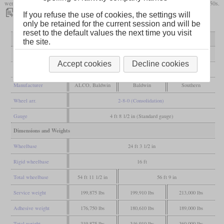
were taken out of service towards the end of the 1930s or even survived the early 1950s.
If you refuse the use of cookies, the settings will
only be retained for the current session and will be
reset to the default values the next time you visit
Variant
first variant
second variant
Ks - 22½ inches
the site.
General
Accept cookies
Decline cookies
Built
1903-1904
1905-1906
from 1921
Manufacturer
ALCO, Baldwin
Baldwin
Southern
Wheel arr.
2-8-0 (Consolidation)
Gauge
4 ft 8 1/2 in (Standard gauge)
Dimensions and Weights
Wheelbase
24 ft 3 1/2 in
Rigid wheelbase
16 ft
Total wheelbase
54 ft 11 1/2 in
56 ft 9 in
Service weight
199,875 lbs
199,910 lbs
213,000 lbs
Adhesive weight
176,750 lbs
180,610 lbs
189,000 lbs
Total weight
319,875 lbs
346,910 lbs
360,000 lbs