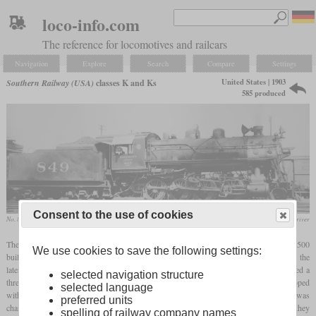
loco-info.com
The reference for locomotives and railcars
Navigation
Explore
Search
Compare
Settings
United States | 1903
Southern Railway (USA)
classes K and Ks
585 produced
Consent to the use of cookies
No. 849
collection Rich Driver
The class K designated a class of standard Consolidations of the Southern, with over 500
We use cookies to save the following settings:
built beginning in 1903. The first 128 locomotives had a boiler with 437 smoke tubes, the
later ones only had 403 tubes. In addition to the Southern, the subsidiaries also received a
selected navigation structure
three-digit number of the second version. From 1921, a total of 393 units were equipped
selected language
with a
superheater
, the valve chest was also replaced and the class designation was
preferred units
changed to “Ks”. Depending on whether the individual locomotives had been rebuilt, they
spelling of railway company names