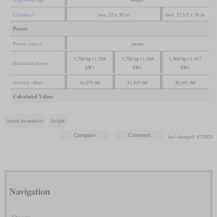
Cylinders
two, 22 x 30 in
two, 22 1/2 x 30 in
Power
Power source
steam
1,700 hp (1,268
1,750 hp (1,305
1,900 hp (1,417
Estimated power
kW)
kW)
kW)
Starting effort
44,079 lbf
43,305 lbf
48,693 lbf
Calculated Values
steam locomotive
freight
last changed: 07/2023
Navigation