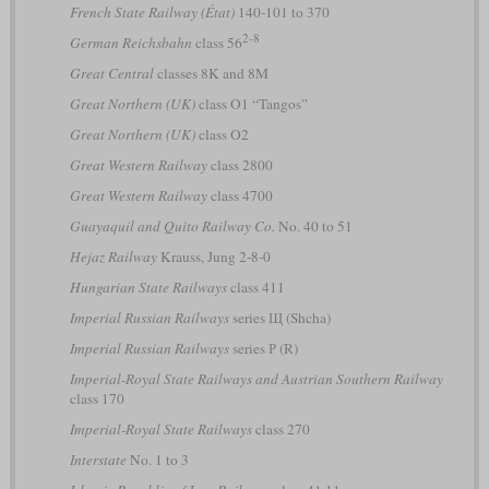
French State Railway (État)
140-101 to 370
2-8
German Reichsbahn
class 56
Great Central
classes 8K and 8M
Great Northern (UK)
class O1 “Tangos”
Great Northern (UK)
class O2
Great Western Railway
class 2800
Great Western Railway
class 4700
Guayaquil and Quito Railway Co.
No. 40 to 51
Hejaz Railway
Krauss, Jung 2-8-0
Hungarian State Railways
class 411
Imperial Russian Railways
series Щ (Shcha)
Imperial Russian Railways
series Р (R)
Imperial-Royal State Railways and Austrian Southern Railway
class 170
Imperial-Royal State Railways
class 270
Interstate
No. 1 to 3