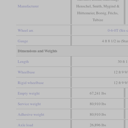
Manufacturer
Henschel, Smith, Mygind &
Hüttemeier, Borsig, Frichs,
Tubize
Wheel arr.
0-6-0T (Six-
Gauge
4 ft 8 1/2 in (St
Dimensions and Weights
Length
30 ft 1
Wheelbase
12 ft 9 9
Rigid wheelbase
12 ft 9 9
Empty weight
67,241 lbs
Service weight
80,910 lbs
Adhesive weight
80,910 lbs
Axle load
26,896 lbs