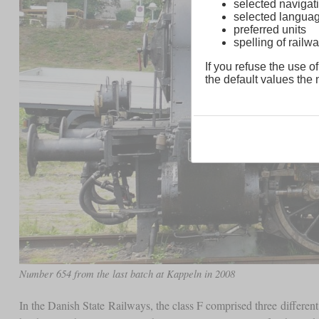
selected navigati
selected langua
preferred units
spelling of rai
If you refuse the use of
the default values the n
Number 654 from the last batch at Kappeln in 2008
In the Danish State Railways, the class F comprised three differen