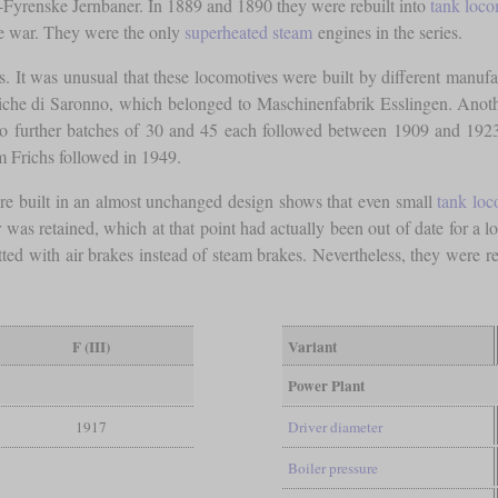
Fyrenske Jernbaner. In 1889 and 1890 they were rebuilt into
tank loco
he war. They were the only
superheated steam
engines in the series.
s. It was unusual that these locomotives were built by different manufac
iche di Saronno, which belonged to Maschinenfabrik Esslingen. Ano
o further batches of 30 and 45 each followed between 1909 and 1
m Frichs followed in 1949.
were built in an almost unchanged design shows that even small
tank loc
was retained, which at that point had actually been out of date for a 
tted with air brakes instead of steam brakes. Nevertheless, they were re
F (III)
Variant
Power Plant
1917
Driver diameter
Boiler pressure