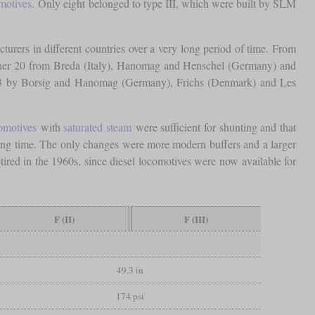
motives
. Only eight belonged to type III, which were built by SLM
turers in different countries over a very long period of time. From
ther 20 from Breda (Italy), Hanomag and Henschel (Germany) and
923 by Borsig and Hanomag (Germany), Frichs (Denmark) and Les
omotives
with
saturated steam
were sufficient for shunting and that
long time. The only changes were more modern buffers and a larger
tired in the 1960s, since diesel locomotives were now available for
F (II)
F (III)
49.3 in
174 psi