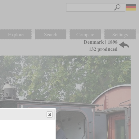
Explore
Search
Compare
Settings
Denmark | 1898
132 produced