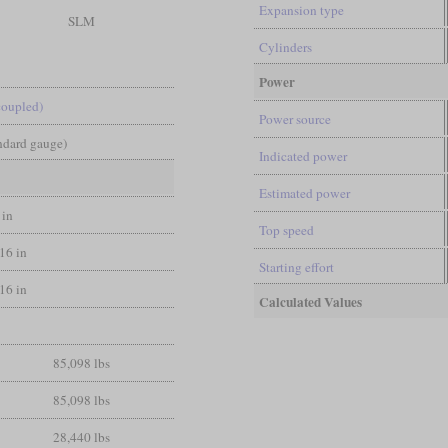
Expansion type
SLM
Cylinders
Power
coupled)
Power source
andard gauge)
Indicated power
Estimated power
 in
Top speed
/16 in
Starting effort
/16 in
Calculated Values
85,098 lbs
85,098 lbs
28,440 lbs