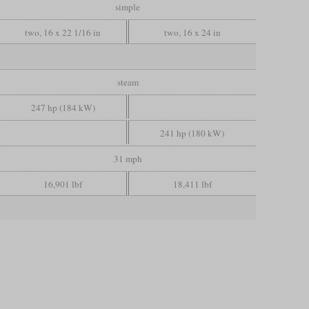
simple
two, 16 x 22 1/16 in
two, 16 x 24 in
steam
247 hp (184 kW)
241 hp (180 kW)
31 mph
16,901 lbf
18,411 lbf