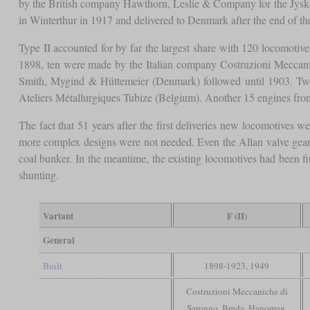
by the British company Hawthorn, Leslie & Company for the Jysk-
in Winterthur in 1917 and delivered to Denmark after the end of t
Type II accounted for by far the largest share with 120 locomotive
1898, ten were made by the Italian company Costruzioni Meccan
Smith, Mygind & Hüttemeier (Denmark) followed until 1903. Tw
Ateliers Métallurgiques Tubize (Belgium). Another 15 engines fro
The fact that 51 years after the first deliveries new locomotives 
more complex designs were not needed. Even the Allan valve gear 
coal bunker. In the meantime, the existing locomotives had been fi
shunting.
Variant
F (II)
General
Built
1898-1923, 1949
Costruzioni Meccaniche di
Saronno, Breda, Hanomag,