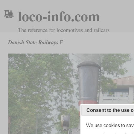
loco-info.com
The reference for locomotives and railcars
F
Danish State Railways
Consent to the use o
We use cookies to save