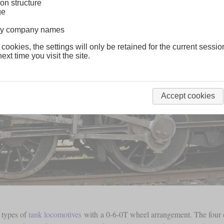
on structure
ge
lway company names
 cookies, the settings will only be retained for the current sessio
ext time you visit the site.
Accept cookies
t types of
tank locomotives
with a 0-6-0T wheel arrangement. The four e