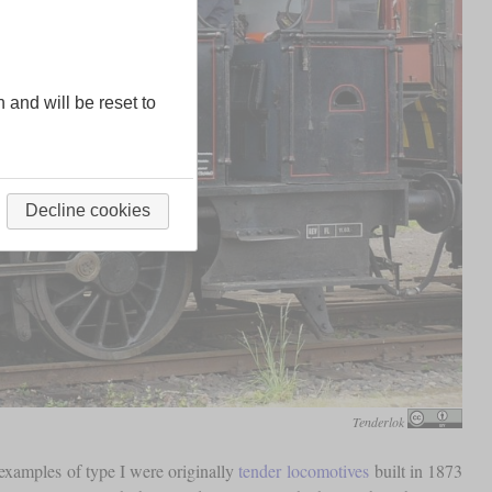
n and will be reset to
Decline cookies
Tenderlok
xamples of type I were originally
tender locomotives
built in 1873