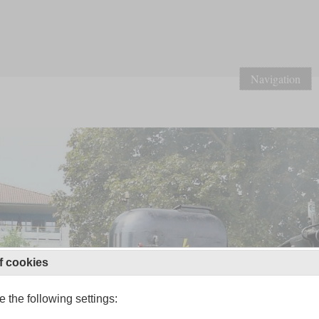
Navigation
f cookies
 the following settings: