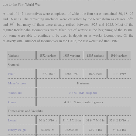
due to the First World War.
A total of 147 locomotives were completed, of which the four series contained 30, 18, 92
82
and 16 units. The remaining machines were classified by the Reichsbahn as classes 89
2
and 89
, but many of them were already retired between 1923 and 1925. Most of the
regular Reichsbahn locomotives were taken out of service at the beginning of the 1930s,
but some were able to continue to be used in depots or as works locomotives. Of the
relatively small number of locomotives in the GDR, the last were used until 1967.
Variant
1872 variant
1883 variant
1895 variant
1914 variant
General
Built
1872-1877
1883-1892
1895-1901
1914-1919
Manufacturer
Hartmann
Wheel arr.
0-6-0T (Six-coupled)
Gauge
4 ft 8 1/2 in (Standard gauge)
Dimensions and Weights
Length
30 ft 5 3/16 in
31 ft 5 7/16 in
31 ft 7 5/16 in
32 ft 2 13/16 in
Empty weight
69,886 lbs
76,500 lbs
72,973 lbs
84,437 lbs