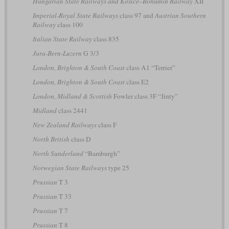
Hungarian State Railways and Košice–Bohumín Railway
XII
Imperial-Royal State Railways
class 97 and
Austrian Southern
Railway
class 100
Italian State Railway
class 835
Jura-Bern-Luzern
G 3/3
London, Brighton & South Coast
class A1 “Terrier”
London, Brighton & South Coast
class E2
London, Midland & Scottish
Fowler class 3F “Jinty”
Midland
class 2441
New Zealand Railways
class F
North British
class D
North Sunderland
“Bamburgh”
Norwegian State Railways
type 25
Prussian
T 3
Prussian
T 33
Prussian
T 7
Prussian
T 8