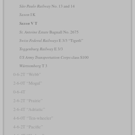
São Paulo Railway
No. 13 and 14
Saxon
I K
V T
Saxon
St. Antoine Estate
Bagnall No. 2675
Swiss Federal Railways
E 3/3 “Tigerli”
Toggenburg Railway
E 3/3
US Army Transportation Corps
class S100
Württemberg
T 3
0-6-2T “Webb”
2-6-0T “Mogul”
0-6-4T
2-6-2T “Prairie”
2-6-4T “Adriatic”
4-6-0T “Ten-wheeler”
4-6-2T “Pacific”