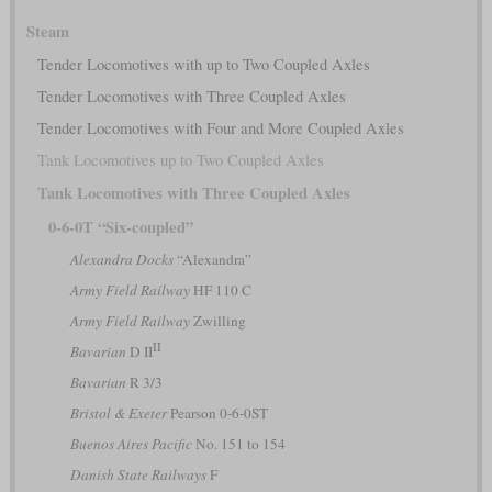
Steam
Tender Locomotives with up to Two Coupled Axles
Tender Locomotives with Three Coupled Axles
Tender Locomotives with Four and More Coupled Axles
Tank Locomotives up to Two Coupled Axles
Tank Locomotives with Three Coupled Axles
0-6-0T “Six-coupled”
Alexandra Docks
“Alexandra”
Army Field Railway
HF 110 C
Army Field Railway
Zwilling
II
Bavarian
D II
Bavarian
R 3/3
Bristol & Exeter
Pearson 0-6-0ST
Buenos Aires Pacific
No. 151 to 154
Danish State Railways
F