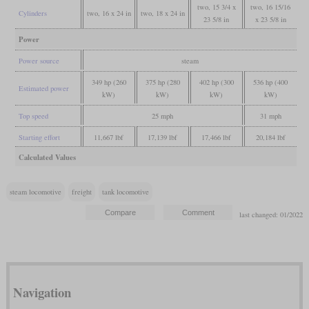
two, 15 3/4 x
two, 16 15/16
Cylinders
two, 16 x 24 in
two, 18 x 24 in
23 5/8 in
x 23 5/8 in
Power
Power source
steam
349 hp (260
375 hp (280
402 hp (300
536 hp (400
Estimated power
kW)
kW)
kW)
kW)
Top speed
25 mph
31 mph
Starting effort
11,667 lbf
17,139 lbf
17,466 lbf
20,184 lbf
Calculated Values
steam locomotive
freight
tank locomotive
last changed: 01/2022
Navigation