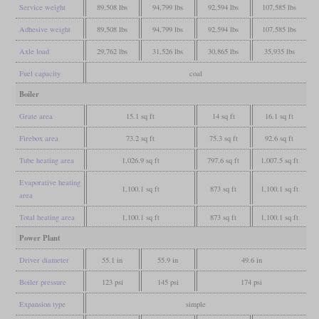
Service weight
89,508 lbs
94,799 lbs
92,594 lbs
107,585 lbs
Adhesive weight
89,508 lbs
94,799 lbs
92,594 lbs
107,585 lbs
Axle load
29,762 lbs
31,526 lbs
30,865 lbs
35,935 lbs
Fuel capacity
coal
Boiler
Grate area
15.1 sq ft
14 sq ft
16.1 sq ft
Firebox area
73.2 sq ft
75.3 sq ft
92.6 sq ft
Tube heating area
1,026.9 sq ft
797.6 sq ft
1,007.5 sq ft
Evaporative heating
1,100.1 sq ft
873 sq ft
1,100.1 sq ft
area
Total heating area
1,100.1 sq ft
873 sq ft
1,100.1 sq ft
Power Plant
Driver diameter
55.1 in
55.9 in
49.6 in
Boiler pressure
123 psi
145 psi
174 psi
Expansion type
simple