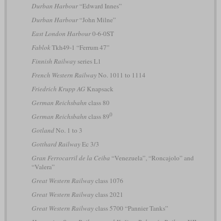
Durban Harbour
“Edward Innes”
Durban Harbour
“John Milne”
East London Harbour
0-6-0ST
Fablok
Tkh49-1 “Ferrum 47”
Finnish Railway
series L1
French Western Railway
No. 1011 to 1114
Friedrich Krupp AG
Knapsack
German Reichsbahn
class 80
0
German Reichsbahn
class 89
Gotland
No. 1 to 3
Gotthard Railway
Ec 3/3
Gran Ferrocarril de la Ceiba
“Venezuela”, “Roncajolo” and
“Valera”
Great Western Railway
class 1076
Great Western Railway
class 2021
Great Western Railway
class 5700 “Pannier Tanks”