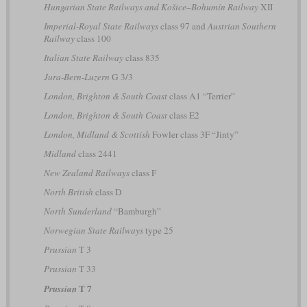
Hungarian State Railways and Košice–Bohumín Railway
XII
Imperial-Royal State Railways
class 97 and
Austrian Southern
Railway
class 100
Italian State Railway
class 835
Jura-Bern-Luzern
G 3/3
London, Brighton & South Coast
class A1 “Terrier”
London, Brighton & South Coast
class E2
London, Midland & Scottish
Fowler class 3F “Jinty”
Midland
class 2441
New Zealand Railways
class F
North British
class D
North Sunderland
“Bamburgh”
Norwegian State Railways
type 25
Prussian
T 3
Prussian
T 33
T 7
Prussian