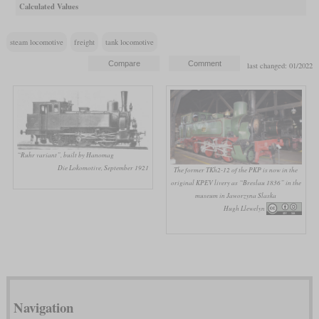
Calculated Values
steam locomotive
freight
tank locomotive
last changed: 01/2022
“Ruhr variant”, built by Hanomag
Die Lokomotive, September 1921
The former TKh2-12 of the PKP is now in the
original KPEV livery as “Breslau 1836” in the
museum in Jaworzyna Slaska
Hugh Llewelyn
Navigation