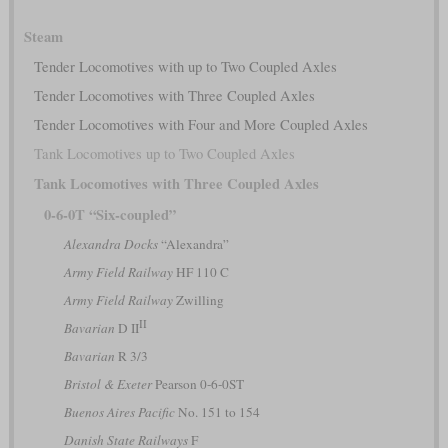
Steam
Tender Locomotives with up to Two Coupled Axles
Tender Locomotives with Three Coupled Axles
Tender Locomotives with Four and More Coupled Axles
Tank Locomotives up to Two Coupled Axles
Tank Locomotives with Three Coupled Axles
0-6-0T “Six-coupled”
Alexandra Docks
“Alexandra”
Army Field Railway
HF 110 C
Army Field Railway
Zwilling
II
Bavarian
D II
Bavarian
R 3/3
Bristol & Exeter
Pearson 0-6-0ST
Buenos Aires Pacific
No. 151 to 154
Danish State Railways
F