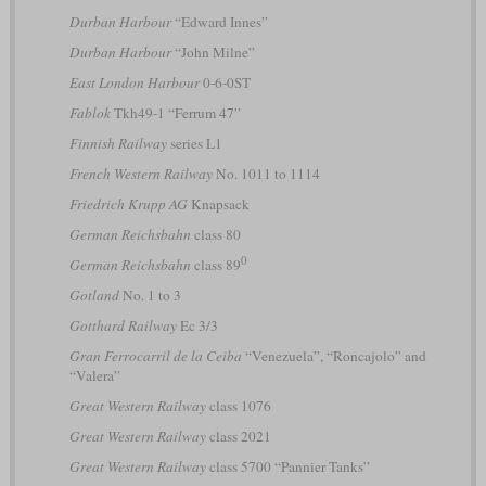
Durban Harbour
“Edward Innes”
Durban Harbour
“John Milne”
East London Harbour
0-6-0ST
Fablok
Tkh49-1 “Ferrum 47”
Finnish Railway
series L1
French Western Railway
No. 1011 to 1114
Friedrich Krupp AG
Knapsack
German Reichsbahn
class 80
0
German Reichsbahn
class 89
Gotland
No. 1 to 3
Gotthard Railway
Ec 3/3
Gran Ferrocarril de la Ceiba
“Venezuela”, “Roncajolo” and
“Valera”
Great Western Railway
class 1076
Great Western Railway
class 2021
Great Western Railway
class 5700 “Pannier Tanks”