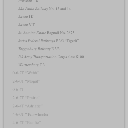
Prussian
T 8
São Paulo Railway
No. 13 and 14
Saxon
I K
Saxon
V T
St. Antoine Estate
Bagnall No. 2675
Swiss Federal Railways
E 3/3 “Tigerli”
Toggenburg Railway
E 3/3
US Army Transportation Corps
class S100
Württemberg
T 3
0-6-2T “Webb”
2-6-0T “Mogul”
0-6-4T
2-6-2T “Prairie”
2-6-4T “Adriatic”
4-6-0T “Ten-wheeler”
4-6-2T “Pacific”