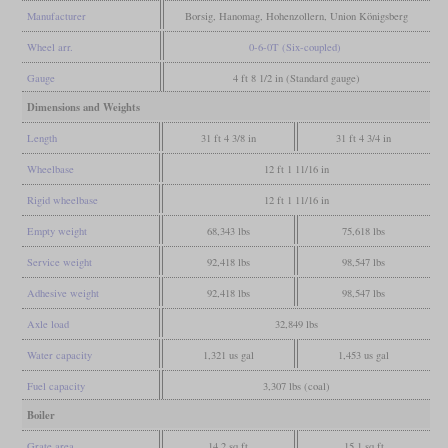
Manufacturer
Borsig, Hanomag, Hohenzollern, Union Königsberg
Wheel arr.
0-6-0T (Six-coupled)
Gauge
4 ft 8 1/2 in (Standard gauge)
Dimensions and Weights
Length
31 ft 4 3/8 in
31 ft 4 3/4 in
Wheelbase
12 ft 1 11/16 in
Rigid wheelbase
12 ft 1 11/16 in
Empty weight
68,343 lbs
75,618 lbs
Service weight
92,418 lbs
98,547 lbs
Adhesive weight
92,418 lbs
98,547 lbs
Axle load
32,849 lbs
Water capacity
1,321 us gal
1,453 us gal
Fuel capacity
3,307 lbs (coal)
Boiler
Grate area
14.2 sq ft
15.1 sq ft