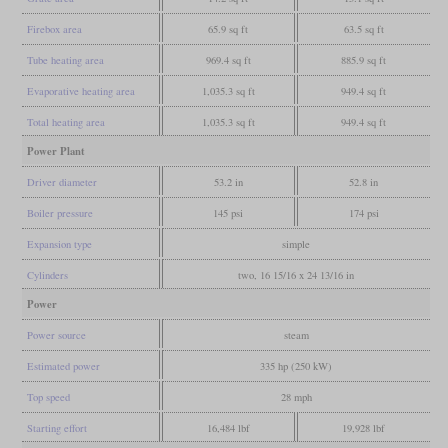
Firebox area
65.9 sq ft
63.5 sq ft
Tube heating area
969.4 sq ft
885.9 sq ft
Evaporative heating area
1,035.3 sq ft
949.4 sq ft
Total heating area
1,035.3 sq ft
949.4 sq ft
Power Plant
Driver diameter
53.2 in
52.8 in
Boiler pressure
145 psi
174 psi
Expansion type
simple
Cylinders
two, 16 15/16 x 24 13/16 in
Power
Power source
steam
Estimated power
335 hp (250 kW)
Top speed
28 mph
Starting effort
16,484 lbf
19,928 lbf