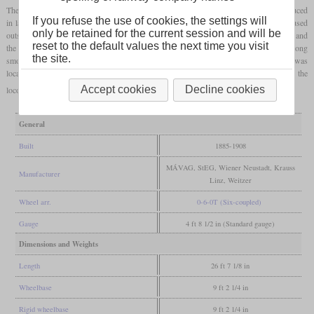
The XII was a small
tank locomotive
for service on secondary lines, which was produced
If you refuse the use of cookies, the settings will
in large numbers by almost every factory in Austria-Hungary. However, it was only used
only be retained for the current session and will be
outside the Austrian part of the empire, since the MÁV had received 549 locomotives and
reset to the default values the next time you visit
the KsOd 13. It only got its striking appearance later through the installation of a long
the site.
smokebox that protruded over the buffer beam. After the First World War, the majority was
located in Hungary, Czechoslovakia and Yugoslavia. The state railways usually retired the
Accept cookies
Decline cookies
locomotives in the fifties, but in industry they could last into the seventies.
General
Built
1885-1908
MÁVAG, StEG, Wiener Neustadt, Krauss
Manufacturer
Linz, Weitzer
Wheel arr.
0-6-0T (Six-coupled)
Gauge
4 ft 8 1/2 in (Standard gauge)
Dimensions and Weights
Length
26 ft 7 1/8 in
Wheelbase
9 ft 2 1/4 in
Rigid wheelbase
9 ft 2 1/4 in