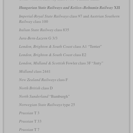
XII
Hungarian State Railways and Košice–Bohumín Railway
Imperial-Royal State Railways
class 97 and
Austrian Southern
Railway
class 100
Italian State Railway
class 835
Jura-Bern-Luzern
G 3/3
London, Brighton & South Coast
class A1 “Terrier”
London, Brighton & South Coast
class E2
London, Midland & Scottish
Fowler class 3F “Jinty”
Midland
class 2441
New Zealand Railways
class F
North British
class D
North Sunderland
“Bamburgh”
Norwegian State Railways
type 25
Prussian
T 3
Prussian
T 33
Prussian
T 7