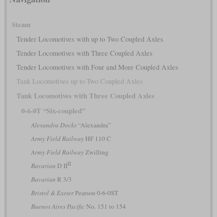
Steam
Tender Locomotives with up to Two Coupled Axles
Tender Locomotives with Three Coupled Axles
Tender Locomotives with Four and More Coupled Axles
Tank Locomotives up to Two Coupled Axles
Tank Locomotives with Three Coupled Axles
0-6-0T “Six-coupled”
Alexandra Docks
“Alexandra”
Army Field Railway
HF 110 C
Army Field Railway
Zwilling
II
Bavarian
D II
Bavarian
R 3/3
Bristol & Exeter
Pearson 0-6-0ST
Buenos Aires Pacific
No. 151 to 154