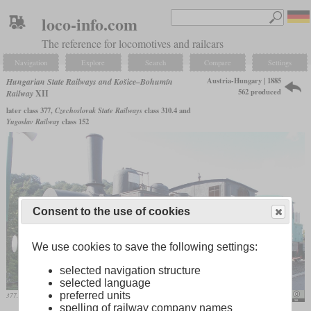
loco-info.com
The reference for locomotives and railcars
Navigation
Explore
Search
Compare
Settings
Austria-Hungary | 1885
Hungarian State Railways and Košice–Bohumín
562 produced
Railway
XII
later class 377,
Czechoslovak State Railways
class 310.4 and
Yugoslav Railway
class 152
Consent to the use of cookies
We use cookies to save the following settings:
selected navigation structure
selected language
preferred units
377.210 on display at Salgótarján station
Globetrotter19
spelling of railway company names