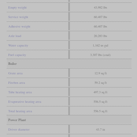
Empty weight
43,982 lbs
Service weight
60,407 lbs
Adhesive weight
60,407 lbs
Axle load
20,283 lbs
Water capacity
1,162 us gal
Fuel capacity
3,307 lbs (coal)
Boiler
Grate area
12.9 sq ft
Firebox area
59.2 sq ft
Tube heating area
497.3 sq ft
Evaporative heating area
556.5 sq ft
Total heating area
556.5 sq ft
Power Plant
Driver diameter
43.7 in