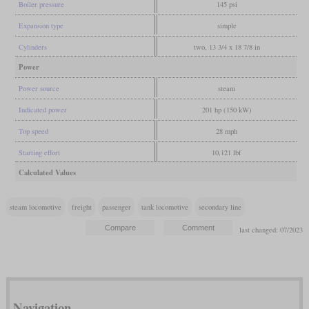
Boiler pressure
145 psi
Expansion type
simple
Cylinders
two, 13 3/4 x 18 7/8 in
Power
Power source
steam
Indicated power
201 hp (150 kW)
Top speed
28 mph
Starting effort
10,121 lbf
Calculated Values
steam locomotive
freight
passenger
tank locomotive
secondary line
last changed: 07/2023
Navigation