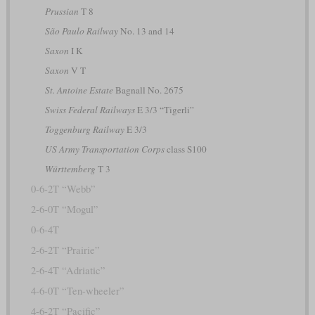
Prussian
T 8
São Paulo Railway
No. 13 and 14
Saxon
I K
Saxon
V T
St. Antoine Estate
Bagnall No. 2675
Swiss Federal Railways
E 3/3 “Tigerli”
Toggenburg Railway
E 3/3
US Army Transportation Corps
class S100
Württemberg
T 3
0-6-2T “Webb”
2-6-0T “Mogul”
0-6-4T
2-6-2T “Prairie”
2-6-4T “Adriatic”
4-6-0T “Ten-wheeler”
4-6-2T “Pacific”