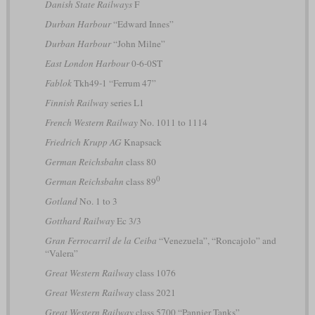
Danish State Railways
F
Durban Harbour
“Edward Innes”
Durban Harbour
“John Milne”
East London Harbour
0-6-0ST
Fablok
Tkh49-1 “Ferrum 47”
Finnish Railway
series L1
French Western Railway
No. 1011 to 1114
Friedrich Krupp AG
Knapsack
German Reichsbahn
class 80
0
German Reichsbahn
class 89
Gotland
No. 1 to 3
Gotthard Railway
Ec 3/3
Gran Ferrocarril de la Ceiba
“Venezuela”, “Roncajolo” and
“Valera”
Great Western Railway
class 1076
Great Western Railway
class 2021
Great Western Railway
class 5700 “Pannier Tanks”