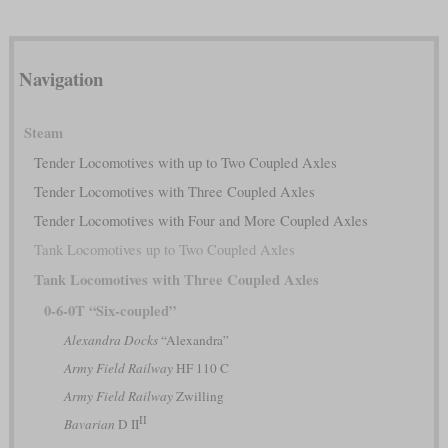
Navigation
Steam
Tender Locomotives with up to Two Coupled Axles
Tender Locomotives with Three Coupled Axles
Tender Locomotives with Four and More Coupled Axles
Tank Locomotives up to Two Coupled Axles
Tank Locomotives with Three Coupled Axles
0-6-0T “Six-coupled”
Alexandra Docks
“Alexandra”
Army Field Railway
HF 110 C
Army Field Railway
Zwilling
II
Bavarian
D II