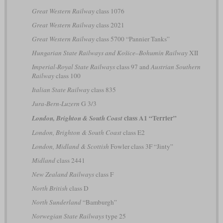
Great Western Railway
class 1076
Great Western Railway
class 2021
Great Western Railway
class 5700 “Pannier Tanks”
Hungarian State Railways and Košice–Bohumín Railway
XII
Imperial-Royal State Railways
class 97 and
Austrian Southern
Railway
class 100
Italian State Railway
class 835
Jura-Bern-Luzern
G 3/3
class A1 “Terrier”
London, Brighton & South Coast
London, Brighton & South Coast
class E2
London, Midland & Scottish
Fowler class 3F “Jinty”
Midland
class 2441
New Zealand Railways
class F
North British
class D
North Sunderland
“Bamburgh”
Norwegian State Railways
type 25