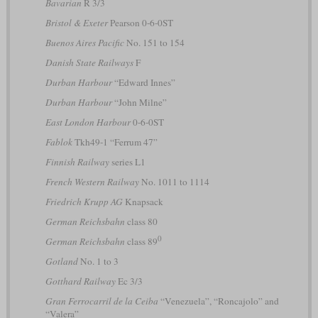
Bavarian
R 3/3
Bristol & Exeter
Pearson 0-6-0ST
Buenos Aires Pacific
No. 151 to 154
Danish State Railways
F
Durban Harbour
“Edward Innes”
Durban Harbour
“John Milne”
East London Harbour
0-6-0ST
Fablok
Tkh49-1 “Ferrum 47”
Finnish Railway
series L1
French Western Railway
No. 1011 to 1114
Friedrich Krupp AG
Knapsack
German Reichsbahn
class 80
0
German Reichsbahn
class 89
Gotland
No. 1 to 3
Gotthard Railway
Ec 3/3
Gran Ferrocarril de la Ceiba
“Venezuela”, “Roncajolo” and
“Valera”