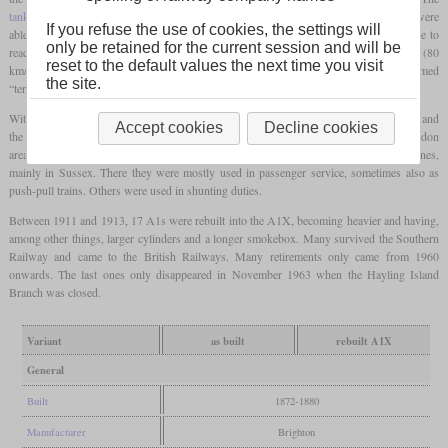
tank locomotives
with an 0-6-0T wheel arrangement had small
driving wheels
and were
If you refuse the use of cookies, the settings will
able to rapidly accelerate the commuter trains of that time. Nevertheless, they were able to
only be retained for the current session and will be
reach speeds of up to 60
mph
(97 km/h) and a sustained speed of just under 50
mph
(80
reset to the default values the next time you visit
km/h). Because of their small size and barking exhaust noise, they were nicknamed
the site.
“terriers”.
With the introduction of the more powerful class D1 with 0-4-2T wheel arrangement and
Accept cookies
Decline cookies
the electrification of the first commuter lines, they were no longer needed in the London
area. 23 were sold to various other operators and the remainder distributed to rural lines,
mainly in Sussex. There they were mostly used in passenger service, sometimes also as
push-pull trains. Others were used in shunting duties.
Between 1911 and 1913, 17 A1s were rebuilt into the A1X, becoming heavier and having,
among other things, larger cylinders and a longer smokebox. Many survived the Southern
Railway and came to the British Railways. Many retirements only came from 1960
onwards. The last ones only disappeared in November 1963 when the Hayling Island
Branch was closed.
Variant
as built
rebuilt A1X
General
Built
1872-1880
Manufacturer
Brighton