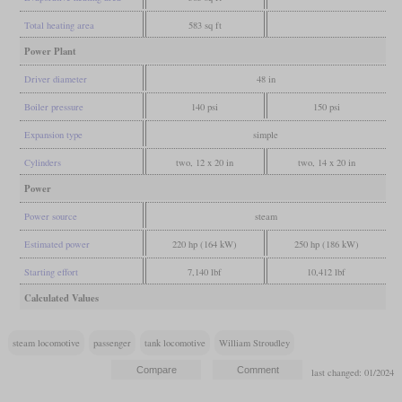
Total heating area
583 sq ft
Power Plant
Driver diameter
48 in
Boiler pressure
140 psi
150 psi
Expansion type
simple
Cylinders
two, 12 x 20 in
two, 14 x 20 in
Power
Power source
steam
Estimated power
220 hp (164 kW)
250 hp (186 kW)
Starting effort
7,140 lbf
10,412 lbf
Calculated Values
steam locomotive
passenger
tank locomotive
William Stroudley
last changed: 01/2024