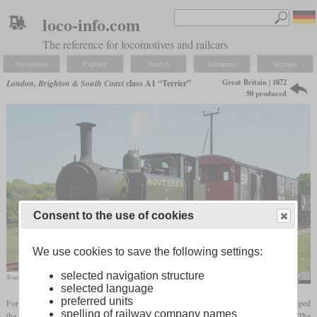
loco-info.com
The reference for locomotives and railcars
Navigation
Explore
Search
Compare
Settings
Great Britain | 1872
London, Brighton & South Coast
class A1 “Terrier”
50 produced
Consent to the use of cookies
We use cookies to save the following settings:
selected navigation structure
Southern Railway W11 “Newport” in May 2022 on the Isle of Wight“”
kitmasterbloke
selected language
preferred units
For commuter traffic in the south and southeast of London, William Stroudley developed
spelling of railway company names
the class A1, of which a total of 50 were built between 1872 and 1880. The