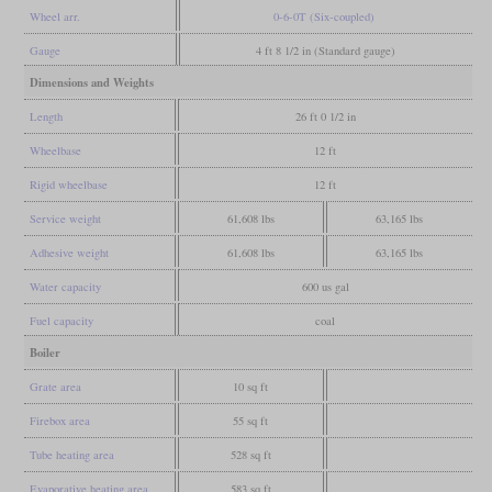
Wheel arr.
0-6-0T (Six-coupled)
Gauge
4 ft 8 1/2 in (Standard gauge)
Dimensions and Weights
Length
26 ft 0 1/2 in
Wheelbase
12 ft
Rigid wheelbase
12 ft
Service weight
61,608 lbs
63,165 lbs
Adhesive weight
61,608 lbs
63,165 lbs
Water capacity
600 us gal
Fuel capacity
coal
Boiler
Grate area
10 sq ft
Firebox area
55 sq ft
Tube heating area
528 sq ft
Evaporative heating area
583 sq ft