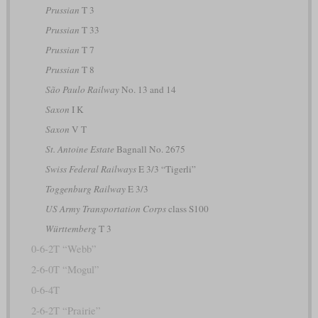
Prussian
T 3
Prussian
T 33
Prussian
T 7
Prussian
T 8
São Paulo Railway
No. 13 and 14
Saxon
I K
Saxon
V T
St. Antoine Estate
Bagnall No. 2675
Swiss Federal Railways
E 3/3 “Tigerli”
Toggenburg Railway
E 3/3
US Army Transportation Corps
class S100
Württemberg
T 3
0-6-2T “Webb”
2-6-0T “Mogul”
0-6-4T
2-6-2T “Prairie”