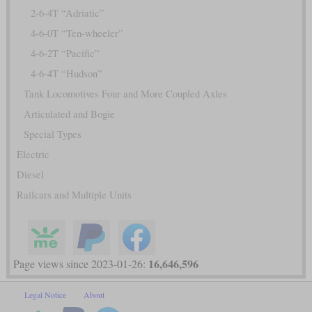
2-6-4T “Adriatic”
4-6-0T “Ten-wheeler”
4-6-2T “Pacific”
4-6-4T “Hudson”
Tank Locomotives Four and More Coupled Axles
Articulated and Bogie
Special Types
Electric
Diesel
Railcars and Multiple Units
16,646,596
Page views since 2023-01-26:
Legal Notice
About