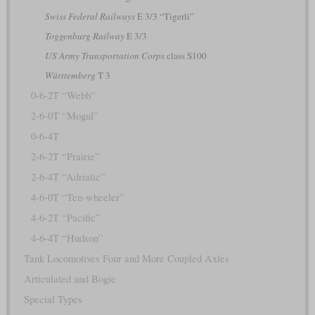
Swiss Federal Railways
E 3/3 “Tigerli”
Toggenburg Railway
E 3/3
US Army Transportation Corps
class S100
Württemberg
T 3
0-6-2T “Webb”
2-6-0T “Mogul”
0-6-4T
2-6-2T “Prairie”
2-6-4T “Adriatic”
4-6-0T “Ten-wheeler”
4-6-2T “Pacific”
4-6-4T “Hudson”
Tank Locomotives Four and More Coupled Axles
Articulated and Bogie
Special Types