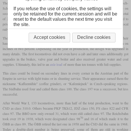
The kkStB class 97 has its origins in four locomotives built in 1878 for the Mährisch-
Schlesische Centralbahn (MSCB). They were light 0-6-0T
tank locomotives
for use on
If you refuse the use of cookies, the settings will
secondary lines with an
axle loading
of less than ten tonnes. In the years until 1911, a total
only be retained for the current session and will be
of 228 locomotives were built by all Austrian factories. Some were directly delivered to
reset to the default values the next time you visit
private railway companies, but most were operated by the kkStB, partially for use on local
the site.
railways by the kkStB.
Accept cookies
Decline cookies
The class 97 had inside frames, outside cylinders and outside Allan valve gear. Their
haulage capacity was 450 tonnes at 40 km/h on the level and 130 tonnes at 20 km/h on
inclines of two percent. Depending on the year of production, the design was upgraded in
many details. The first locomotives did not even have a cab and later ones additionally got
upgrades in the brakes, valve gear and boiler and also received greater water and coal
supplies. Ultimately, this led to an
axle load
of more than ten tonnes with full supplies.
This class could be found on secondary lines in every corner in the Austrian part of the
Empire in service with light trains or in shunting service. Their appearance earned them the
nickname “Kaffeemühle” (coffee grinder), or “Kafemlejnek” in Czech-speaking regions.
The Südbahn used four and called them class 100. The class 197 was a successor, but less
successful.
After World War I, 133 locomotives, more than half of the total production, went to the
ČSD as class 310.0. Others became PKP TKh12, JDŽ class 150, FS class 822 and CFR
class 97. The BBÖ now only owned 31, which were still called class 97. The Reichsbahn
70
took over 19 in 1938, which were designated class 98
and 16 of which made it to the
ÖBB as class 89. The ÖBB retired the last one in 1958 and the ČSD did the same in 1968.
Today a double-digit number is being preserved, some of them are still in working