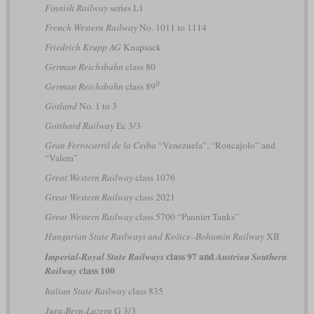
Finnish Railway
series L1
French Western Railway
No. 1011 to 1114
Friedrich Krupp AG
Knapsack
German Reichsbahn
class 80
0
German Reichsbahn
class 89
Gotland
No. 1 to 3
Gotthard Railway
Ec 3/3
Gran Ferrocarril de la Ceiba
“Venezuela”, “Roncajolo” and
“Valera”
Great Western Railway
class 1076
Great Western Railway
class 2021
Great Western Railway
class 5700 “Pannier Tanks”
Hungarian State Railways and Košice–Bohumín Railway
XII
class 97 and
Imperial-Royal State Railways
Austrian Southern
class 100
Railway
Italian State Railway
class 835
Jura-Bern-Luzern
G 3/3