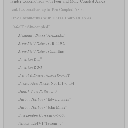
Tender Locomotives with Four and More Coupled Axles
Tank Locomotives up to Two Coupled Axles
Tank Locomotives with Three Coupled Axles
0-6-0T “Six-coupled”
Alexandra Docks
“Alexandra”
Army Field Railway
HF 110 C
Army Field Railway
Zwilling
II
Bavarian
D II
Bavarian
R 3/3
Bristol & Exeter
Pearson 0-6-0ST
Buenos Aires Pacific
No. 151 to 154
Danish State Railways
F
Durban Harbour
“Edward Innes”
Durban Harbour
“John Milne”
East London Harbour
0-6-0ST
Fablok
Tkh49-1 “Ferrum 47”