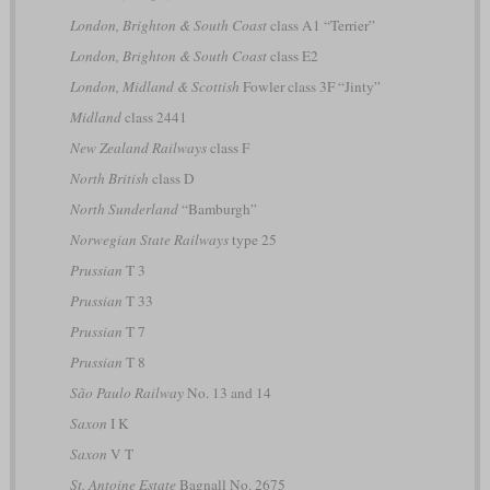
London, Brighton & South Coast
class A1 “Terrier”
London, Brighton & South Coast
class E2
London, Midland & Scottish
Fowler class 3F “Jinty”
Midland
class 2441
New Zealand Railways
class F
North British
class D
North Sunderland
“Bamburgh”
Norwegian State Railways
type 25
Prussian
T 3
Prussian
T 33
Prussian
T 7
Prussian
T 8
São Paulo Railway
No. 13 and 14
Saxon
I K
Saxon
V T
St. Antoine Estate
Bagnall No. 2675