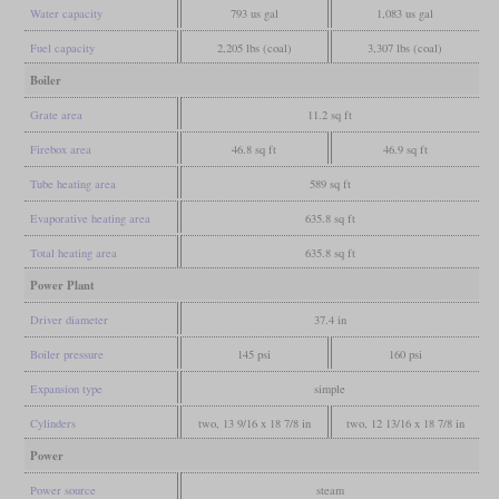
Water capacity
793 us gal
1,083 us gal
Fuel capacity
2,205 lbs (coal)
3,307 lbs (coal)
Boiler
Grate area
11.2 sq ft
Firebox area
46.8 sq ft
46.9 sq ft
Tube heating area
589 sq ft
Evaporative heating area
635.8 sq ft
Total heating area
635.8 sq ft
Power Plant
Driver diameter
37.4 in
Boiler pressure
145 psi
160 psi
Expansion type
simple
Cylinders
two, 13 9/16 x 18 7/8 in
two, 12 13/16 x 18 7/8 in
Power
Power source
steam