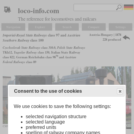
loco-info.com
The reference for locomotives and railcars
Navigation
Explore
Search
Compare
Settings
Austria-Hungary | 1878
Imperial-Royal State Railways
class 97 and
Austrian
228 produced
Southern Railway
class 100
Czechoslovak State Railways
class 310.0,
Polish State Railways
TKh12,
Yugoslav Railway
class 150, Italian State Railway
70
class 822, German Reichsbahn class 98
and
Austrian
Federal Railways
class 89
Consent to the use of cookies
We use cookies to save the following settings:
selected navigation structure
selected language
CSD 310.001 as a memorial in Olomouc
Michal Manas
preferred units
spelling of railway company names