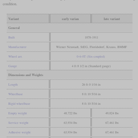
condition.
Variant
early varian
late variant
General
Built
1878-1911
Manufacturer
Wiener Neustadt, StEG, Floridsdorf, Krauss, BMMF
Wheel arr.
0-6-0T (Six-coupled)
Gauge
4 ft 8 1/2 in (Standard gauge)
Dimensions and Weights
Length
26 ft 0 1/16 in
Wheelbase
8 ft 10 5/16 in
Rigid wheelbase
8 ft 10 5/16 in
Empty weight
48,722 lbs
49,824 lbs
Service weight
63,934 lbs
67,461 lbs
Adhesive weight
63,934 lbs
67,461 lbs