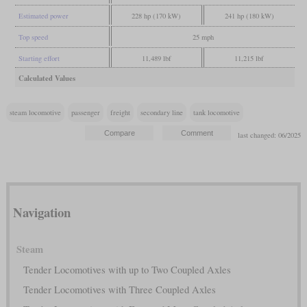
Estimated power
228 hp (170 kW)
241 hp (180 kW)
Top speed
25 mph
Starting effort
11,489 lbf
11,215 lbf
Calculated Values
steam locomotive
passenger
freight
secondary line
tank locomotive
last changed: 06/2025
Navigation
Steam
Tender Locomotives with up to Two Coupled Axles
Tender Locomotives with Three Coupled Axles