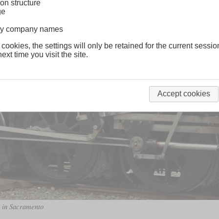
on structure
ge
lway company names
 cookies, the settings will only be retained for the current sessio
ext time you visit the site.
Accept cookies
m in Sacramento