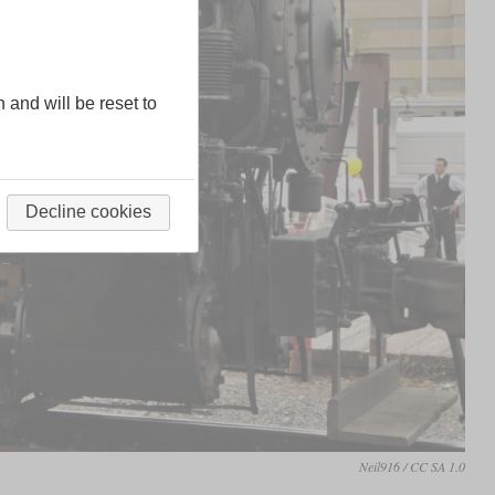
n and will be reset to
Decline cookies
Neil916 / CC SA 1.0