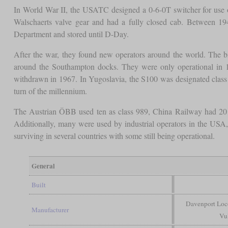
In World War II, the USATC designed a 0-6-0T switcher for use 
Walschaerts valve gear and had a fully closed cab. Between 19
Department and stored until D-Day.
After the war, they found new operators around the world. Th
around the Southampton docks. They were only operational in 19
withdrawn in 1967. In Yugoslavia, the S100 was designated class
turn of the millennium.
The Austrian ÖBB used ten as class 989, China Railway had 20 w
Additionally, many were used by industrial operators in the USA, 
surviving in several countries with some still being operational.
General
Built
Davenport Loco
Manufacturer
Vu