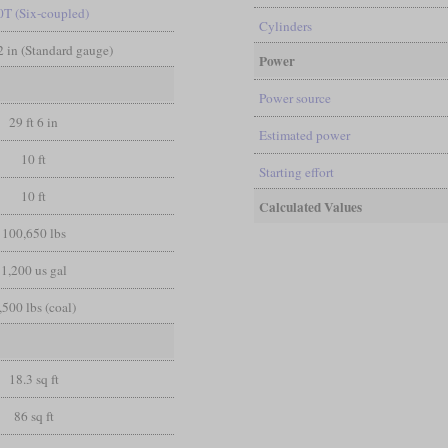
0T (Six-coupled)
Cylinders
/2 in (Standard gauge)
Power
Power source
29 ft 6 in
Estimated power
10 ft
Starting effort
10 ft
Calculated Values
100,650 lbs
1,200 us gal
,500 lbs (coal)
18.3 sq ft
86 sq ft