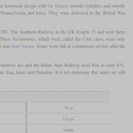
cal American design with
bar frames
, outside cylinders and outside
 Pennsylvania and Iowa. They were delivered to the British War
030TU. The Southern Railway in the UK bought 15 and used them
. These locomotives, which were called the USA class, were only
ut had
plate frames
. Some were still in commercial service after the
otives Δα and the Italian State Railway used four as class 831.
aq, Israel and Palestine. It is not surprising that many are still
54 in
210 psi
simple