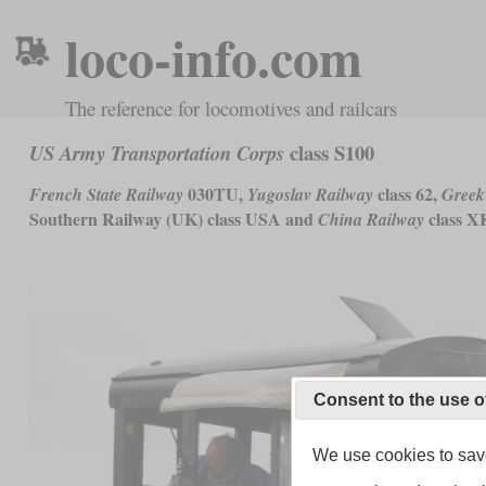
loco-info.com
The reference for locomotives and railcars
class S100
US Army Transportation Corps
030TU,
class 62,
French State Railway
Yugoslav Railway
Greek
Southern Railway (UK) class USA and
class X
China Railway
Consent to the use o
We use cookies to save