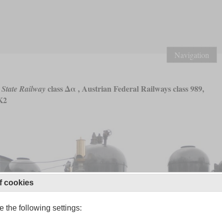
Navigation
class Δα , Austrian Federal Railways class 989,
 State Railway
K2
f cookies
 the following settings: