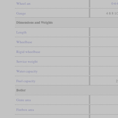
Wheel arr.
0-6-
Gauge
4 ft 8 1
Dimensions and Weights
Length
Wheelbase
Rigid wheelbase
Service weight
Water capacity
Fuel capacity
2
Boiler
Grate area
Firebox area