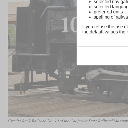
selected navigati
selected langua
preferred units
spelling of rai
If you refuse the use of
the default values the n
Granite Rock Railroad No. 10 of the California State Railroad Museu