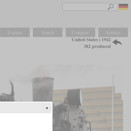
Explore
Search
Compare
Settings
United States | 1942
382 produced