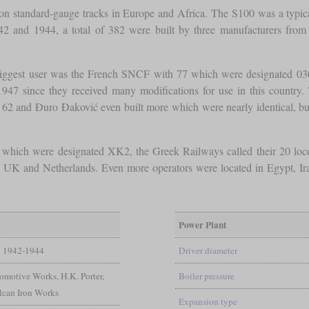
on standard-gauge tracks in Europe and Africa. The S100 was a typi
42 and 1944, a total of 382 were built by three manufacturers from
e biggest user was the French SNCF with 77 which were designated 
47 since they received many modifications for use in this country
 62 and Đuro Đaković even built more which were nearly identical, b
hich were designated XK2, the Greek Railways called their 20 locom
UK and Netherlands. Even more operators were located in Egypt, Iran, Ir
Power Plant
1942-1944
Driver diameter
motive Works, H.K. Porter,
Boiler pressure
lcan Iron Works
Expansion type