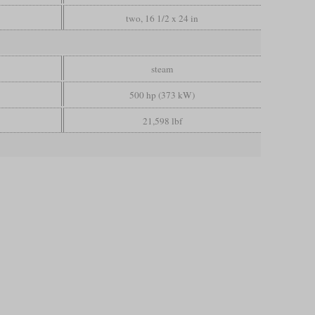
two, 16 1/2 x 24 in
steam
500 hp (373 kW)
21,598 lbf