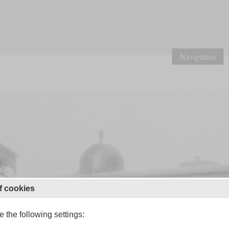
Navigation
f cookies
 the following settings: