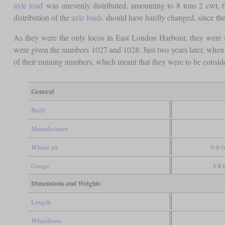
axle load
was unevenly distributed, amounting to 8 tons 2 cwt, 6
distribution of the
axle loads
should have hardly changed, since the 
As they were the only locos in East London Harbour, they were 
were given the numbers 1027 and 1028. Just two years later, when
of their running numbers, which meant that they were to be conside
General
Built
Manufacturer
Wheel arr.
0-6-0
Gauge
3 ft
Dimensions and Weights
Length
Wheelbase