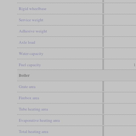
Rigid wheelbase
Service weight
Adhesive weight
Axle load
Water capacity
Fuel capacity
1
Boiler
Grate area
Firebox area
Tube heating area
Evaporative heating area
Total heating area