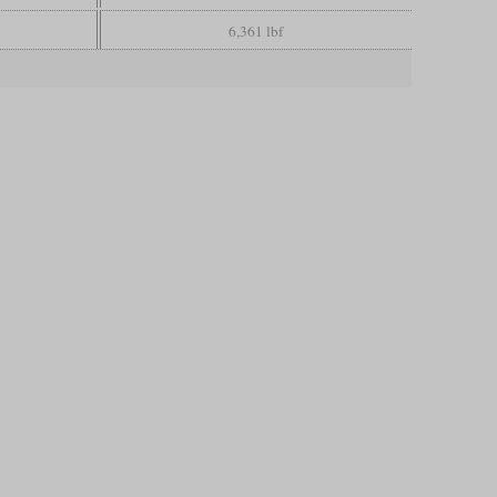
6,361 lbf