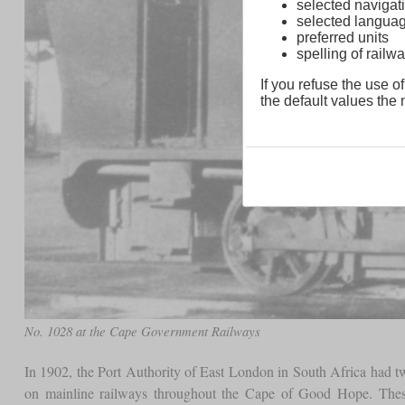
selected navigati
selected langua
preferred units
spelling of rai
If you refuse the use of
the default values the n
No. 1028 at the Cape Government Railways
In 1902, the Port Authority of East London in South Africa had two
on mainline railways throughout the Cape of Good Hope. The