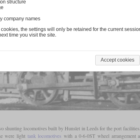
on structure
ge
lway company names
 cookies, the settings will only be retained for the current sessio
ext time you visit the site.
Accept cookies
 shunting locomotives built by Hunslet in Leeds for the port facilitie
se were light
tank locomotives
with a 0-6-0ST wheel arrangement an