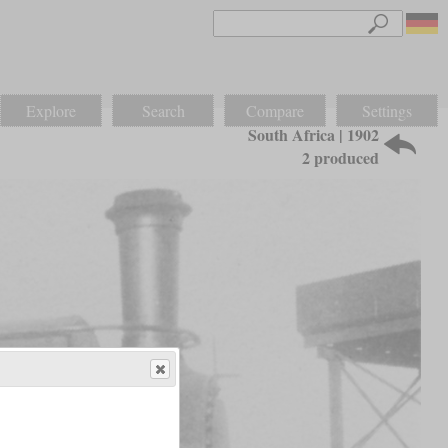
Explore
Search
Compare
Settings
South Africa | 1902
2 produced