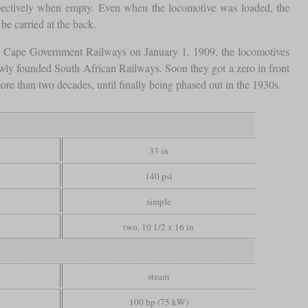
espectively when empty. Even when the locomotive was loaded, the
be carried at the back.
he Cape Government Railways on January 1, 1909, the locomotives
wly founded South African Railways. Soon they got a zero in front
re than two decades, until finally being phased out in the 1930s.
33 in
140 psi
simple
two, 10 1/2 x 16 in
steam
100 hp (75 kW)