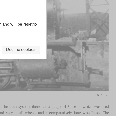
n and will be reset to
Decline cookies
S.H. Carter
s. The track systems there had a
gauge
of 3
ft
6 in, which was used
d very small wheels and a comparatively long wheelbase. The