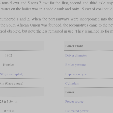
 tons 5 cwt and 5 tons 7 cwt for the first, second and third axle r
water on the boiler was in a saddle tank and only 15 cwt of coal could 
numbered 1 and 2. When the port railways were incorporated into t
 the South African Union was founded, the locomotives came to the ne
red obsolete, but nevertheless remained in use. They remained so for mo
Power Plant
1902
Driver diameter
Hunslet
Boiler pressure
ST (Six-coupled)
Expansion type
 6 in (Cape gauge)
Cylinders
Power
23 ft 3 3/4 in
Power source
10 ft 5 in
Estimated power