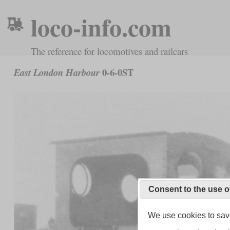
loco-info.com
The reference for locomotives and railcars
0-6-0ST
East London Harbour
Consent to the use o
We use cookies to save