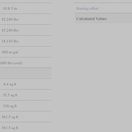
10 ft 5 in
Starting effort
Calculated Values
45,240 lbs
45,240 lbs
18,145 lbs
480 us gal
,680 lbs (coal)
6.4 sq ft
35.5 sq ft
326 sq ft
361.5 sq ft
361.5 sq ft