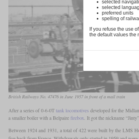
selected navigati
selected langua
preferred units
spelling of rai
If you refuse the use of
the default values the n
British Railways No. 47476 in June 1957 in front of a mail train
After a series of 0-6-0T
tank locomotives
developed for the Midlan
a smaller boiler with a Belpaire
firebox
. It got the nickname “Jinty
Between 1924 and 1931, a total of 422 were built by the LMS Ho
five back from France. Withdrawals only started in 1959 and were 