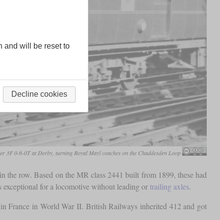
n and will be reset to
Decline cookies
er 3F 0-6-0T at Derby, turning Royal Mayl coaches on the Chaddesden Loop
in the row. Based on the MR class 2441 built from 1899, these had
 exceptional for a locomotive without leading or
trailing axles
.
 France in World War II. British Railways inherited 412 and got