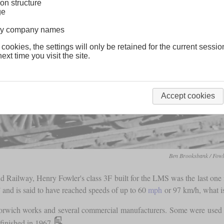
on structure
ge
lway company names
 cookies, the settings will only be retained for the current sessio
ext time you visit the site.
Accept cookies
Ben Brooksbank / Fowl
d Railway, Henry Fowler's class 3F built for the LMS was the last one 
” and is said to have reached speeds of up to 60
mph
or 97 km/h, what is
rwich works and several commercial manufacturers. Some were used in
finished in 1967.