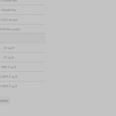
110,880 lbs
39,648 lbs
1,441 us gal
,040 lbs (coal)
16 sq ft
97 sq ft
968.5 sq ft
1,065.5 sq ft
1,065.5 sq ft
owler