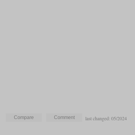
last changed: 05/2024