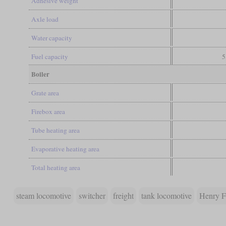
Adhesive weight
Axle load
Water capacity
Fuel capacity
5
Boiler
Grate area
Firebox area
Tube heating area
Evaporative heating area
Total heating area
steam locomotive
switcher
freight
tank locomotive
Henry F