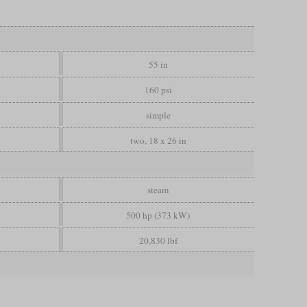
55 in
160 psi
simple
two, 18 x 26 in
steam
500 hp (373 kW)
20,830 lbf