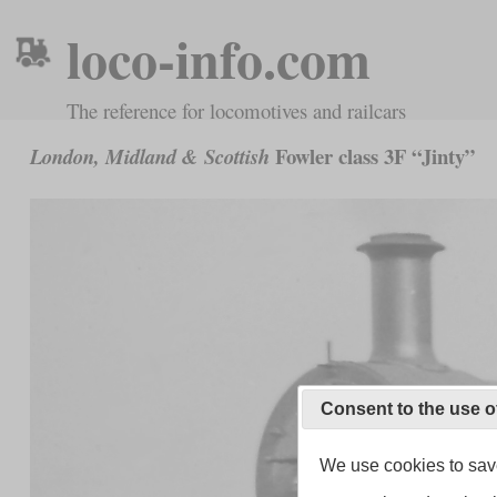
loco-info.com
The reference for locomotives and railcars
Fowler class 3F “Jinty”
London, Midland & Scottish
Consent to the use o
We use cookies to save