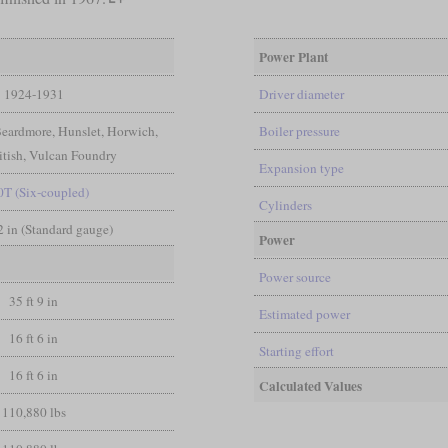
Power Plant
1924-1931
Driver diameter
Beardmore, Hunslet, Horwich,
Boiler pressure
itish, Vulcan Foundry
Expansion type
0T (Six-coupled)
Cylinders
/2 in (Standard gauge)
Power
Power source
35 ft 9 in
Estimated power
16 ft 6 in
Starting effort
16 ft 6 in
Calculated Values
110,880 lbs