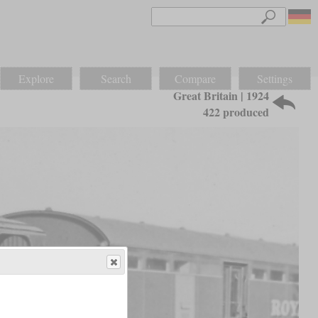
Explore
Search
Compare
Settings
Great Britain | 1924
422 produced