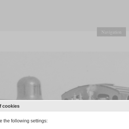
Navigation
f cookies
 the following settings: