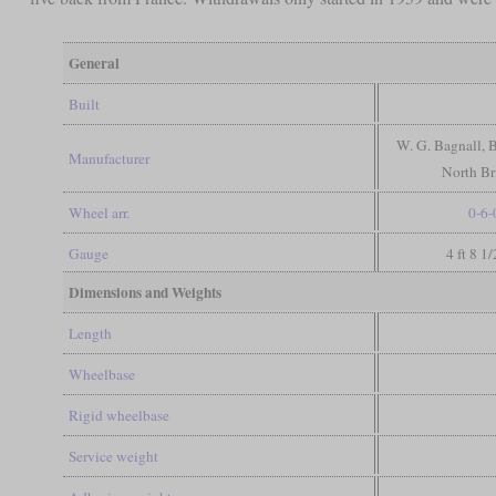
General
Built
W. G. Bagnall, 
Manufacturer
North Br
Wheel arr.
0-6-
Gauge
4 ft 8 1
Dimensions and Weights
Length
Wheelbase
Rigid wheelbase
Service weight