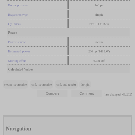
Boiler pressure
140 psi
Expansion type
simple
Cylinders
two, 11 x 16 in
Power
Power source
steam
Estimated power
200 hp (149 kW)
Starting effort
6,981 lbf
Calculated Values
steam locomotive
tank locomotive
tank and tender
freight
last changed: 09/2025
Navigation