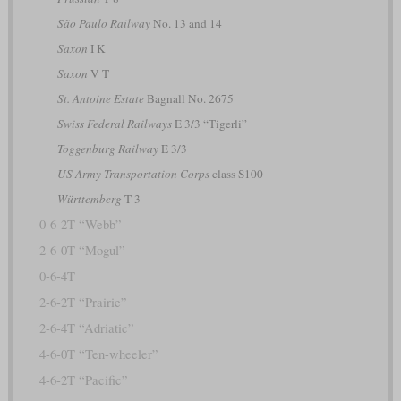
São Paulo Railway
No. 13 and 14
Saxon
I K
Saxon
V T
St. Antoine Estate
Bagnall No. 2675
Swiss Federal Railways
E 3/3 “Tigerli”
Toggenburg Railway
E 3/3
US Army Transportation Corps
class S100
Württemberg
T 3
0-6-2T “Webb”
2-6-0T “Mogul”
0-6-4T
2-6-2T “Prairie”
2-6-4T “Adriatic”
4-6-0T “Ten-wheeler”
4-6-2T “Pacific”