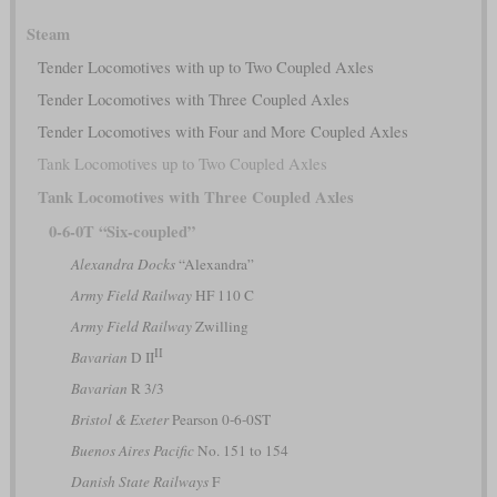
Steam
Tender Locomotives with up to Two Coupled Axles
Tender Locomotives with Three Coupled Axles
Tender Locomotives with Four and More Coupled Axles
Tank Locomotives up to Two Coupled Axles
Tank Locomotives with Three Coupled Axles
0-6-0T “Six-coupled”
Alexandra Docks
“Alexandra”
Army Field Railway
HF 110 C
Army Field Railway
Zwilling
II
Bavarian
D II
Bavarian
R 3/3
Bristol & Exeter
Pearson 0-6-0ST
Buenos Aires Pacific
No. 151 to 154
Danish State Railways
F