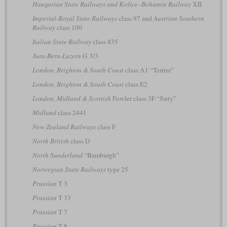
Hungarian State Railways and Košice–Bohumín Railway
XII
Imperial-Royal State Railways
class 97 and
Austrian Southern
Railway
class 100
Italian State Railway
class 835
Jura-Bern-Luzern
G 3/3
London, Brighton & South Coast
class A1 “Terrier”
London, Brighton & South Coast
class E2
London, Midland & Scottish
Fowler class 3F “Jinty”
Midland
class 2441
New Zealand Railways
class F
North British
class D
North Sunderland
“Bamburgh”
Norwegian State Railways
type 25
Prussian
T 3
Prussian
T 33
Prussian
T 7
Prussian
T 8