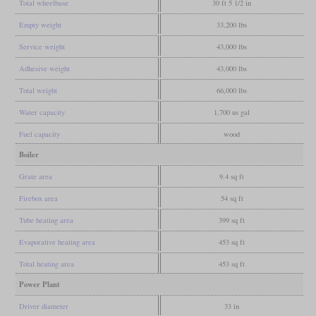
Total wheelbase
30 ft 5 1/2 in
Empty weight
33,200 lbs
Service weight
43,000 lbs
Adhesive weight
43,000 lbs
Total weight
66,000 lbs
Water capacity
1,700 us gal
Fuel capacity
wood
Boiler
Grate area
9.4 sq ft
Firebox area
54 sq ft
Tube heating area
399 sq ft
Evaporative heating area
453 sq ft
Total heating area
453 sq ft
Power Plant
Driver diameter
33 in