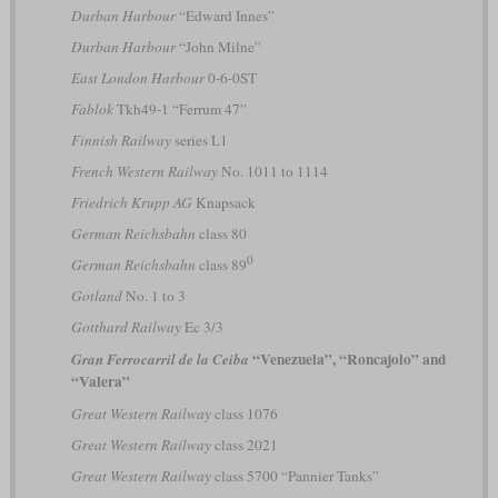
Durban Harbour
“Edward Innes”
Durban Harbour
“John Milne”
East London Harbour
0-6-0ST
Fablok
Tkh49-1 “Ferrum 47”
Finnish Railway
series L1
French Western Railway
No. 1011 to 1114
Friedrich Krupp AG
Knapsack
German Reichsbahn
class 80
0
German Reichsbahn
class 89
Gotland
No. 1 to 3
Gotthard Railway
Ec 3/3
“Venezuela”, “Roncajolo” and
Gran Ferrocarril de la Ceiba
“Valera”
Great Western Railway
class 1076
Great Western Railway
class 2021
Great Western Railway
class 5700 “Pannier Tanks”