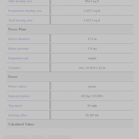
Tube heating area
964.4 sq ft
Evaporative heating area
1,033.3 sq ft
Total heating area
1,033.3 sq ft
Power Plant
Driver diameter
47.9 in
Boiler pressure
174 psi
Expansion type
simple
Cylinders
two, 16 9/16 x 24 in
Power
Power source
steam
Indicated power
422 hp (315 kW)
Top speed
28 mph
Starting effort
20,285 lbf
Calculated Values