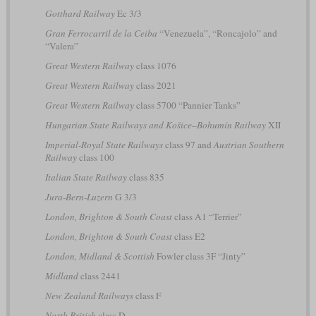
Gotthard Railway
Ec 3/3
Gran Ferrocarril de la Ceiba
“Venezuela”, “Roncajolo” and
“Valera”
Great Western Railway
class 1076
Great Western Railway
class 2021
Great Western Railway
class 5700 “Pannier Tanks”
Hungarian State Railways and Košice–Bohumín Railway
XII
Imperial-Royal State Railways
class 97 and
Austrian Southern
Railway
class 100
Italian State Railway
class 835
Jura-Bern-Luzern
G 3/3
London, Brighton & South Coast
class A1 “Terrier”
London, Brighton & South Coast
class E2
London, Midland & Scottish
Fowler class 3F “Jinty”
Midland
class 2441
New Zealand Railways
class F
North British
class D