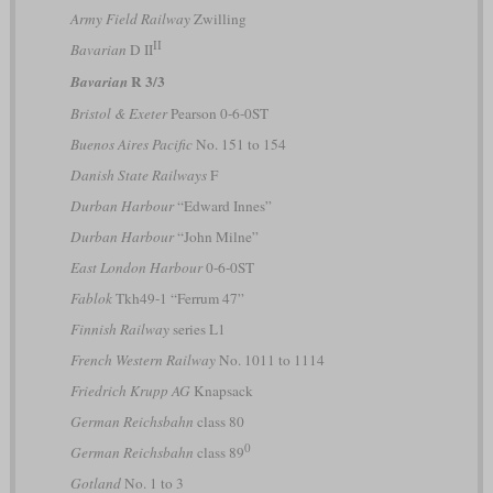
Army Field Railway
Zwilling
II
Bavarian
D II
R 3/3
Bavarian
Bristol & Exeter
Pearson 0-6-0ST
Buenos Aires Pacific
No. 151 to 154
Danish State Railways
F
Durban Harbour
“Edward Innes”
Durban Harbour
“John Milne”
East London Harbour
0-6-0ST
Fablok
Tkh49-1 “Ferrum 47”
Finnish Railway
series L1
French Western Railway
No. 1011 to 1114
Friedrich Krupp AG
Knapsack
German Reichsbahn
class 80
0
German Reichsbahn
class 89
Gotland
No. 1 to 3