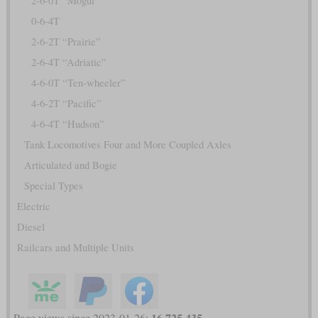
2-6-0T “Mogul”
0-6-4T
2-6-2T “Prairie”
2-6-4T “Adriatic”
4-6-0T “Ten-wheeler”
4-6-2T “Pacific”
4-6-4T “Hudson”
Tank Locomotives Four and More Coupled Axles
Articulated and Bogie
Special Types
Electric
Diesel
Railcars and Multiple Units
16,725,435
Page views since 2023-01-26: