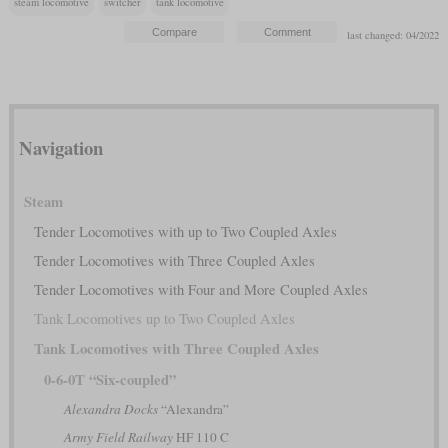
steam locomotive
switcher
tank locomotive
last changed: 04/2022
Navigation
Steam
Tender Locomotives with up to Two Coupled Axles
Tender Locomotives with Three Coupled Axles
Tender Locomotives with Four and More Coupled Axles
Tank Locomotives up to Two Coupled Axles
Tank Locomotives with Three Coupled Axles
0-6-0T “Six-coupled”
Alexandra Docks
“Alexandra”
Army Field Railway
HF 110 C