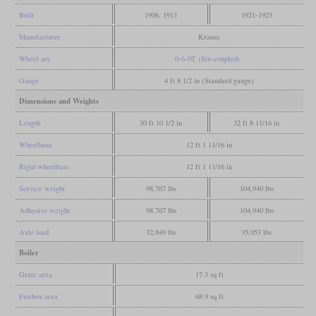
Built
1906, 1913
1921-1923
Manufacturer
Krauss
Wheel arr.
0-6-0T (Six-coupled)
Gauge
4 ft 8 1/2 in (Standard gauge)
Dimensions and Weights
Length
30 ft 10 1/2 in
32 ft 8 11/16 in
Wheelbase
12 ft 1 11/16 in
Rigid wheelbase
12 ft 1 11/16 in
Service weight
98,767 lbs
104,940 lbs
Adhesive weight
98,767 lbs
104,940 lbs
Axle load
32,849 lbs
35,053 lbs
Boiler
Grate area
17.3 sq ft
Firebox area
68.9 sq ft