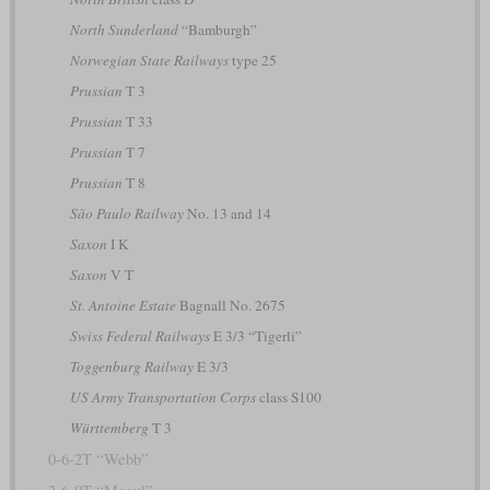
North Sunderland
“Bamburgh”
Norwegian State Railways
type 25
Prussian
T 3
Prussian
T 33
Prussian
T 7
Prussian
T 8
São Paulo Railway
No. 13 and 14
Saxon
I K
Saxon
V T
St. Antoine Estate
Bagnall No. 2675
Swiss Federal Railways
E 3/3 “Tigerli”
Toggenburg Railway
E 3/3
US Army Transportation Corps
class S100
Württemberg
T 3
0-6-2T “Webb”