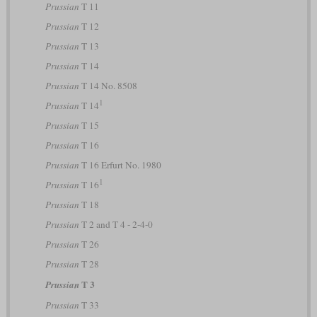
Prussian
T 11
Prussian
T 12
Prussian
T 13
Prussian
T 14
Prussian
T 14 No. 8508
1
Prussian
T 14
Prussian
T 15
Prussian
T 16
Prussian
T 16 Erfurt No. 1980
1
Prussian
T 16
Prussian
T 18
Prussian
T 2 and T 4 - 2-4-0
Prussian
T 26
Prussian
T 28
T 3
Prussian
Prussian
T 33