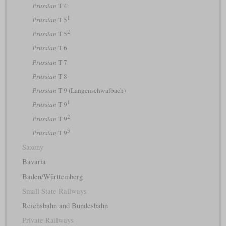
Prussian
T 4
1
Prussian
T 5
2
Prussian
T 5
Prussian
T 6
Prussian
T 7
Prussian
T 8
Prussian
T 9 (Langenschwalbach)
1
Prussian
T 9
2
Prussian
T 9
3
Prussian
T 9
Saxony
Bavaria
Baden/Württemberg
Small State Railways
Reichsbahn and Bundesbahn
Private Railways