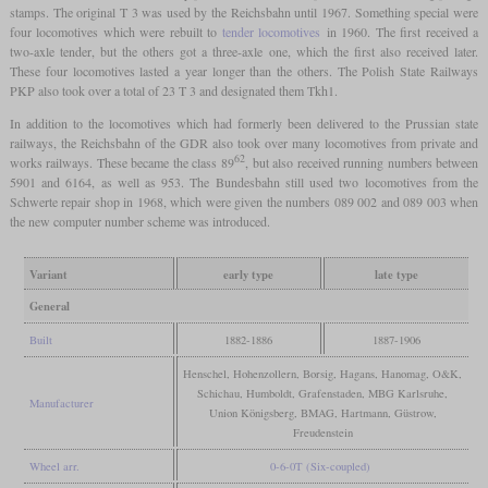
stamps. The original T 3 was used by the Reichsbahn until 1967. Something special were
four locomotives which were rebuilt to
tender locomotives
in 1960. The first received a
two-axle tender, but the others got a three-axle one, which the first also received later.
These four locomotives lasted a year longer than the others. The Polish State Railways
PKP also took over a total of 23 T 3 and designated them Tkh1.
In addition to the locomotives which had formerly been delivered to the Prussian state
railways, the Reichsbahn of the GDR also took over many locomotives from private and
62
works railways. These became the class 89
, but also received running numbers between
5901 and 6164, as well as 953. The Bundesbahn still used two locomotives from the
Schwerte repair shop in 1968, which were given the numbers 089 002 and 089 003 when
the new computer number scheme was introduced.
Variant
early type
late type
General
Built
1882-1886
1887-1906
Henschel, Hohenzollern, Borsig, Hagans, Hanomag, O&K,
Schichau, Humboldt, Grafenstaden, MBG Karlsruhe,
Manufacturer
Union Königsberg, BMAG, Hartmann, Güstrow,
Freudenstein
Wheel arr.
0-6-0T (Six-coupled)