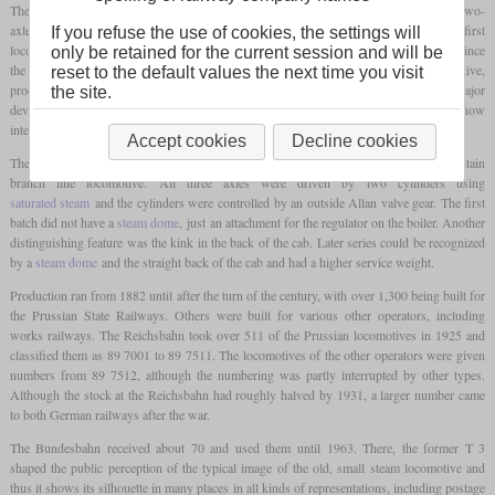
The T 3 was a small three-axle
tank locomotive
that was developed together with the two-
axle T 2. A special feature of their development is the fact that they were the first
If you refuse the use of cookies, the settings will
locomotives which were designed after to the newly established standard patterns. Since
only be retained for the current session and will be
the individual locomotives of a class often differed in detail from locomotive to locomotive,
reset to the default values the next time you visit
production could now take place according to standard design drawings without major
the site.
deviations. Above all, this made maintenance easier, since spare parts were now
interchangeable and did not have to be made individually for each locomotive.
Accept cookies
Decline cookies
The design of the T 3 was very simple in order to obtain a low-cost and easy-to-maintain
branch line locomotive. All three axles were driven by two cylinders using
saturated steam
and the cylinders were controlled by an outside Allan valve gear. The first
batch did not have a
steam dome
, just an attachment for the regulator on the boiler. Another
distinguishing feature was the kink in the back of the cab. Later series could be recognized
by a
steam dome
and the straight back of the cab and had a higher service weight.
Production ran from 1882 until after the turn of the century, with over 1,300 being built for
the Prussian State Railways. Others were built for various other operators, including
works railways. The Reichsbahn took over 511 of the Prussian locomotives in 1925 and
classified them as 89 7001 to 89 7511. The locomotives of the other operators were given
numbers from 89 7512, although the numbering was partly interrupted by other types.
Although the stock at the Reichsbahn had roughly halved by 1931, a larger number came
to both German railways after the war.
The Bundesbahn received about 70 and used them until 1963. There, the former T 3
shaped the public perception of the typical image of the old, small steam locomotive and
thus it shows its silhouette in many places in all kinds of representations, including postage