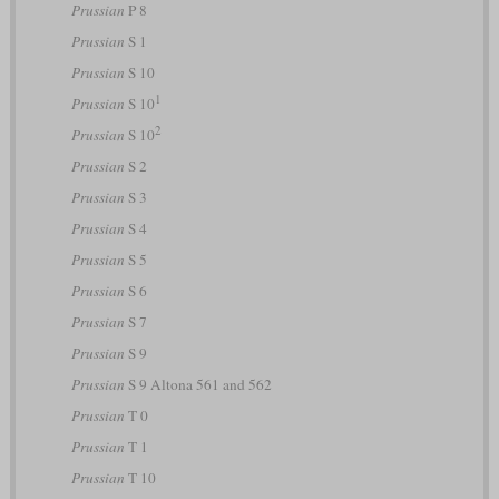
Prussian
P 8
Prussian
S 1
Prussian
S 10
1
Prussian
S 10
2
Prussian
S 10
Prussian
S 2
Prussian
S 3
Prussian
S 4
Prussian
S 5
Prussian
S 6
Prussian
S 7
Prussian
S 9
Prussian
S 9 Altona 561 and 562
Prussian
T 0
Prussian
T 1
Prussian
T 10