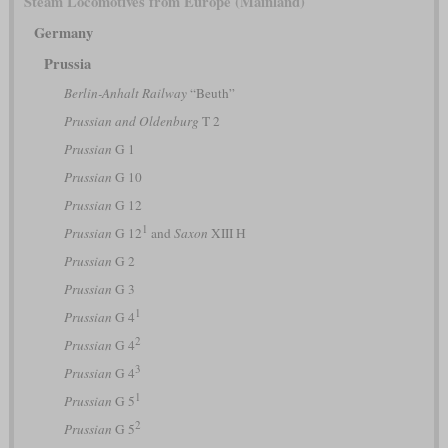
Steam Locomotives from Europe (Mainland)
Germany
Prussia
Berlin-Anhalt Railway
“Beuth”
Prussian and Oldenburg
T 2
Prussian
G 1
Prussian
G 10
Prussian
G 12
1
Prussian
G 12
and
Saxon
XIII H
Prussian
G 2
Prussian
G 3
1
Prussian
G 4
2
Prussian
G 4
3
Prussian
G 4
1
Prussian
G 5
2
Prussian
G 5