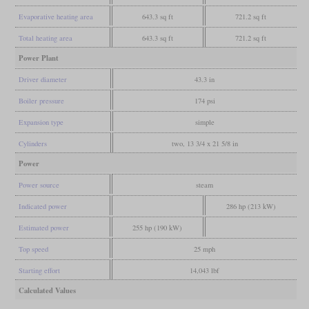
Evaporative heating area
643.3 sq ft
721.2 sq ft
Total heating area
643.3 sq ft
721.2 sq ft
Power Plant
Driver diameter
43.3 in
Boiler pressure
174 psi
Expansion type
simple
Cylinders
two, 13 3/4 x 21 5/8 in
Power
Power source
steam
Indicated power
286 hp (213 kW)
Estimated power
255 hp (190 kW)
Top speed
25 mph
Starting effort
14,043 lbf
Calculated Values