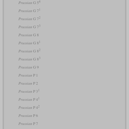
4
Prussian
G 5
1
Prussian
G 7
2
Prussian
G 7
3
Prussian
G 7
Prussian
G 8
1
Prussian
G 8
2
Prussian
G 8
3
Prussian
G 8
Prussian
G 9
Prussian
P 1
Prussian
P 2
1
Prussian
P 3
1
Prussian
P 4
2
Prussian
P 4
Prussian
P 6
Prussian
P 7