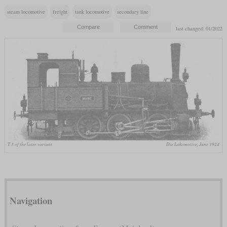
steam locomotive
freight
tank locomotive
secondary line
last changed: 01/2022
T 3 of the later variant
Die Lokomotive, June 1924
Navigation