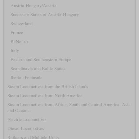
Austria-Hungary/Austria
Successor States of Austria-Hungary
Switzerland
France
BeNeLux
Italy
Eastern and Southeastern Europe
Scandinavia and Baltic States
Iberian Peninsula
Steam Locomotives from the British Islands
Steam Locomotives from North America
Steam Locomotives from Africa, South and Central America, Asia
and Oceania
Electric Locomotives
Diesel Locomotives
Railcars and Multiple Units