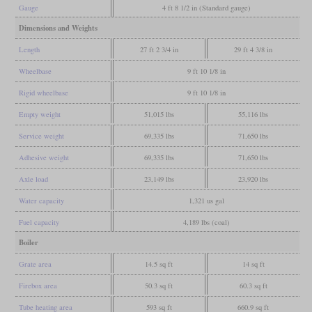
Gauge
4 ft 8 1/2 in (Standard gauge)
Dimensions and Weights
Length
27 ft 2 3/4 in
29 ft 4 3/8 in
Wheelbase
9 ft 10 1/8 in
Rigid wheelbase
9 ft 10 1/8 in
Empty weight
51,015 lbs
55,116 lbs
Service weight
69,335 lbs
71,650 lbs
Adhesive weight
69,335 lbs
71,650 lbs
Axle load
23,149 lbs
23,920 lbs
Water capacity
1,321 us gal
Fuel capacity
4,189 lbs (coal)
Boiler
Grate area
14.5 sq ft
14 sq ft
Firebox area
50.3 sq ft
60.3 sq ft
Tube heating area
593 sq ft
660.9 sq ft