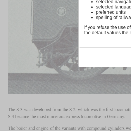
selected navigati
selected langua
preferred units
spelling of rai
If you refuse the use of
the default values the n
The S 3 was developed from the S 2, which was the first locomoti
S 3 became the most numerous express locomotive in Germany.
The boiler and engine of the variants with compound cylinders we