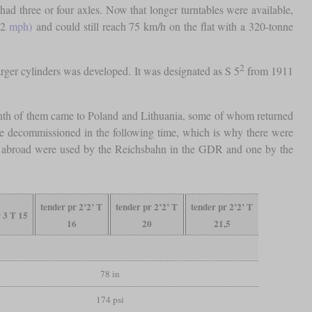
ad three or four axles. Now that longer turntables were available,
62
mph)
and could still reach 75 km/h on the flat with a 320-tonne
2
larger cylinders was developed. It was designated as S 5
from 1911
 tenth of them came to Poland and Lithuania, some of whom returned
e decommissioned in the following time, which is why there were
om abroad were used by the Reichsbahn in the GDR and one by the
tender pr 2’2’ T
tender pr 2’2’ T
tender pr 2’2’ T
r 3 T 15
16
20
21,5
78 in
174 psi