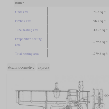
Boiler
Grate area
24.8 sq ft
Firebox area
96.7 sq ft
Tube heating area
1,183.2 sq ft
Evaporative heating
1,279.8 sq ft
area
Total heating area
1,279.8 sq ft
steam locomotive
express