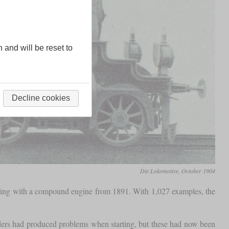
n and will be reset to
Decline cookies
Die Lokomotive, October 1904
esting with a compound engine from 1891. With 1,027 examples, the
nders had produced problems when starting, but these had now been