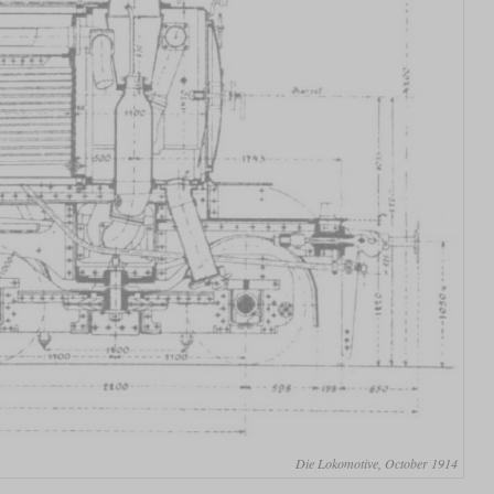
Die Lokomotive, October 1914