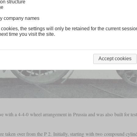
on structure
ge
lway company names
 cookies, the settings will only be retained for the current sessio
ext time you visit the site.
Accept cookies
ve with a 4-4-0 wheel arrangement in Prussia and was also built for t
re taken over from the P 2. Initially, starting with two compound cyli