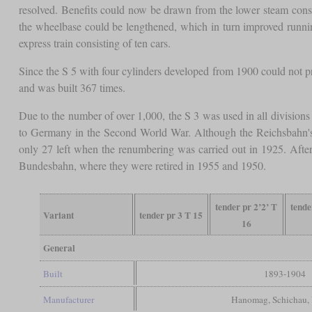
resolved. Benefits could now be drawn from the lower steam consum
the wheelbase could be lengthened, which in turn improved run
express train consisting of ten cars.
Since the S 5 with four cylinders developed from 1900 could not pro
and was built 367 times.
Due to the number of over 1,000, the S 3 was used in all division
to Germany in the Second World War. Although the Reichsbahn's
only 27 left when the renumbering was carried out in 1925. Aft
Bundesbahn, where they were retired in 1955 and 1950.
tender pr 2’2’ T
tende
Variant
tender pr 3 T 15
16
General
Built
1893-1904
Manufacturer
Hanomag, Schichau,