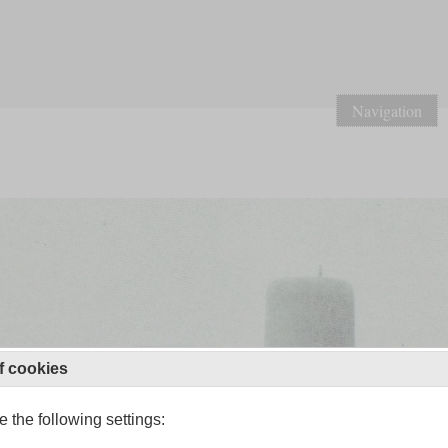
Navigation
f cookies
 the following settings: