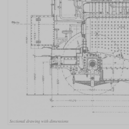
Sectional drawing with dimensions