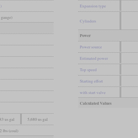
)
Expansion type
d gauge)
Cylinders
Power
Power source
Estimated power
Top speed
Starting effort
with start valve
Calculated Values
83 us gal
5,680 us gal
2 lbs (coal)