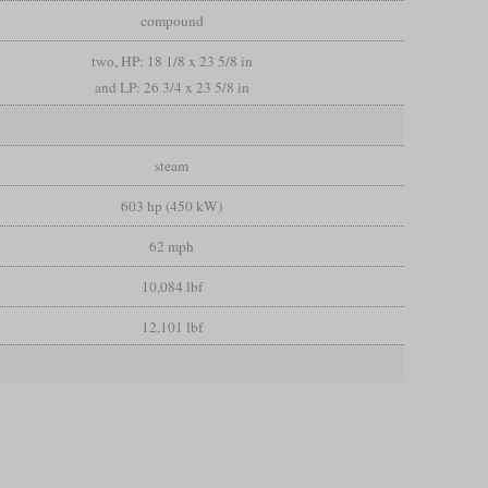
compound
two, HP: 18 1/8 x 23 5/8 in
and LP: 26 3/4 x 23 5/8 in
steam
603 hp (450 kW)
62 mph
10,084 lbf
12,101 lbf