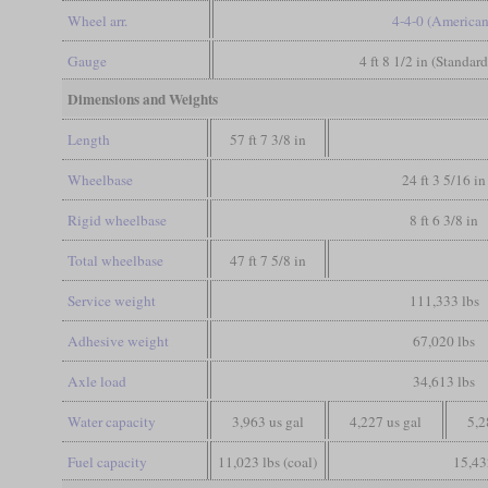
Wheel arr.
4-4-0 (American
Gauge
4 ft 8 1/2 in (Standar
Dimensions and Weights
Length
57 ft 7 3/8 in
Wheelbase
24 ft 3 5/16 in
Rigid wheelbase
8 ft 6 3/8 in
Total wheelbase
47 ft 7 5/8 in
Service weight
111,333 lbs
Adhesive weight
67,020 lbs
Axle load
34,613 lbs
Water capacity
3,963 us gal
4,227 us gal
5,2
Fuel capacity
11,023 lbs (coal)
15,43