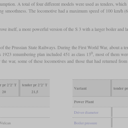
ption. A total of four different models were used as tenders, which h
ning smoothness. The locomotive had a maximum speed of 100 km/h (
ve itself, a more powerful version of the S 3 with a larger boiler and 
s of the Prussian State Railways. During the First World War, about a
0
 1923 renumbering plan included 451 as class 13
, most of them wer
er the war, some of these locomotives and those that had returned fr
r pr 2’2’ T
tender pr 2’2’ T
Variant
tender p
20
21,5
Power Plant
Driver diameter
 Vulcan
Boiler pressure