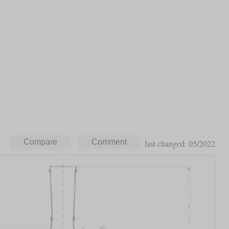
last changed: 05/2022