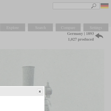
Explore
Search
Compare
Settings
Germany | 1893
1,027 produced