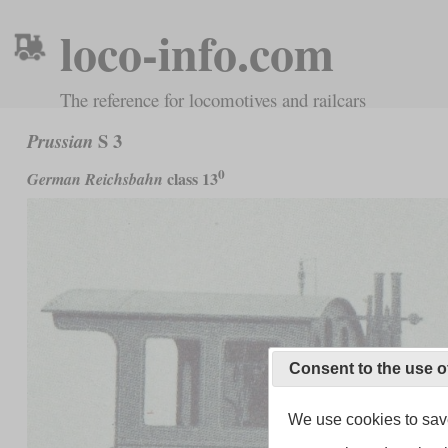
loco-info.com
The reference for locomotives and railcars
S 3
Prussian
0
class 13
German Reichsbahn
Consent to the use o
We use cookies to save