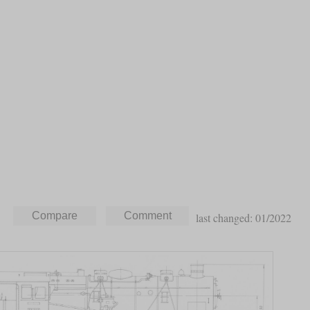
last changed: 01/2022