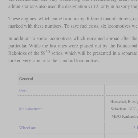
administrations also used the designation G 12, only in Saxony they
These engines, which came from many different manufacturers, oc
marked with these numbers. To save fuel costs, six locomotives wer
In addition to some locomotives which remained abroad after th
particular. While the last ones were phased out by the Bundesbahn
30
Rekoloks of the 58
series, which will be presented in a separat
looked very similar to the standard locomotives.
General
Built
Henschel, Bors
Manufacturer
Schichau, AEG,
MBG Karlsruhe,
Wheel arr.
2-