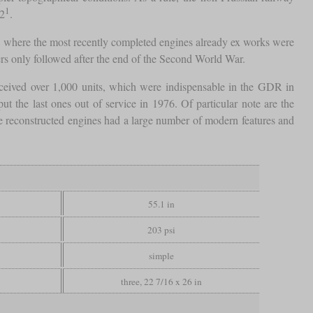
1
12
.
 where the most recently completed engines already ex works were
ers only followed after the end of the Second World War.
ceived over 1,000 units, which were indispensable in the GDR in
t the last ones out of service in 1976. Of particular note are the
he reconstructed engines had a large number of modern features and
55.1 in
203 psi
simple
three, 22 7/16 x 26 in