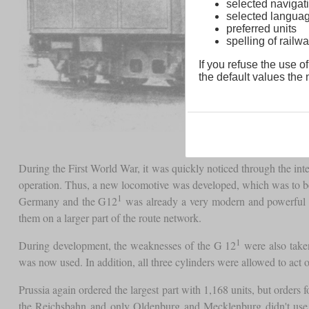
selected navigati
selected langua
preferred units
spelling of rai
If you refuse the use of
the default values the n
During the First World War, it was quickly noticed through the inter
operation. Thus, a new locomotive was developed, which was to be p
1
Germany and the G12
was already a very modern and powerful fr
them on a larger part of the route network.
1
During development, the weaknesses of the G 12
were also taken
was now used. In addition, all three cylinders were allowed to act 
Prussia again ordered the largest part with 1,168 units, but orders
the Reichsbahn and only Oldenburg and Mecklenburg didn't use G 