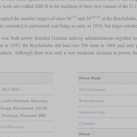
 were also called XIII H in the tradition of their own variant of the G 
2-5
10-21
cupied the number ranges of class 58
and 58
at the Reichsbahn,
e converted to pulverized coal firing as early as 1930, but larger numb
e war, both newly founded German railway administrations together re
 in 1953, the Reichsbahn still had over 300 units in 1968 and only pu
e article. Although there was only a very moderate increase in power, t
Power Plant
1917-1924
Driver diameter
ig, Linke-Hofmann, Hanomag,
Boiler pressure
 Krupp, Rheinmetall, SACM,
Expansion type
 Esslingen, Hartmann, BBC
Cylinders
10-0 (Decapod)
Power