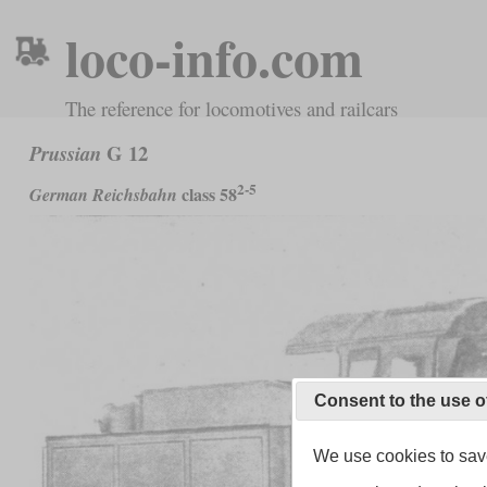
loco-info.com
The reference for locomotives and railcars
G 12
Prussian
2-5
class 58
German Reichsbahn
Consent to the use o
We use cookies to save