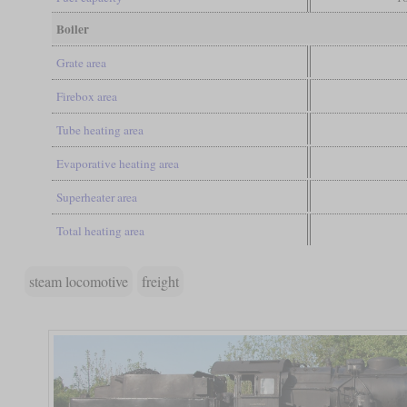
Boiler
Grate area
Firebox area
Tube heating area
Evaporative heating area
Superheater area
Total heating area
steam locomotive
freight