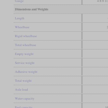
Gauge
4 ft 8 1
Dimensions and Weights
Length
Wheelbase
Rigid wheelbase
Total wheelbase
Empty weight
Service weight
Adhesive weight
Total weight
Axle load
Water capacity
Fuel capacity
16