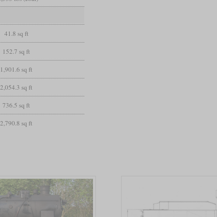
41.8 sq ft
152.7 sq ft
1,901.6 sq ft
2,054.3 sq ft
736.5 sq ft
2,790.8 sq ft