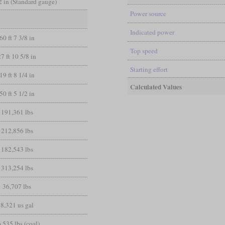
/2 in (Standard gauge)
Power source
Indicated power
60 ft 7 3/8 in
Top speed
27 ft 10 5/8 in
Starting effort
19 ft 8 1/4 in
Calculated Values
50 ft 5 1/2 in
191,361 lbs
212,856 lbs
182,543 lbs
313,254 lbs
36,707 lbs
8,321 us gal
,535 lbs (coal)