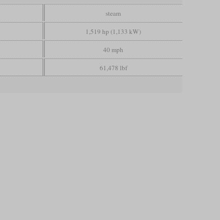
steam
1,519 hp (1,133 kW)
40 mph
61,478 lbf