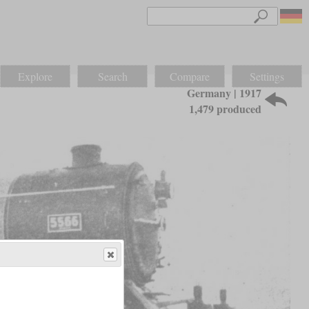
Explore
Search
Compare
Settings
Germany | 1917
1,479 produced