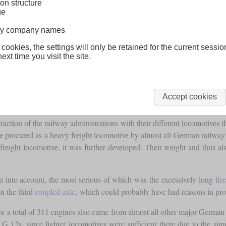
on structure
ge
lway company names
 cookies, the settings will only be retained for the current sessio
ext time you visit the site.
Accept cookies
action of the railway administrations with their different locomotives t
rocured as a heavy freight locomotive by almost all German railway adm
eight locomotive, it was further developed. Their weight and thus al
 into account, the most serious of which was the excessively long
fir
on the third
coupled axle
, which could probably have had reasons in prod
 for a total of 311 engines also came from almost all other major German 
12s, since lighter locomotives were sufficient there due to the simpl