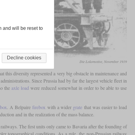
n and will be reset to
Decline cookies
Die Lokomotive, November 1919
hat this diversity represented a very big obstacle in maintenance and
inistrations. Since Prussia had by far the largest vehicle fleet in
so the
axle load
were reduced somewhat in order to be able to use
ebox
. A Belpaire
firebox
with a wider
grate
that was easier to load
uction and in the realization of the mass balance.
railways. The first units only came to Bavaria after the founding of
er topographical conditions. As a rule, the non-Prussian railway