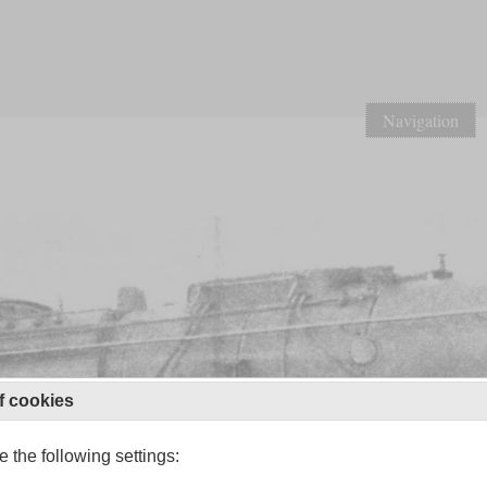
Navigation
f cookies
 the following settings: