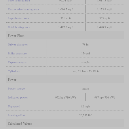
Tube heating area
972.4 sq ft
1,011.3 sq ft
Evaporative heating area
1,086.5 sq ft
1,125.9 sq ft
Superheater area
331 sq ft
365 sq ft
Total heating area
1,417.5 sq ft
1,490.9 sq ft
Power Plant
Driver diameter
78 in
Boiler pressure
174 psi
Expansion type
simple
Cylinders
two, 21 1/4 x 23 5/8 in
Power
Power source
steam
Indicated power
952 hp (710 kW)
987 hp (736 kW)
Top speed
62 mph
Starting effort
20,257 lbf
Calculated Values