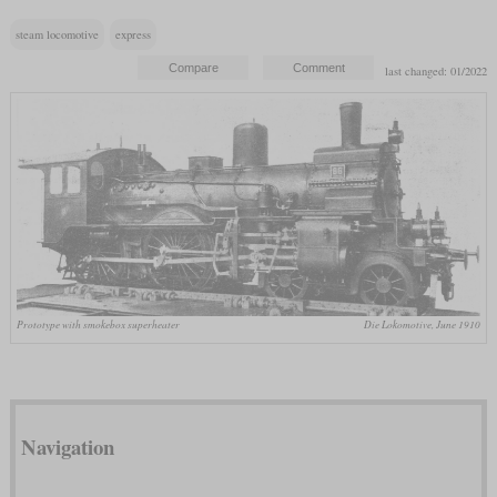
steam locomotive
express
last changed: 01/2022
Prototype with smokebox superheater
Die Lokomotive, June 1910
Navigation