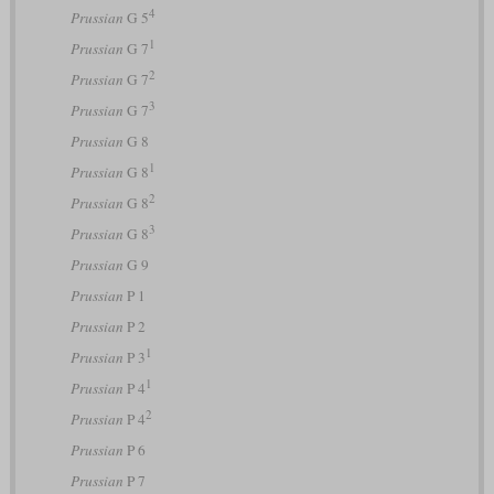
4
Prussian
G 5
1
Prussian
G 7
2
Prussian
G 7
3
Prussian
G 7
Prussian
G 8
1
Prussian
G 8
2
Prussian
G 8
3
Prussian
G 8
Prussian
G 9
Prussian
P 1
Prussian
P 2
1
Prussian
P 3
1
Prussian
P 4
2
Prussian
P 4
Prussian
P 6
Prussian
P 7