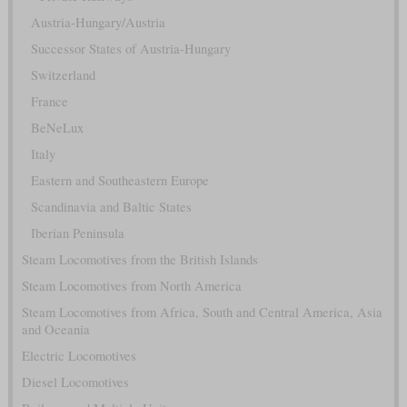
Austria-Hungary/Austria
Successor States of Austria-Hungary
Switzerland
France
BeNeLux
Italy
Eastern and Southeastern Europe
Scandinavia and Baltic States
Iberian Peninsula
Steam Locomotives from the British Islands
Steam Locomotives from North America
Steam Locomotives from Africa, South and Central America, Asia
and Oceania
Electric Locomotives
Diesel Locomotives