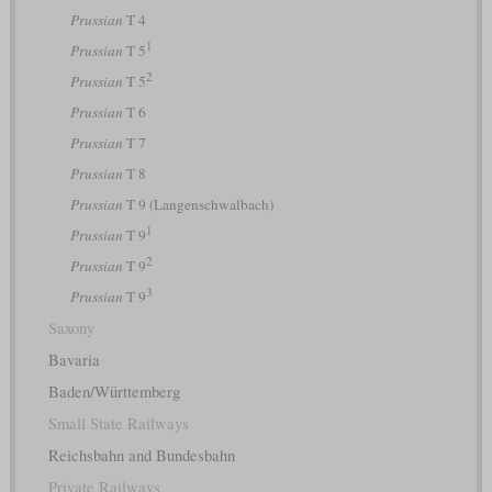
Prussian
T 4
1
Prussian
T 5
2
Prussian
T 5
Prussian
T 6
Prussian
T 7
Prussian
T 8
Prussian
T 9 (Langenschwalbach)
1
Prussian
T 9
2
Prussian
T 9
3
Prussian
T 9
Saxony
Bavaria
Baden/Württemberg
Small State Railways
Reichsbahn and Bundesbahn
Private Railways