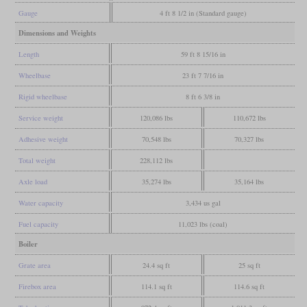
Gauge
4 ft 8 1/2 in (Standard gauge)
Dimensions and Weights
Length
59 ft 8 15/16 in
Wheelbase
23 ft 7 7/16 in
Rigid wheelbase
8 ft 6 3/8 in
Service weight
120,086 lbs
110,672 lbs
Adhesive weight
70,548 lbs
70,327 lbs
Total weight
228,112 lbs
Axle load
35,274 lbs
35,164 lbs
Water capacity
3,434 us gal
Fuel capacity
11,023 lbs (coal)
Boiler
Grate area
24.4 sq ft
25 sq ft
Firebox area
114.1 sq ft
114.6 sq ft