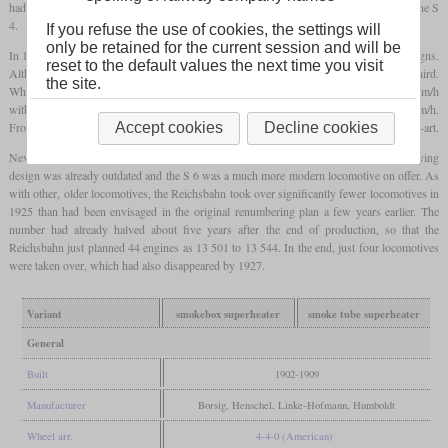
had the
superheater
in the smoke box and ultimately led to the production engines of the S
4.
If you refuse the use of cookies, the settings will
only be retained for the current session and will be
In 1902, production of these engines began, which in reality were completely new designs.
reset to the default values the next time you visit
Although they weighed the same as the S 3, the power could be increased by about a third.
the site.
While the predecessor could pull 320 tonnes at 75 km/h on the level, it was now 80 km/h
with 420 tonnes. In tests with only three cars, an S 4 was even able to reach 136 km/h.
From 1906, a smoke tube
superheater
was finally used, which later became state-of-the-art.
Accept cookies
Decline cookies
Nevertheless, production was ended in 1909 after just 104 units, since the underlying
design was already outdated and the S 6 was a much more modern locomotive on offer. As
with other, older locomotives, the Reichsbahn took over significantly fewer locomotives in
1925 than had been envisaged in the original renumbering plan a few years earlier. The
number had already halved about five years after the end of production, so that the
Reichsbahn just planned 44 engines as 13 501 to 13 544. In the end, just four locomotives
were taken over, which had also disappeared by 1927.
Variant
smokebox superheater
smoke tube superheater
General
Built
1902-1909
Manufacturer
Borsig, Henschel, Linke-Hofmann, Humboldt
Wheel arr.
4-4-0 (American)