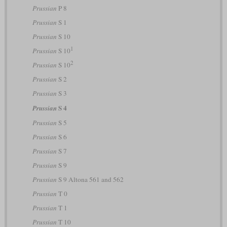
Prussian
P 8
Prussian
S 1
Prussian
S 10
1
Prussian
S 10
2
Prussian
S 10
Prussian
S 2
Prussian
S 3
S 4
Prussian
Prussian
S 5
Prussian
S 6
Prussian
S 7
Prussian
S 9
Prussian
S 9 Altona 561 and 562
Prussian
T 0
Prussian
T 1
Prussian
T 10