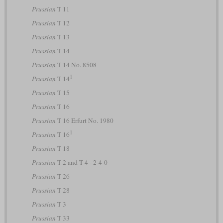
Prussian
T 11
Prussian
T 12
Prussian
T 13
Prussian
T 14
Prussian
T 14 No. 8508
1
Prussian
T 14
Prussian
T 15
Prussian
T 16
Prussian
T 16 Erfurt No. 1980
1
Prussian
T 16
Prussian
T 18
Prussian
T 2 and T 4 - 2-4-0
Prussian
T 26
Prussian
T 28
Prussian
T 3
Prussian
T 33