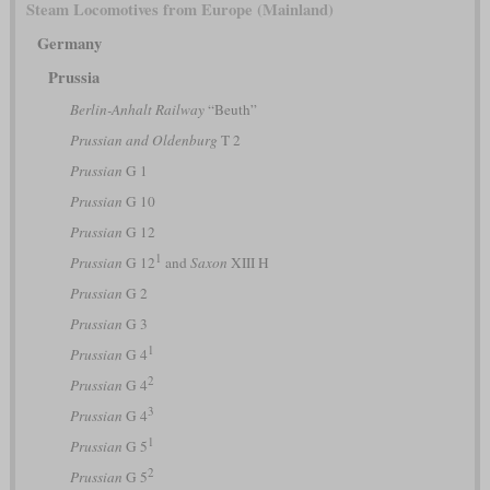
Steam Locomotives from Europe (Mainland)
Germany
Prussia
Berlin-Anhalt Railway
“Beuth”
Prussian and Oldenburg
T 2
Prussian
G 1
Prussian
G 10
Prussian
G 12
1
Prussian
G 12
and
Saxon
XIII H
Prussian
G 2
Prussian
G 3
1
Prussian
G 4
2
Prussian
G 4
3
Prussian
G 4
1
Prussian
G 5
2
Prussian
G 5