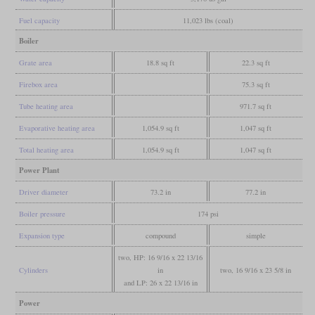
Fuel capacity
11,023 lbs (coal)
Boiler
Grate area
18.8 sq ft
22.3 sq ft
Firebox area
75.3 sq ft
Tube heating area
971.7 sq ft
Evaporative heating area
1,054.9 sq ft
1,047 sq ft
Total heating area
1,054.9 sq ft
1,047 sq ft
Power Plant
Driver diameter
73.2 in
77.2 in
Boiler pressure
174 psi
Expansion type
compound
simple
two, HP: 16 9/16 x 22 13/16
Cylinders
in
two, 16 9/16 x 23 5/8 in
and LP: 26 x 22 13/16 in
Power