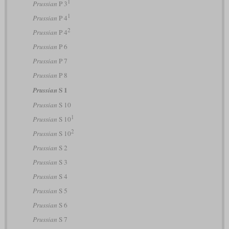
1
Prussian
P 3
1
Prussian
P 4
2
Prussian
P 4
Prussian
P 6
Prussian
P 7
Prussian
P 8
S 1
Prussian
Prussian
S 10
1
Prussian
S 10
2
Prussian
S 10
Prussian
S 2
Prussian
S 3
Prussian
S 4
Prussian
S 5
Prussian
S 6
Prussian
S 7