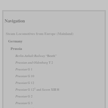
Navigation
Steam Locomotives from Europe (Mainland)
Germany
Prussia
Berlin-Anhalt Railway
“Beuth”
Prussian and Oldenburg
T 2
Prussian
G 1
Prussian
G 10
Prussian
G 12
1
Prussian
G 12
and
Saxon
XIII H
Prussian
G 2
Prussian
G 3