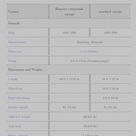
Hanover compound
Variant
standard variant
variant
General
Built
1884-1898
1885-1898
Manufacturer
Hanomag, Henschel
Wheel arr.
2-4-0 (Porter)
Gauge
4 ft 8 1/2 in (Standard gauge)
Dimensions and Weights
Length
48 ft 6 13/16 in
44 ft 3 1/2 in
Wheelbase
14 ft 5 1/4 in
Rigid wheelbase
8 ft 6 3/8 in
Service weight
83,776 lbs
91,051 lbs
Adhesive weight
60,848 lbs
Axle load
30,644 lbs
Water capacity
3,170 us gal