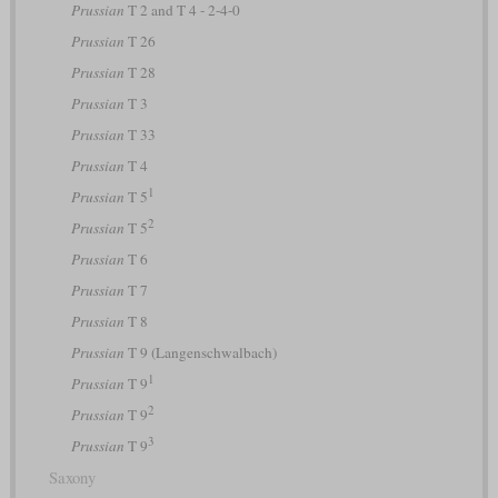
Prussian
T 2 and T 4 - 2-4-0
Prussian
T 26
Prussian
T 28
Prussian
T 3
Prussian
T 33
Prussian
T 4
1
Prussian
T 5
2
Prussian
T 5
Prussian
T 6
Prussian
T 7
Prussian
T 8
Prussian
T 9 (Langenschwalbach)
1
Prussian
T 9
2
Prussian
T 9
3
Prussian
T 9
Saxony