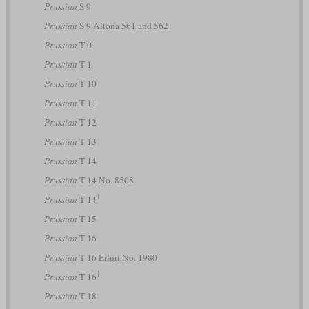
Prussian
S 9
Prussian
S 9 Altona 561 and 562
Prussian
T 0
Prussian
T 1
Prussian
T 10
Prussian
T 11
Prussian
T 12
Prussian
T 13
Prussian
T 14
Prussian
T 14 No. 8508
1
Prussian
T 14
Prussian
T 15
Prussian
T 16
Prussian
T 16 Erfurt No. 1980
1
Prussian
T 16
Prussian
T 18