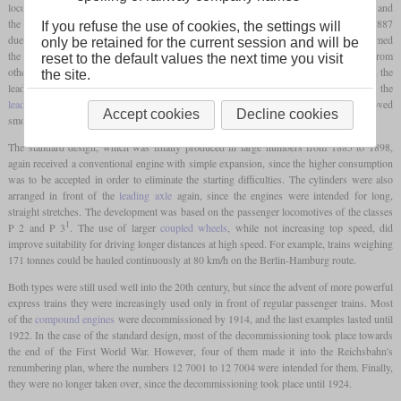
locomotive in Prussia to have a
compound engine
after the T 0 omnibus locomotive and
the G 4.2 freight locomotive. Although it was only built 14 times between 1884 and 1887
If you refuse the use of cookies, the settings will
due to the starting problems that had not yet been completely solved at the time, it formed
only be retained for the current session and will be
2
the basis of the P 3
. A design feature that distinguished the S 1 of the Hanover type from
reset to the default values the next time you visit
other 2-4-0 locomotives was the position of the cylinders. These were located between the
the site.
leading and the first
coupled axle
, while they were usually arranged in front of the
leading axle
. This eliminated some of the overhanging moving masses, which improved
Accept cookies
Decline cookies
smooth running.
The standard design, which was finally produced in large numbers from 1885 to 1898,
again received a conventional engine with simple expansion, since the higher consumption
was to be accepted in order to eliminate the starting difficulties. The cylinders were also
arranged in front of the
leading axle
again, since the engines were intended for long,
straight stretches. The development was based on the passenger locomotives of the classes
1
P 2 and P 3
. The use of larger
coupled wheels
, while not increasing top speed, did
improve suitability for driving longer distances at high speed. For example, trains weighing
171 tonnes could be hauled continuously at 80 km/h on the Berlin-Hamburg route.
Both types were still used well into the 20th century, but since the advent of more powerful
express trains they were increasingly used only in front of regular passenger trains. Most
of the
compound engines
were decommissioned by 1914, and the last examples lasted until
1922. In the case of the standard design, most of the decommissioning took place towards
the end of the First World War. However, four of them made it into the Reichsbahn's
renumbering plan, where the numbers 12 7001 to 12 7004 were intended for them. Finally,
they were no longer taken over, since the decommissioning took place until 1924.