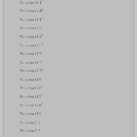
1
Prussian
G 4
2
Prussian
G 4
3
Prussian
G 4
1
Prussian
G 5
2
Prussian
G 5
4
Prussian
G 5
1
Prussian
G 7
2
Prussian
G 7
3
Prussian
G 7
Prussian
G 8
1
Prussian
G 8
2
Prussian
G 8
3
Prussian
G 8
Prussian
G 9
Prussian
P 1
Prussian
P 2