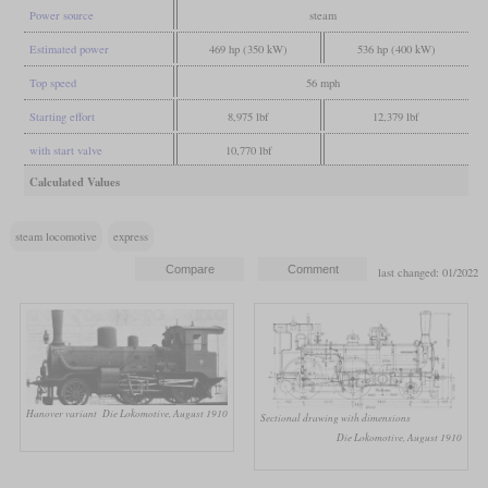
Power source
steam
Estimated power
469 hp (350 kW)
536 hp (400 kW)
Top speed
56 mph
Starting effort
8,975 lbf
12,379 lbf
with start valve
10,770 lbf
Calculated Values
steam locomotive
express
last changed: 01/2022
Hanover variant
Die Lokomotive, August 1910
Sectional drawing with dimensions
Die Lokomotive, August 1910