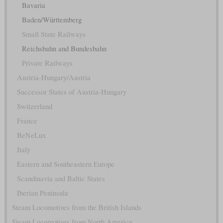
Bavaria
Baden/Württemberg
Small State Railways
Reichsbahn and Bundesbahn
Private Railways
Austria-Hungary/Austria
Successor States of Austria-Hungary
Switzerland
France
BeNeLux
Italy
Eastern and Southeastern Europe
Scandinavia and Baltic States
Iberian Peninsula
Steam Locomotives from the British Islands
Steam Locomotives from North America