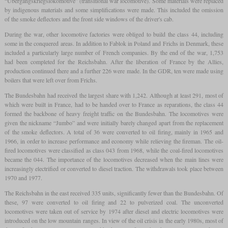
“Übergangskriegslokomotive” (transitional war locomotive). Some materials were replaced
by indigenous materials and some simplifications were made. This included the omission
of the smoke deflectors and the front side windows of the driver's cab.
During the war, other locomotive factories were obliged to build the class 44, including
some in the conquered areas. In addition to Fablok in Poland and Frichs in Denmark, these
included a particularly large number of French companies. By the end of the war, 1,753
had been completed for the Reichsbahn. After the liberation of France by the Allies,
production continued there and a further 226 were made. In the GDR, ten were made using
boilers that were left over from Frichs.
The Bundesbahn had received the largest share with 1,242. Although at least 291, most of
which were built in France, had to be handed over to France as reparations, the class 44
formed the backbone of heavy freight traffic on the Bundesbahn. The locomotives were
given the nickname “Jumbo” and were initially barely changed apart from the replacement
of the smoke deflectors. A total of 36 were converted to oil firing, mainly in 1965 and
1966, in order to increase performance and economy while relieving the fireman. The oil-
fired locomotives were classified as class 043 from 1968, while the coal-fired locomotives
became the 044. The importance of the locomotives decreased when the main lines were
increasingly electrified or converted to diesel traction. The withdrawals took place between
1970 and 1977.
The Reichsbahn in the east received 335 units, significantly fewer than the Bundesbahn. Of
these, 97 were converted to oil firing and 22 to pulverized coal. The unconverted
locomotives were taken out of service by 1974 after diesel and electric locomotives were
introduced on the low mountain ranges. In view of the oil crisis in the early 1980s, most of