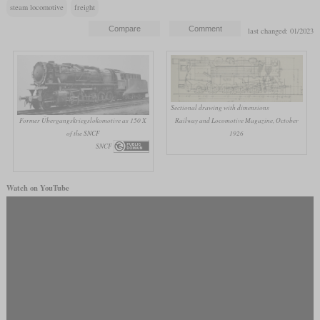
steam locomotive
freight
last changed: 01/2023
Sectional drawing with dimensions
Former Übergangskriegslokomotive as 150 X
Railway and Locomotive Magazine, October
of the SNCF
1926
SNCF
Watch on YouTube