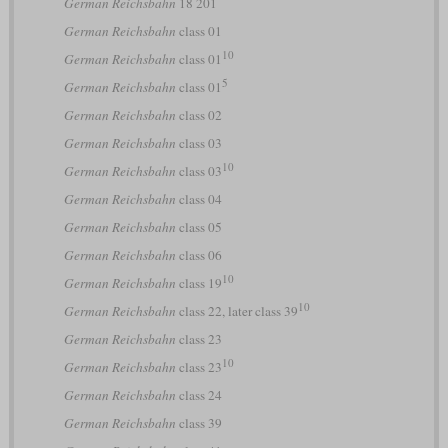
German Reichsbahn
18 201
German Reichsbahn
class 01
10
German Reichsbahn
class 01
5
German Reichsbahn
class 01
German Reichsbahn
class 02
German Reichsbahn
class 03
10
German Reichsbahn
class 03
German Reichsbahn
class 04
German Reichsbahn
class 05
German Reichsbahn
class 06
10
German Reichsbahn
class 19
10
German Reichsbahn
class 22, later class 39
German Reichsbahn
class 23
10
German Reichsbahn
class 23
German Reichsbahn
class 24
German Reichsbahn
class 39