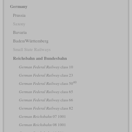
Germany
Prussia
Saxony
Bavaria
Baden/Württemberg
Small State Railways
Reichsbahn and Bundesbahn
German Federal Railway
class 10
German Federal Railway
class 23
40
German Federal Railway
class 50
German Federal Railway
class 65
German Federal Railway
class 66
German Federal Railway
class 82
German Reichsbahn
07 1001
German Reichsbahn
08 1001