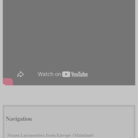
Navigation
Steam Locomotives from Europe (Mainland)