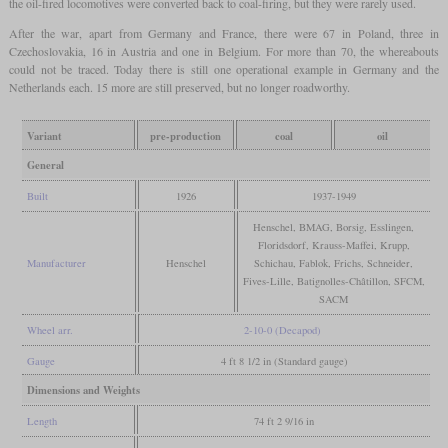
the oil-fired locomotives were converted back to coal-firing, but they were rarely used.
After the war, apart from Germany and France, there were 67 in Poland, three in
Czechoslovakia, 16 in Austria and one in Belgium. For more than 70, the whereabouts
could not be traced. Today there is still one operational example in Germany and the
Netherlands each. 15 more are still preserved, but no longer roadworthy.
Variant
pre-production
coal
oil
General
Built
1926
1937-1949
Henschel, BMAG, Borsig, Esslingen,
Floridsdorf, Krauss-Maffei, Krupp,
Manufacturer
Henschel
Schichau, Fablok, Frichs, Schneider,
Fives-Lille, Batignolles-Châtillon, SFCM,
SACM
Wheel arr.
2-10-0 (Decapod)
Gauge
4 ft 8 1/2 in (Standard gauge)
Dimensions and Weights
Length
74 ft 2 9/16 in