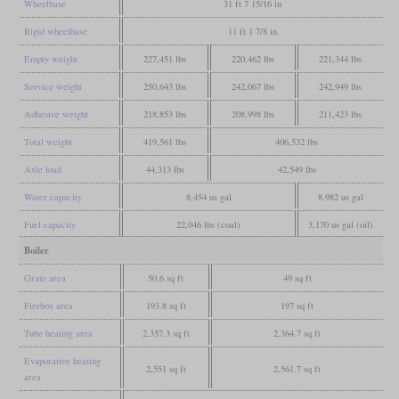
Wheelbase
31 ft 7 15/16 in
Rigid wheelbase
11 ft 1 7/8 in
Empty weight
227,451 lbs
220,462 lbs
221,344 lbs
Service weight
250,643 lbs
242,067 lbs
242,949 lbs
Adhesive weight
218,853 lbs
208,998 lbs
211,423 lbs
Total weight
419,561 lbs
406,532 lbs
Axle load
44,313 lbs
42,549 lbs
Water capacity
8,454 us gal
8,982 us gal
Fuel capacity
22,046 lbs (coal)
3,170 us gal (oil)
Boiler
Grate area
50.6 sq ft
49 sq ft
Firebox area
193.8 sq ft
197 sq ft
Tube heating area
2,357.3 sq ft
2,364.7 sq ft
Evaporative heating
2,551 sq ft
2,561.7 sq ft
area