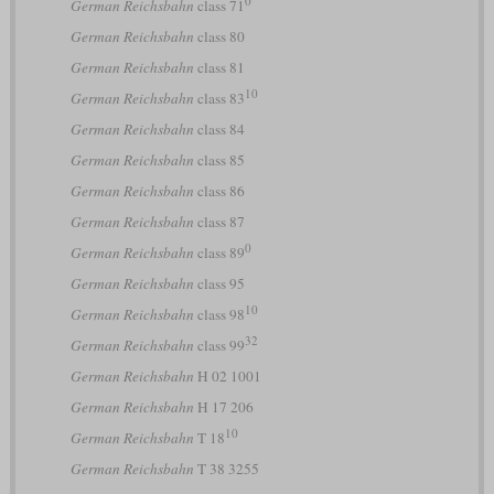
German Reichsbahn
class 71
German Reichsbahn
class 80
German Reichsbahn
class 81
10
German Reichsbahn
class 83
German Reichsbahn
class 84
German Reichsbahn
class 85
German Reichsbahn
class 86
German Reichsbahn
class 87
0
German Reichsbahn
class 89
German Reichsbahn
class 95
10
German Reichsbahn
class 98
32
German Reichsbahn
class 99
German Reichsbahn
H 02 1001
German Reichsbahn
H 17 206
10
German Reichsbahn
T 18
German Reichsbahn
T 38 3255