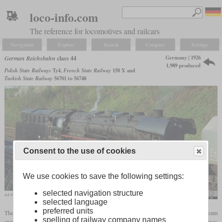
loco-info.com
The reference for locomotives and railcars
Navigation
Explore
Search
Compare
Settings
Germany | 1926
German Reichsbahn
class 44
1,989 produced
Polish State Railways
Ty4,
French State Railway
150 X and
Turkish State Railway
56701 to 56748
Consent to the use of cookies
We use cookies to save the following settings:
selected navigation structure
44 0890 of the Reichsbahn in May 1980
Michel Huhardeaux
selected language
preferred units
The two-cylinder class 43 and the three-cylinder class 44, both with single steam
spelling of railway company names
expansion, were the first freight locomotives from the standard program. The 44 was