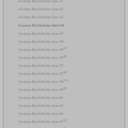
German Reichsbahn
class 41
German Reichsbahn
class 42
German Reichsbahn
class 43
class 44
German Reichsbahn
German Reichsbahn
class 45
German Reichsbahn
class 50
35
German Reichsbahn
class 50
40
German Reichsbahn
class 50
German Reichsbahn
class 52
80
German Reichsbahn
class 52
2-8
German Reichsbahn
class 56
30
German Reichsbahn
class 58
German Reichsbahn
class 61
German Reichsbahn
class 62
German Reichsbahn
class 64
10
German Reichsbahn
class 65
0