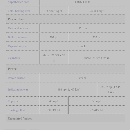
Superheater area
1,076.4 sq ft
Total heating area
3,627.4 sq ft
3,638.1 sq ft
Power Plant
Driver diameter
55.1 in
Boiler pressure
203 psi
232 psi
Expansion type
simple
three, 23 5/8 x 26
Cylinders
three, 21 5/8 x 26 in
in
Power
Power source
steam
2,072 hp (1,545
Indicated power
1,884 hp (1,405 kW)
kW)
Top speed
43 mph
50 mph
Starting effort
68,119 lbf
65,415 lbf
Calculated Values