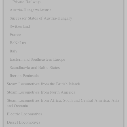
Private Railways
Austria-Hungary/Austria
Successor States of Austria-Hungary
Switzerland
France
BeNeLux
Italy
Eastern and Southeastern Europe
Scandinavia and Baltic States
Iberian Peninsula
Steam Locomotives from the British Islands
Steam Locomotives from North America
Steam Locomotives from Africa, South and Central America, Asia
and Oceania
Electric Locomotives
Diesel Locomotives