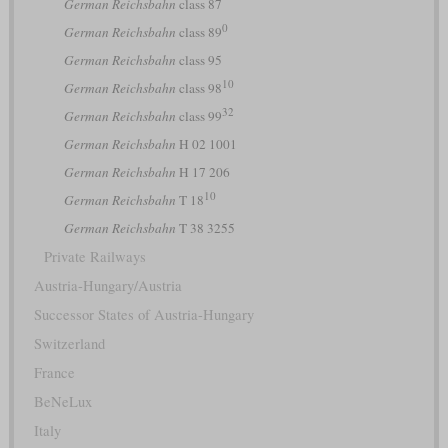
German Reichsbahn
class 87
0
German Reichsbahn
class 89
German Reichsbahn
class 95
10
German Reichsbahn
class 98
32
German Reichsbahn
class 99
German Reichsbahn
H 02 1001
German Reichsbahn
H 17 206
10
German Reichsbahn
T 18
German Reichsbahn
T 38 3255
Private Railways
Austria-Hungary/Austria
Successor States of Austria-Hungary
Switzerland
France
BeNeLux
Italy