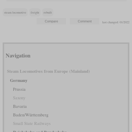
steam locomotive
freight
rebuilt
last changed: 01/2022
Navigation
Steam Locomotives from Europe (Mainland)
Germany
Prussia
Saxony
Bavaria
Baden/Württemberg
Small State Railways