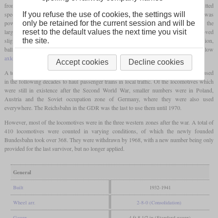
front of the
coupled axles
. On the one hand, this measure served to increase the permitted
1
speed and also reduced the
axle load
to just over 16 tons. Although the G 8
was
If you refuse the use of cookies, the settings will
powerful, it could not achieve smooth running due to the missing
carrying axle
and the
only be retained for the current session and will be
large overhangs. At the same time as the bissel axle was added, the boiler was moved
reset to the default values the next time you visit
slightly forward for better weight distribution and was also placed higher. In addition,
the site.
ballast weights were attached to obtain additional traction due to the now very low
axle load
of the first two
coupled axles
.
Accept cookies
Decline cookies
A total of 691 were rebuilt in this form. They could now run 70 km/h and were even used
in the following decades to haul passenger trains in local traffic. Of the locomotives which
were still in existence after the Second World War, smaller numbers were in Poland,
Austria and the Soviet occupation zone of Germany, where they were also used
everywhere. The Reichsbahn in the GDR was the last to use them until 1970.
However, most of the locomotives were in the three western zones after the war. A total of
410 locomotives were counted in varying conditions, of which the newly founded
Bundesbahn took over 368. They were withdrawn by 1968, with a new number being only
provided for the last survivor, but no longer applied.
General
Built
1932-1941
Wheel arr.
2-8-0 (Consolidation)
Gauge
4 ft 8 1/2 in (Standard gauge)