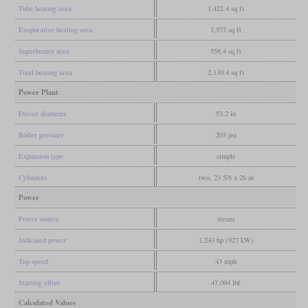
Tube heating area
1,422.4 sq ft
Evaporative heating area
1,572 sq ft
Superheater area
558.4 sq ft
Total heating area
2,130.4 sq ft
Power Plant
Driver diameter
53.2 in
Boiler pressure
203 psi
Expansion type
simple
Cylinders
two, 23 5/8 x 26 in
Power
Power source
steam
Indicated power
1,243 hp (927 kW)
Top speed
43 mph
Starting effort
47,094 lbf
Calculated Values