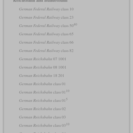
Reichsbahn and Bundesbahn
German Federal Railway
class 10
German Federal Railway
class 23
40
German Federal Railway
class 50
German Federal Railway
class 65
German Federal Railway
class 66
German Federal Railway
class 82
German Reichsbahn
07 1001
German Reichsbahn
08 1001
German Reichsbahn
18 201
German Reichsbahn
class 01
10
German Reichsbahn
class 01
5
German Reichsbahn
class 01
German Reichsbahn
class 02
German Reichsbahn
class 03
10
German Reichsbahn
class 03