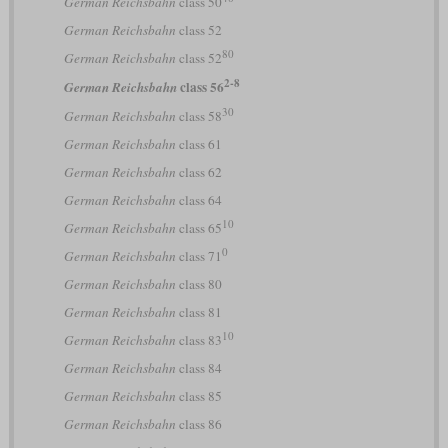
German Reichsbahn
class 50
German Reichsbahn
class 52
80
German Reichsbahn
class 52
2-8
class 56
German Reichsbahn
30
German Reichsbahn
class 58
German Reichsbahn
class 61
German Reichsbahn
class 62
German Reichsbahn
class 64
10
German Reichsbahn
class 65
0
German Reichsbahn
class 71
German Reichsbahn
class 80
German Reichsbahn
class 81
10
German Reichsbahn
class 83
German Reichsbahn
class 84
German Reichsbahn
class 85
German Reichsbahn
class 86