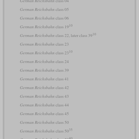
German Reichsbahn
class 04
German Reichsbahn
class 05
German Reichsbahn
class 06
10
German Reichsbahn
class 19
10
German Reichsbahn
class 22, later class 39
German Reichsbahn
class 23
10
German Reichsbahn
class 23
German Reichsbahn
class 24
German Reichsbahn
class 39
German Reichsbahn
class 41
German Reichsbahn
class 42
German Reichsbahn
class 43
German Reichsbahn
class 44
German Reichsbahn
class 45
German Reichsbahn
class 50
35
German Reichsbahn
class 50
40