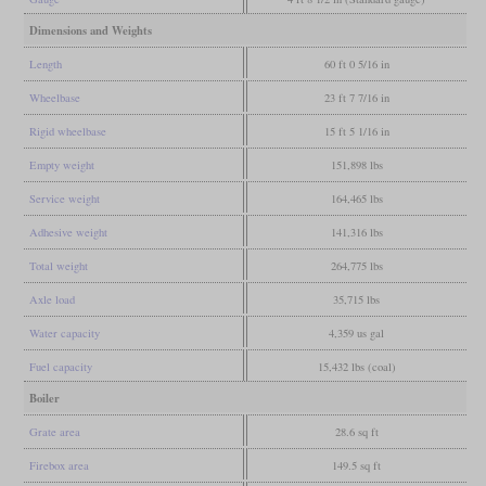
Dimensions and Weights
Length
60 ft 0 5/16 in
Wheelbase
23 ft 7 7/16 in
Rigid wheelbase
15 ft 5 1/16 in
Empty weight
151,898 lbs
Service weight
164,465 lbs
Adhesive weight
141,316 lbs
Total weight
264,775 lbs
Axle load
35,715 lbs
Water capacity
4,359 us gal
Fuel capacity
15,432 lbs (coal)
Boiler
Grate area
28.6 sq ft
Firebox area
149.5 sq ft