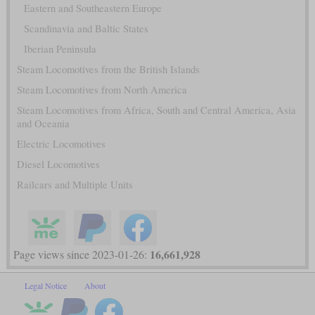
Eastern and Southeastern Europe
Scandinavia and Baltic States
Iberian Peninsula
Steam Locomotives from the British Islands
Steam Locomotives from North America
Steam Locomotives from Africa, South and Central America, Asia
and Oceania
Electric Locomotives
Diesel Locomotives
Railcars and Multiple Units
16,661,928
Page views since 2023-01-26:
Legal Notice
About