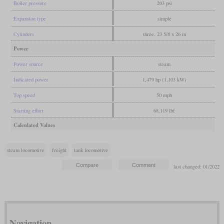
Boiler pressure
203 psi
Expansion type
simple
Cylinders
three, 23 5/8 x 26 in
Power
Power source
steam
Indicated power
1,479 hp (1,103 kW)
Top speed
50 mph
Starting effort
68,119 lbf
Calculated Values
steam locomotive
freight
tank locomotive
last changed: 01/2022
Navigation