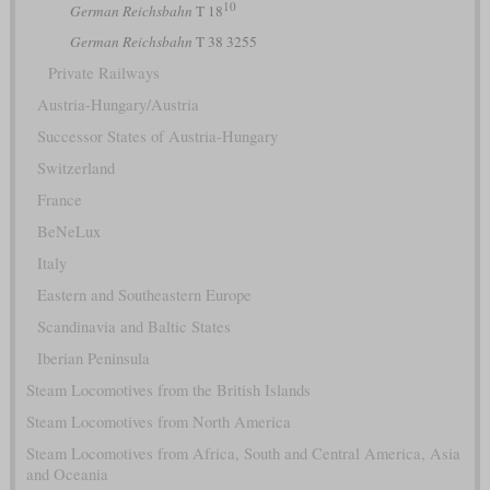
10
German Reichsbahn
T 18
German Reichsbahn
T 38 3255
Private Railways
Austria-Hungary/Austria
Successor States of Austria-Hungary
Switzerland
France
BeNeLux
Italy
Eastern and Southeastern Europe
Scandinavia and Baltic States
Iberian Peninsula
Steam Locomotives from the British Islands
Steam Locomotives from North America
Steam Locomotives from Africa, South and Central America, Asia
and Oceania