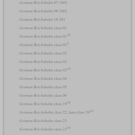
German Reichsbahn
07 1001
German Reichsbahn
08 1001
German Reichsbahn
18 201
German Reichsbahn
class 01
10
German Reichsbahn
class 01
5
German Reichsbahn
class 01
German Reichsbahn
class 02
German Reichsbahn
class 03
10
German Reichsbahn
class 03
German Reichsbahn
class 04
German Reichsbahn
class 05
German Reichsbahn
class 06
10
German Reichsbahn
class 19
10
German Reichsbahn
class 22, later class 39
German Reichsbahn
class 23
10
German Reichsbahn
class 23