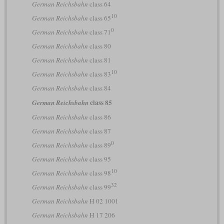
German Reichsbahn
class 64
10
German Reichsbahn
class 65
0
German Reichsbahn
class 71
German Reichsbahn
class 80
German Reichsbahn
class 81
10
German Reichsbahn
class 83
German Reichsbahn
class 84
class 85
German Reichsbahn
German Reichsbahn
class 86
German Reichsbahn
class 87
0
German Reichsbahn
class 89
German Reichsbahn
class 95
10
German Reichsbahn
class 98
32
German Reichsbahn
class 99
German Reichsbahn
H 02 1001
German Reichsbahn
H 17 206