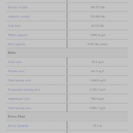
Service weight
294,537 lbs
Adhesive weight
219,801 lbs
Axle load
44,313 lbs
Water capacity
3,698 us gal
Fuel capacity
9,921 lbs (coal)
Boiler
Grate area
38.2 sq ft
Firebox area
161.5 sq ft
Tube heating area
1,940.8 sq ft
Evaporative heating area
2,102.3 sq ft
Superheater area
780.4 sq ft
Total heating area
2,882.7 sq ft
Power Plant
Driver diameter
55.1 in