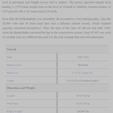
used in passenger and freight service and as helpers. The power spectrum ranged from
hauling a 1,970 tonne freight train on the level at 50 km/h to climbing extreme inclines of
5.55 percent with a 165 tonne load at 20 km/h.
Even after the Höllentalbahn was electrified, the locomotives were indispensable, since the
20,000 volts and 50 hertz used here was a different current system, which required
specially converted locomotives. Thus, the time of the class 85 did not end until 1960,
when the Bundesbahn converted the line to the usual power system. Only 85 007 was used
for another year on a different line and was the only example that survived afterwards.
General
Built
1932-1933
Manufacturer
Henschel
Wheel arr.
2-10-2T (Santa Fé)
Gauge
4 ft 8 1/2 in (Standard gauge)
Dimensions and Weights
Length
53 ft 5 3/4 in
Wheelbase
41 ft 0 1/8 in
Empty weight
236,997 lbs