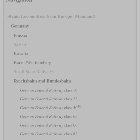
Steam Locomotives from Europe (Mainland)
Germany
Prussia
Saxony
Bavaria
Baden/Württemberg
Small State Railways
Reichsbahn and Bundesbahn
German Federal Railway
class 10
German Federal Railway
class 23
40
German Federal Railway
class 50
German Federal Railway
class 65
German Federal Railway
class 66
German Federal Railway
class 82