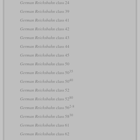
German Reichsbahn
class 24
German Reichsbahn
class 39
German Reichsbahn
class 41
German Reichsbahn
class 42
German Reichsbahn
class 43
German Reichsbahn
class 44
German Reichsbahn
class 45
German Reichsbahn
class 50
35
German Reichsbahn
class 50
40
German Reichsbahn
class 50
German Reichsbahn
class 52
80
German Reichsbahn
class 52
2-8
German Reichsbahn
class 56
30
German Reichsbahn
class 58
German Reichsbahn
class 61
German Reichsbahn
class 62