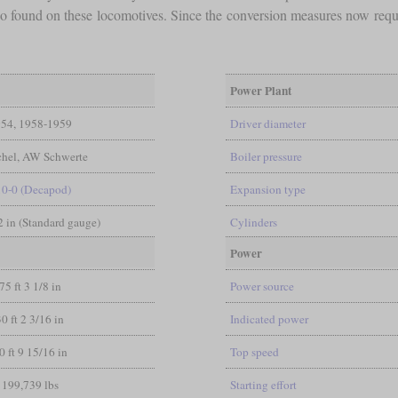
lso found on these locomotives. Since the conversion measures now requ
Power Plant
54, 1958-1959
Driver diameter
hel, AW Schwerte
Boiler pressure
10-0 (Decapod)
Expansion type
/2 in (Standard gauge)
Cylinders
Power
75 ft 3 1/8 in
Power source
30 ft 2 3/16 in
Indicated power
0 ft 9 15/16 in
Top speed
199,739 lbs
Starting effort