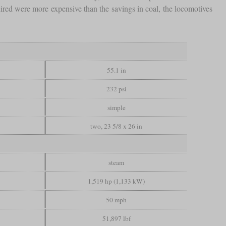
ired were more expensive than the savings in coal, the locomotives
55.1 in
232 psi
simple
two, 23 5/8 x 26 in
steam
1,519 hp (1,133 kW)
50 mph
51,897 lbf