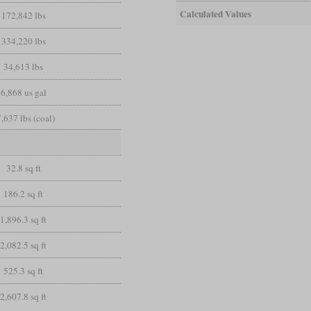
Calculated Values
172,842 lbs
334,220 lbs
34,613 lbs
6,868 us gal
,637 lbs (coal)
32.8 sq ft
186.2 sq ft
1,896.3 sq ft
2,082.5 sq ft
525.3 sq ft
2,607.8 sq ft