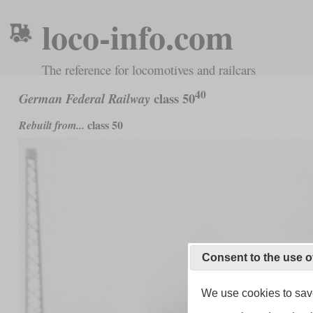
loco-info.com
The reference for locomotives and railcars
40
class 50
German Federal Railway
class 50
Rebuilt from...
Consent to the use o
We use cookies to save