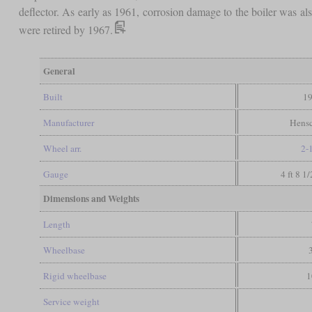
deflector. As early as 1961, corrosion damage to the boiler was a
were retired by 1967.
General
Built
19
Manufacturer
Hensc
Wheel arr.
2-
Gauge
4 ft 8 1
Dimensions and Weights
Length
Wheelbase
Rigid wheelbase
1
Service weight