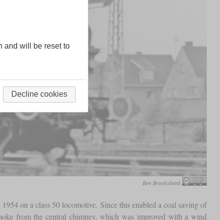
n and will be reset to
Decline cookies
Ben Brooksbank
 1954 on a class 50 locomotive. Since this enabled a coal saving of
smoke from the central chimney, which was improved with a wind