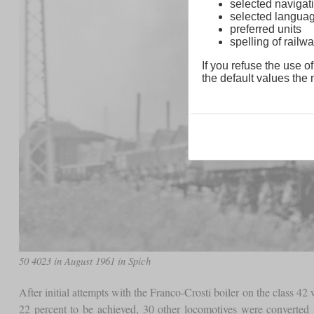
selected navigati
selected langua
preferred units
spelling of rai
If you refuse the use of
the default values the n
50 4023 in August 1961 in Spich
After initial attempts with the Franco-Crosti boiler on the class 
22 percent to be achieved, 30 other locomotives were converte