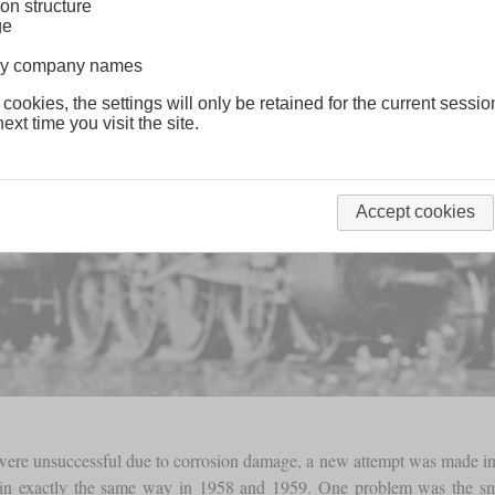
on structure
ge
lway company names
 cookies, the settings will only be retained for the current sessio
ext time you visit the site.
Accept cookies
42 were unsuccessful due to corrosion damage, a new attempt was made in
d in exactly the same way in 1958 and 1959. One problem was the 