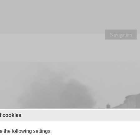
Navigation
f cookies
 the following settings: