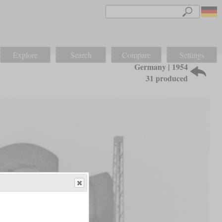
Explore
Search
Compare
Settings
Germany | 1954
31 produced