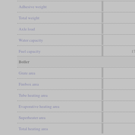
Adhesive weight
Total weight
Axle load
Water capacity
Fuel capacity
17
Boiler
Grate area
Firebox area
Tube heating area
Evaporative heating area
Superheater area
Total heating area