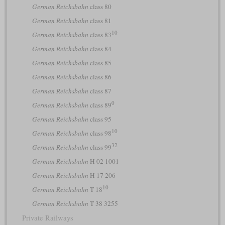
German Reichsbahn
class 80
German Reichsbahn
class 81
10
German Reichsbahn
class 83
German Reichsbahn
class 84
German Reichsbahn
class 85
German Reichsbahn
class 86
German Reichsbahn
class 87
0
German Reichsbahn
class 89
German Reichsbahn
class 95
10
German Reichsbahn
class 98
32
German Reichsbahn
class 99
German Reichsbahn
H 02 1001
German Reichsbahn
H 17 206
10
German Reichsbahn
T 18
German Reichsbahn
T 38 3255
Private Railways