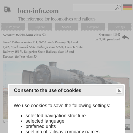
loco-info.com
The reference for locomotives and railcars
Navigation
Explore
Search
Compare
Settings
Germany | 1942
German Reichsbahn
class 52
ca. 7,000 produced
Soviet Railways
series ТЭ,
Polish State Railways
Ty2 and
Ty42,
Czechoslovak State Railways
class 555.0, French State
Railway 150 Y, Bulgarian State Railway class 15 and
Yugoslav Railway
class 33
Consent to the use of cookies
We use cookies to save the following settings:
selected navigation structure
selected language
52 4867, formerly deployed in Austria, on June 4, 2011 in Darmstadt/Kranichstein
preferred units
Hugh Llewelyn
spelling of railway company names