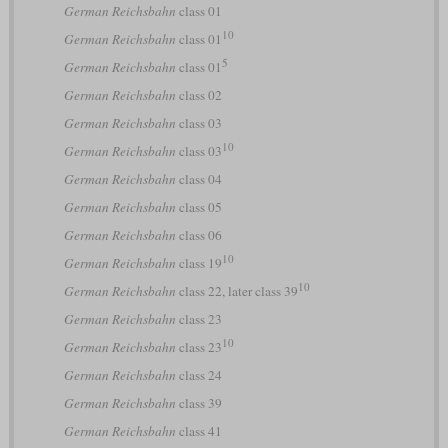
German Reichsbahn
class 01
10
German Reichsbahn
class 01
5
German Reichsbahn
class 01
German Reichsbahn
class 02
German Reichsbahn
class 03
10
German Reichsbahn
class 03
German Reichsbahn
class 04
German Reichsbahn
class 05
German Reichsbahn
class 06
10
German Reichsbahn
class 19
10
German Reichsbahn
class 22, later class 39
German Reichsbahn
class 23
10
German Reichsbahn
class 23
German Reichsbahn
class 24
German Reichsbahn
class 39
German Reichsbahn
class 41