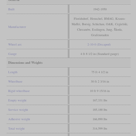
Built
1942-1950
Floridsdorf, Henschel, BMAG, Krauss-
Maffei, Borsig, Schichau, O&K, Cegielski,
Manufacturer
Chrzanów, Esslingen, Jung, Škoda,
Grafenstaden
Wheel arr.
2-10-0 (Decapod)
Gauge
4 ft 8 1/2 in (Standard gauge)
Dimensions and Weights
Length
75 ft 4 1/2 in
Wheelbase
30 ft 2 3/16 in
Rigid wheelbase
10 ft 9 15/16 in
Empty weight
167,331 lbs
Service weight
185,188 lbs
Adhesive weight
166,890 lbs
Total weight
314,599 lbs