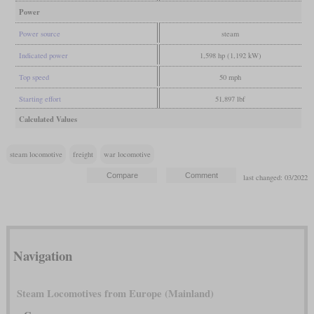
Power
Power source
steam
Indicated power
1,598 hp (1,192 kW)
Top speed
50 mph
Starting effort
51,897 lbf
Calculated Values
steam locomotive
freight
war locomotive
last changed: 03/2022
Navigation
Steam Locomotives from Europe (Mainland)