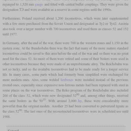
regauged to 1,520 mm
gauge
and fitted with central buffer couplings. They were given the
designation ТЭ and were available as a reserve in some regions until the 1990s.
Furthermore, Poland received about 1,200 locomotives, which were later supplemented
with a few more purchased from the Soviet Union and designated as Ty2 or Ty42. Austria
also took over a larger number with 700 locomotives and used them as classes 52 and 152
until 1977.
In Germany, after the end of the war, there were 700 in the western zones and 1,150 in the
eastern zone. At the Bundesbahn there was the fact that many of the more mature standard
locomotives could be saved to this area before the end of the war and so there was no great
need for the class 52. So most of them were retired and some of their boilers were used in
other locomotives because they were made of an unproblematic alloy. The Reichsbahn was
not so lucky, and so the available locomotives had to be made ready for a longer service
life. In many cases, some parts which had formerly been simplified were exchanged for
more modern ones. Also, some welded
fireboxes
were installed instead of the previous
riveted ones, especially since expensive non-ferrous metals had been replaced with steel in
some places on the war locomotives. The Reko program of the Reichsbahn also included
80
200 of the class 52, which were now designated 52
and, among other things, received
35
the same boilers as the 50
. With around 2,000
hp
, these were considerably more
powerful than the original models. Another 25 had been converted to pulverized lignite as
90
the class 52
. The last ones of the reconstructed locomotives were in scheduled use until
1988.
General