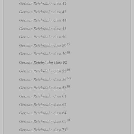
German Reichsbahn
class 42
German Reichsbahn
class 43
German Reichsbahn
class 44
German Reichsbahn
class 45
German Reichsbahn
class 50
35
German Reichsbahn
class 50
40
German Reichsbahn
class 50
class 52
German Reichsbahn
80
German Reichsbahn
class 52
2-8
German Reichsbahn
class 56
30
German Reichsbahn
class 58
German Reichsbahn
class 61
German Reichsbahn
class 62
German Reichsbahn
class 64
10
German Reichsbahn
class 65
0
German Reichsbahn
class 71