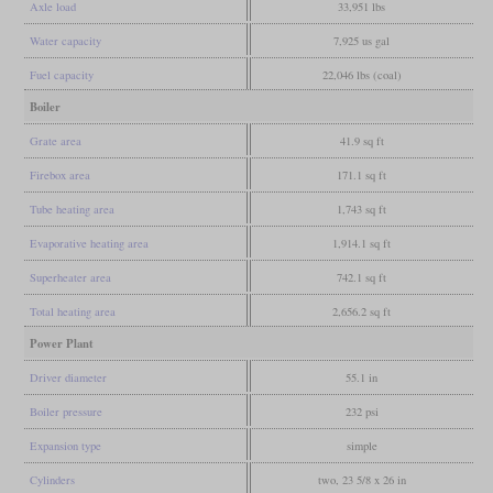
Axle load
33,951 lbs
Water capacity
7,925 us gal
Fuel capacity
22,046 lbs (coal)
Boiler
Grate area
41.9 sq ft
Firebox area
171.1 sq ft
Tube heating area
1,743 sq ft
Evaporative heating area
1,914.1 sq ft
Superheater area
742.1 sq ft
Total heating area
2,656.2 sq ft
Power Plant
Driver diameter
55.1 in
Boiler pressure
232 psi
Expansion type
simple
Cylinders
two, 23 5/8 x 26 in