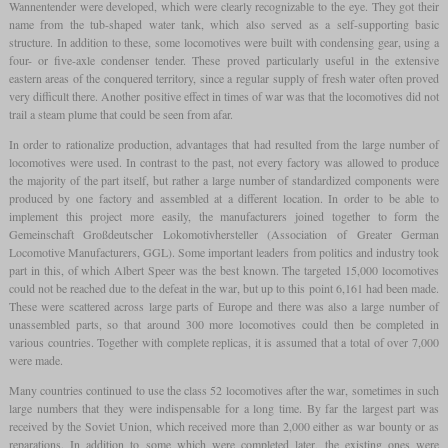
Wannentender were developed, which were clearly recognizable to the eye. They got their
name from the tub-shaped water tank, which also served as a self-supporting basic
structure. In addition to these, some locomotives were built with condensing gear, using a
four- or five-axle condenser tender. These proved particularly useful in the extensive
eastern areas of the conquered territory, since a regular supply of fresh water often proved
very difficult there. Another positive effect in times of war was that the locomotives did not
trail a steam plume that could be seen from afar.
In order to rationalize production, advantages that had resulted from the large number of
locomotives were used. In contrast to the past, not every factory was allowed to produce
the majority of the part itself, but rather a large number of standardized components were
produced by one factory and assembled at a different location. In order to be able to
implement this project more easily, the manufacturers joined together to form the
Gemeinschaft Großdeutscher Lokomotivhersteller (Association of Greater German
Locomotive Manufacturers, GGL). Some important leaders from politics and industry took
part in this, of which Albert Speer was the best known. The targeted 15,000 locomotives
could not be reached due to the defeat in the war, but up to this point 6,161 had been made.
These were scattered across large parts of Europe and there was also a large number of
unassembled parts, so that around 300 more locomotives could then be completed in
various countries. Together with complete replicas, it is assumed that a total of over 7,000
were made.
Many countries continued to use the class 52 locomotives after the war, sometimes in such
large numbers that they were indispensable for a long time. By far the largest part was
received by the Soviet Union, which received more than 2,000 either as war bounty or as
reparations. In addition to some which were completed later, the existing ones were