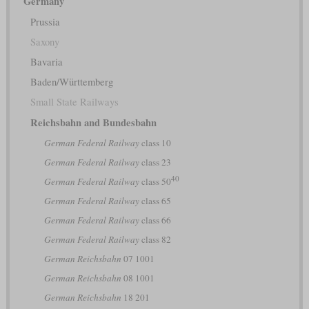
Germany
Prussia
Saxony
Bavaria
Baden/Württemberg
Small State Railways
Reichsbahn and Bundesbahn
German Federal Railway
class 10
German Federal Railway
class 23
40
German Federal Railway
class 50
German Federal Railway
class 65
German Federal Railway
class 66
German Federal Railway
class 82
German Reichsbahn
07 1001
German Reichsbahn
08 1001
German Reichsbahn
18 201