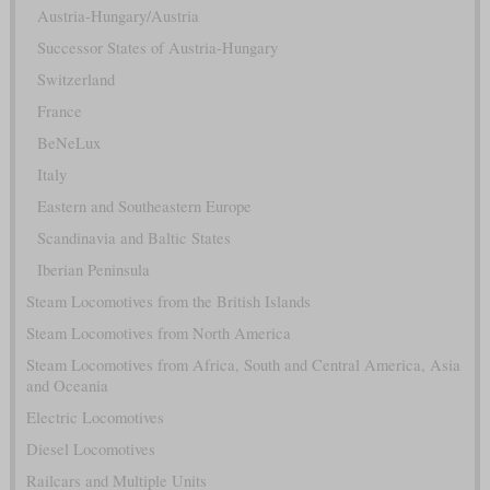
Austria-Hungary/Austria
Successor States of Austria-Hungary
Switzerland
France
BeNeLux
Italy
Eastern and Southeastern Europe
Scandinavia and Baltic States
Iberian Peninsula
Steam Locomotives from the British Islands
Steam Locomotives from North America
Steam Locomotives from Africa, South and Central America, Asia
and Oceania
Electric Locomotives
Diesel Locomotives
Railcars and Multiple Units