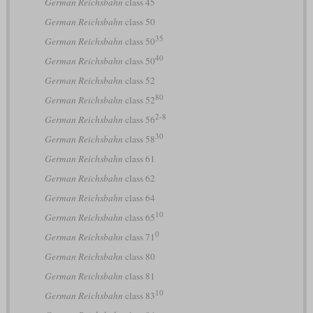
German Reichsbahn
class 45
German Reichsbahn
class 50
35
German Reichsbahn
class 50
40
German Reichsbahn
class 50
German Reichsbahn
class 52
80
German Reichsbahn
class 52
2-8
German Reichsbahn
class 56
30
German Reichsbahn
class 58
German Reichsbahn
class 61
German Reichsbahn
class 62
German Reichsbahn
class 64
10
German Reichsbahn
class 65
0
German Reichsbahn
class 71
German Reichsbahn
class 80
German Reichsbahn
class 81
10
German Reichsbahn
class 83