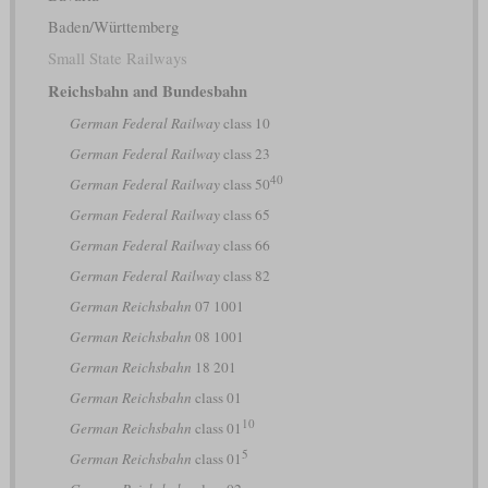
Baden/Württemberg
Small State Railways
Reichsbahn and Bundesbahn
German Federal Railway
class 10
German Federal Railway
class 23
40
German Federal Railway
class 50
German Federal Railway
class 65
German Federal Railway
class 66
German Federal Railway
class 82
German Reichsbahn
07 1001
German Reichsbahn
08 1001
German Reichsbahn
18 201
German Reichsbahn
class 01
10
German Reichsbahn
class 01
5
German Reichsbahn
class 01