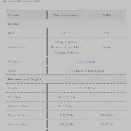
and was sold two years later.
Variant
Production variant
24 069
General
Built
1928-1940
1932
Borsig, Hanomag,
Manufacturer
Henschel, Krupp, Linke-
Borsig
Hofmann, Schichau
Wheel arr.
2-6-0 (Mogul)
Gauge
4 ft 8 1/2 in (Standard gauge)
Dimensions and Weights
Length
55 ft 7 1/2 in
Wheelbase
20 ft 8 1/16 in
Rigid wheelbase
11 ft 9 3/4 in
Empty weight
117,727 lbs
117,947 lbs
Service weight
128,529 lbs
128,970 lbs