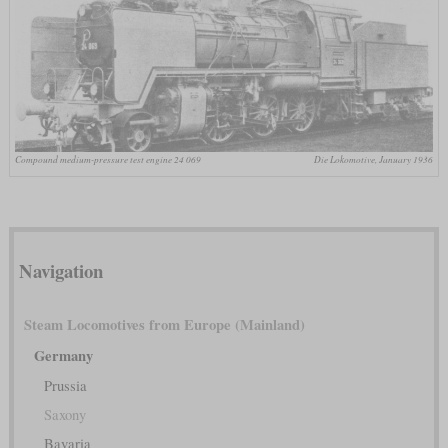
Compound medium-pressure test engine 24 069
Die Lokomotive, January 1936
Navigation
Steam Locomotives from Europe (Mainland)
Germany
Prussia
Saxony
Bavaria