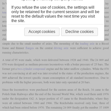
In West and East Prussia, the Reichsbahn had an extensive network of branch lines that lay
If you refuse the use of cookies, the settings will
in the flat land and had long distances between stops. However, most
only be retained for the current session and will be
tender locomotives
could not be used on many of these lines because the
axle loads
were
reset to the default values the next time you visit
too high. This is how the 24 was created as a passenger locomotive with a 2-6-0 wheel
the site.
arrangement, whose maximum
axle load
was 15 tonnes and which was designed for 90
km/h. With its long range, it quickly gained a reputation as a flat land racer, and it was also
nicknamed the “steppe horse”. In comparison to other standard locomotives, the 24 stood
Accept cookies
Decline cookies
out because the boiler was mounted relatively far forward, meaning that the cylinders and
chimney were not at the same level. The construction of the chassis could be kept quite
simple due to the small number of axles. The mounting of the
leading axle
in a Bissel
frame and thinner
flanges
on the central
driving axle
were sufficient to achieve good
running characteristics.
A total of 95 were made, which were delivered between 1928 and 1940. The 24 069 and
070 were designed as medium-pressure locomotives with a boiler pressure of 25 bars. The
former got a
two-cylinder compound
engine and the latter uniflow cylinders. While the 070
was not convincing at all and was later reverted to the status of the production engines, the
069 achieved the lowest specific steam consumption of all standard locomotives. Due to
problems with the higher pressure, both were later only operated at 20 bars.
Since the locomotives were purchased for the eastern areas of the Reich, 34 came to the
Polish State Railways after the end of the Second World War, which used them until 1976
under the designation Oi2. A larger portion of 47 came to the Bundesbahn, where they
were all retired between 1960 and 1966. The Reichsbahn received only four, three of
which had been retired before 1970. The remaining 24 009 finally got the number 37 1009