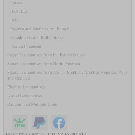
France
BeNeLux
Italy
Eastern and Southeastern Europe
Scandinavia and Baltic States
Iberian Peninsula
Steam Locomotives from the British Islands
Steam Locomotives from North America
Steam Locomotives from Africa, South and Central America, Asia
and Oceania
Electric Locomotives
Diesel Locomotives
Railcars and Multiple Units
16,693,412
Page views since 2023-01-26: