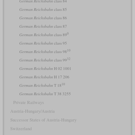
German Reichsbahn
class 84
German Reichsbahn
class 85
German Reichsbahn
class 86
German Reichsbahn
class 87
0
German Reichsbahn
class 89
German Reichsbahn
class 95
10
German Reichsbahn
class 98
32
German Reichsbahn
class 99
German Reichsbahn
H 02 1001
German Reichsbahn
H 17 206
10
German Reichsbahn
T 18
German Reichsbahn
T 38 3255
Private Railways
Austria-Hungary/Austria
Successor States of Austria-Hungary
Switzerland