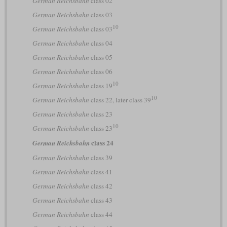
German Reichsbahn
class 02
German Reichsbahn
class 03
10
German Reichsbahn
class 03
German Reichsbahn
class 04
German Reichsbahn
class 05
German Reichsbahn
class 06
10
German Reichsbahn
class 19
10
German Reichsbahn
class 22, later class 39
German Reichsbahn
class 23
10
German Reichsbahn
class 23
class 24
German Reichsbahn
German Reichsbahn
class 39
German Reichsbahn
class 41
German Reichsbahn
class 42
German Reichsbahn
class 43
German Reichsbahn
class 44