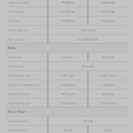
Adhesive weight
99,208 lbs
100,641 lbs
Total weight
221,785 lbs
222,226 lbs
Axle load
33,290 lbs
33,620 lbs
Water capacity
4,227 us gal
Fuel capacity
13,228 lbs (coal)
Boiler
Grate area
22 sq ft
22.2 sq ft
Firebox area
93.6 sq ft
Tube heating area
1,031 sq ft
1,026.3 sq ft
Evaporative heating area
1,124.6 sq ft
1,120 sq ft
Superheater area
401.9 sq ft
394 sq ft
Total heating area
1,526.5 sq ft
1,513.9 sq ft
Power Plant
Driver diameter
59.1 in
Boiler pressure
203 psi
363 psi