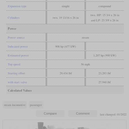
Expansion type
simple
compound
two, HP: 15 3/4 x 26 in
Cylinders
two, 19 11/16 x 26 in
and LP: 23 5/8 x 26 in
Power
Power source
steam
Indicated power
908 hp (677 kW)
Estimated power
1,207 hp (900 kW)
Top speed
56 mph
Starting effort
29,434 lbf
23,283 lbf
with start valve
27,940 lbf
Calculated Values
steam locomotive
passenger
last changed: 01/2022